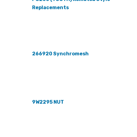
Replacements
266920 Synchromesh
9W2295 NUT