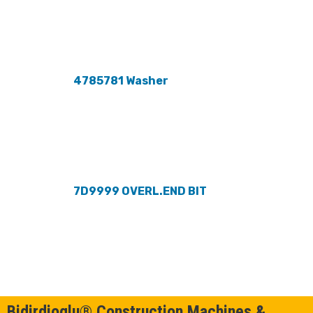
4785781 Washer
7D9999 OVERL.END BIT
Bidirdioglu® Construction Machines &