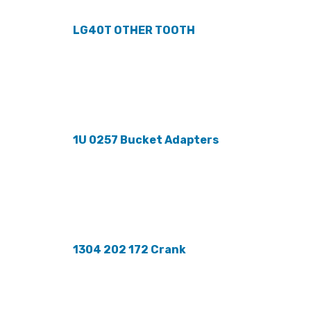
LG40T OTHER TOOTH
1U 0257 Bucket Adapters
1304 202 172 Crank