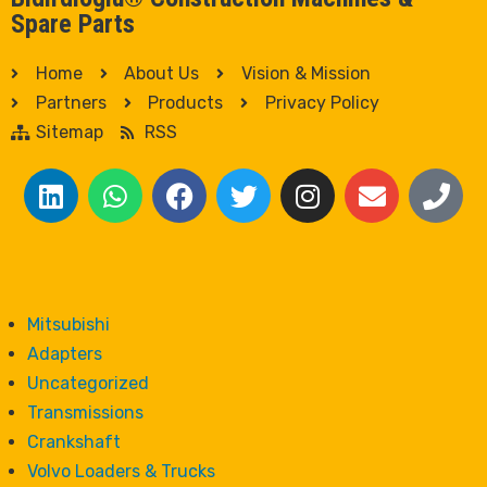
Spare Parts
Home
About Us
Vision & Mission
Partners
Products
Privacy Policy
Sitemap
RSS
Mitsubishi
Adapters
Uncategorized
Transmissions
Crankshaft
Volvo Loaders & Trucks