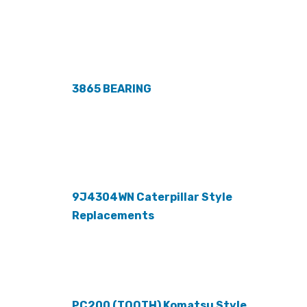
3865 BEARING
9J4304WN Caterpillar Style
Replacements
PC200 (TOOTH) Komatsu Style