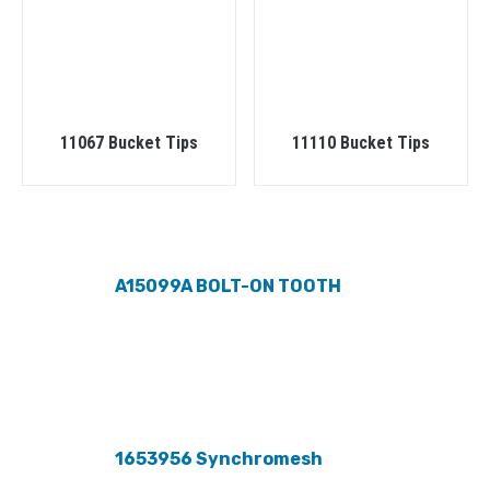
11067 Bucket Tips
11110 Bucket Tips
A15099A BOLT-ON TOOTH
1653956 Synchromesh