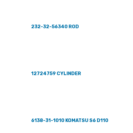
232-32-56340 ROD
12724759 CYLINDER
6138-31-1010 KOMATSU S6 D110