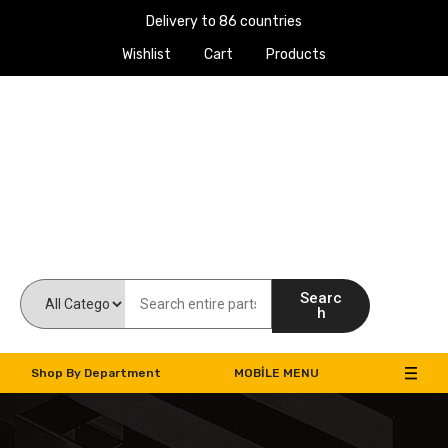
Delivery to 86 countries
Wishlist
Cart
Products
Work Machines Spare Parts
Searc
h
Shop By Department
MOBILE MENU