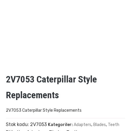
2V7053 Caterpillar Style
Replacements
2V7053 Caterpillar Style Replacements
Stok kodu:
2V7053
Kategoriler:
Adapters
,
Blades
,
Teeth