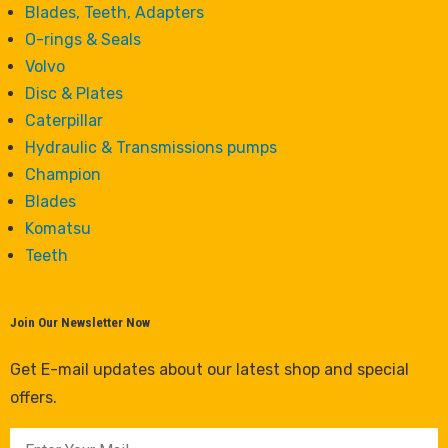
Blades, Teeth, Adapters
O-rings & Seals
Volvo
Disc & Plates
Caterpillar
Hydraulic & Transmissions pumps
Champion
Blades
Komatsu
Teeth
Join Our Newsletter Now
Get E-mail updates about our latest shop and special
offers.