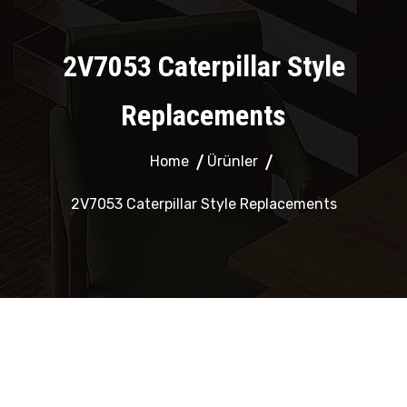
2V7053 Caterpillar Style
Replacements
Home
Ürünler
2V7053 Caterpillar Style Replacements