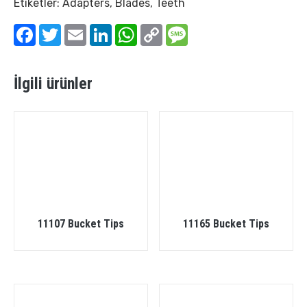
Etiketler:
Adapters
,
Blades
,
Teeth
Facebook
Twitter
Email
LinkedIn
WhatsApp
Copy
Message
Link
İlgili ürünler
11107 Bucket Tips
11165 Bucket Tips