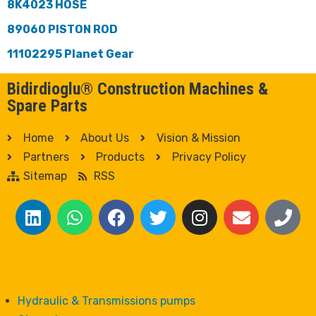
8K4023 HOSE
89060 PISTON ROD
11102295 Planet Gear
Bidirdioglu® Construction Machines &
Spare Parts
Home
About Us
Vision & Mission
Partners
Products
Privacy Policy
Sitemap
RSS
Hydraulic & Transmissions pumps