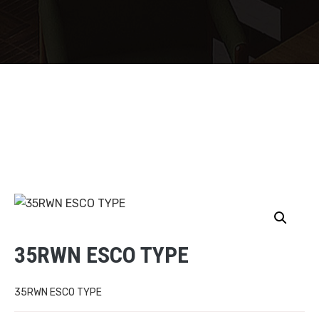
35RWN ESCO TYPE
35RWN ESCO TYPE