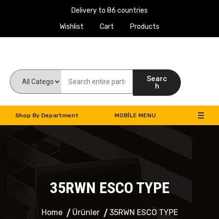
Delivery to 86 countries
Wishlist
Cart
Products
Work Machines Spare Parts
Searc
h
Shop By Department
MOBILE MENU
35RWN ESCO TYPE
Home
Ürünler
35RWN ESCO TYPE