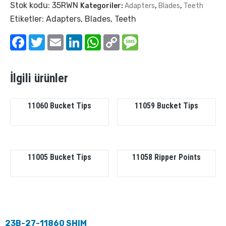
Stok kodu:
35RWN
Kategoriler:
Adapters
,
Blades
,
Teeth
Etiketler:
Adapters
,
Blades
,
Teeth
Facebook
Twitter
Email
LinkedIn
WhatsApp
Copy
Message
Link
İlgili ürünler
11060 Bucket Tips
11059 Bucket Tips
11005 Bucket Tips
11058 Ripper Points
23B-27-11860 SHIM