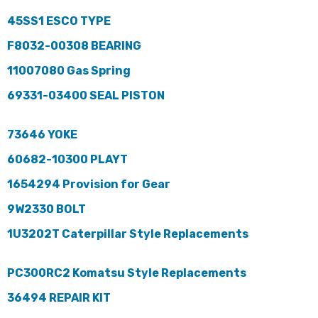
45SS1 ESCO TYPE
F8032-00308 BEARING
11007080 Gas Spring
69331-03400 SEAL PISTON
73646 YOKE
60682-10300 PLAYT
1654294 Provision for Gear
9W2330 BOLT
1U3202T Caterpillar Style Replacements
PC300RC2 Komatsu Style Replacements
36494 REPAIR KIT