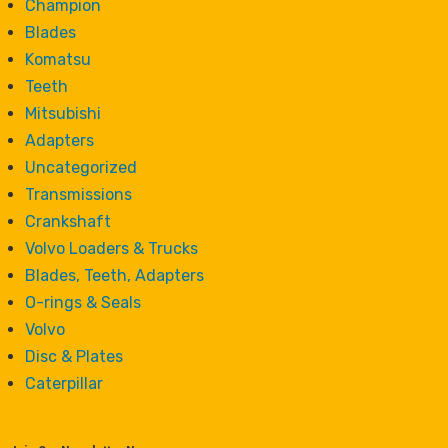
Champion
Blades
Komatsu
Teeth
Mitsubishi
Adapters
Uncategorized
Transmissions
Crankshaft
Volvo Loaders & Trucks
Blades, Teeth, Adapters
O-rings & Seals
Volvo
Disc & Plates
Caterpillar