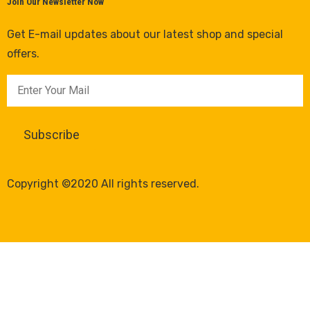
Join Our Newsletter Now
Get E-mail updates about our latest shop and special
offers.
Copyright ©2020 All rights reserved.