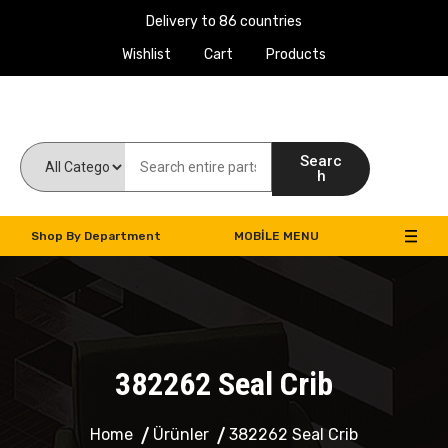
Delivery to 86 countries
Wishlist
Cart
Products
Work Machines Spare Parts
Searc
h
Shop By Department
MOBILE MENU
382262 Seal Crib
Home
Ürünler
382262 Seal Crib