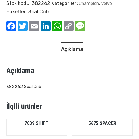
Stok kodu:
382262
Kategoriler:
Champion
,
Volvo
Etiketler:
Seal Crib
Facebook
Twitter
Email
LinkedIn
WhatsApp
Copy
Message
Link
Açıklama
Açıklama
382262 Seal Crib
İlgili ürünler
7039 SHIFT
5675 SPACER