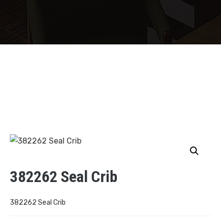
382262 Seal Crib
382262 Seal Crib