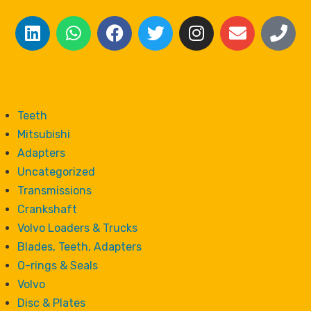
Teeth
Mitsubishi
Adapters
Uncategorized
Transmissions
Crankshaft
Volvo Loaders & Trucks
Blades, Teeth, Adapters
O-rings & Seals
Volvo
Disc & Plates