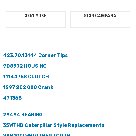
3861 YOKE
8134 CAMPANA
423.70.13144 Corner Tips
9D8972 HOUSING
11144758 CLUTCH
1297 202 008 Crank
471365
29494 BEARING
35WTHD Caterpillar Style Replacements
VSM100(WN) OTHER TOOTH