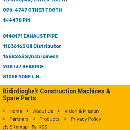
096-4747 OTHER TOOTH
1H4478 PIN
8148171 EXHAUST PIPE
11036165 Oil Distributor
1668263 Synchromesh
2G8737 BEARING
81058 YOKE L.H.
Bidirdioglu® Construction Machines &
Spare Parts
Home
About Us
Vision & Mission
Partners
Products
Privacy Policy
Sitemap
RSS