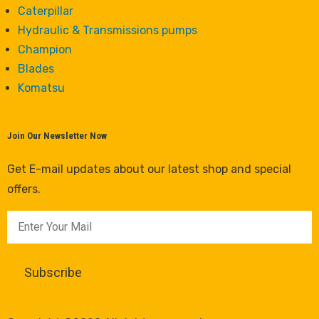
Caterpillar
Hydraulic & Transmissions pumps
Champion
Blades
Komatsu
Join Our Newsletter Now
Get E-mail updates about our latest shop and special
offers.