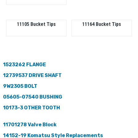
11105 Bucket Tips
11164 Bucket Tips
1523262 FLANGE
12739537 DRIVE SHAFT
9W2305 BOLT
05605-07540 BUSHING
10173-3 OTHER TOOTH
11701278 Valve Block
14152-19 Komatsu Style Replacements