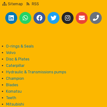
Sitemap
RSS
O-rings & Seals
Volvo
Disc & Plates
Caterpillar
Hydraulic & Transmissions pumps
Champion
Blades
Komatsu
Teeth
Mitsubishi