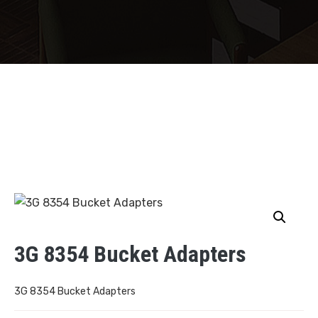
3G 8354 Bucket Adapters
3G 8354 Bucket Adapters