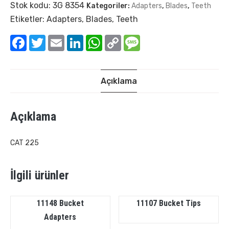
Stok kodu:
3G 8354
Kategoriler:
Adapters
,
Blades
,
Teeth
Etiketler:
Adapters
,
Blades
,
Teeth
Facebook
Twitter
Email
LinkedIn
WhatsApp
Copy
Message
Link
Açıklama
Açıklama
CAT 225
İlgili ürünler
11148 Bucket
11107 Bucket Tips
Adapters