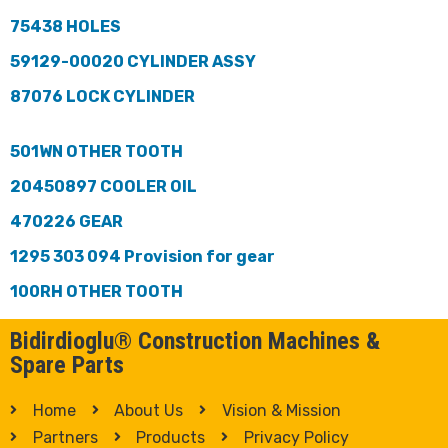
75438 HOLES
59129-00020 CYLINDER ASSY
87076 LOCK CYLINDER
501WN OTHER TOOTH
20450897 COOLER OIL
470226 GEAR
1295 303 094 Provision for gear
100RH OTHER TOOTH
Bidirdioglu® Construction Machines &
Spare Parts
Home
About Us
Vision & Mission
Partners
Products
Privacy Policy