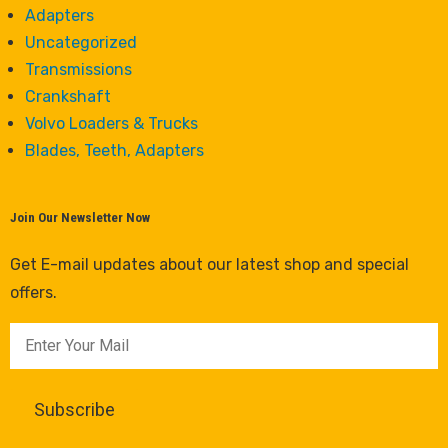
Adapters
Uncategorized
Transmissions
Crankshaft
Volvo Loaders & Trucks
Blades, Teeth, Adapters
Join Our Newsletter Now
Get E-mail updates about our latest shop and special
offers.