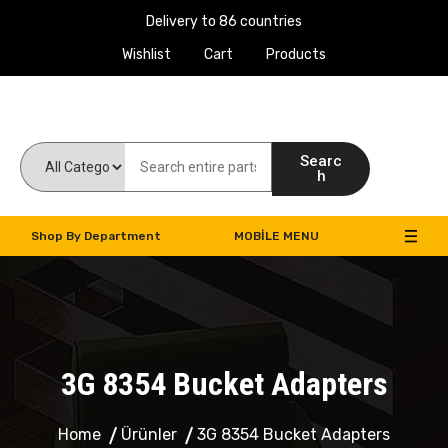
Delivery to 86 countries
Wishlist
Cart
Products
Work Machines Spare Parts
Searc
h
Shop By Department
MOBILE MENU
3G 8354 Bucket Adapters
Home
Ürünler
3G 8354 Bucket Adapters