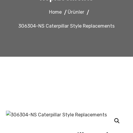
Home
Ürünler
3G6304-NS Caterpillar Style Replacements