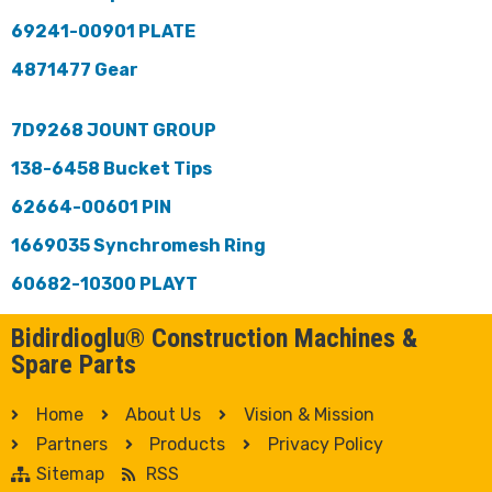
69241-00901 PLATE
4871477 Gear
7D9268 JOUNT GROUP
138-6458 Bucket Tips
62664-00601 PIN
1669035 Synchromesh Ring
60682-10300 PLAYT
Bidirdioglu® Construction Machines &
Spare Parts
Home
About Us
Vision & Mission
Partners
Products
Privacy Policy
Sitemap
RSS