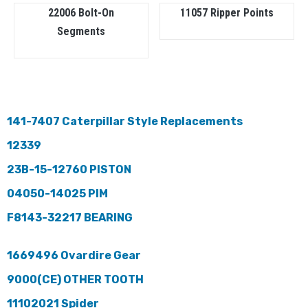
22006 Bolt-On
11057 Ripper Points
Segments
141-7407 Caterpillar Style Replacements
12339
23B-15-12760 PISTON
04050-14025 PIM
F8143-32217 BEARING
1669496 Ovardire Gear
9000(CE) OTHER TOOTH
11102021 Spider