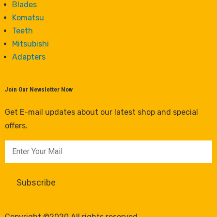
Blades
Komatsu
Teeth
Mitsubishi
Adapters
Join Our Newsletter Now
Get E-mail updates about our latest shop and special
offers.
Copyright ©2020 All rights reserved.