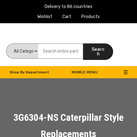
Delivery to 86 countries
Wishlist
Cart
Products
Work Machines Spare Parts
Searc
h
Shop By Department
MOBILE MENU
3G6304-NS Caterpillar Style
Replacements