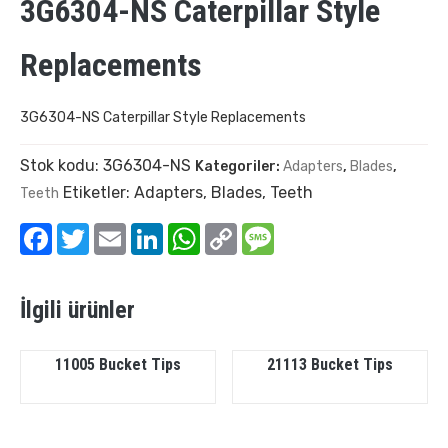
3G6304-NS Caterpillar Style
Replacements
3G6304-NS Caterpillar Style Replacements
Stok kodu:
3G6304-NS
Kategoriler:
Adapters
,
Blades
,
Etiketler:
Adapters
,
Blades
,
Teeth
Teeth
Facebook
Twitter
Email
LinkedIn
WhatsApp
Copy
Message
Link
İlgili ürünler
11005 Bucket Tips
21113 Bucket Tips