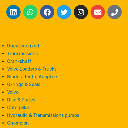
Uncategorized
Transmissions
Crankshaft
Volvo Loaders & Trucks
Blades, Teeth, Adapters
O-rings & Seals
Volvo
Disc & Plates
Caterpillar
Hydraulic & Transmissions pumps
Champion