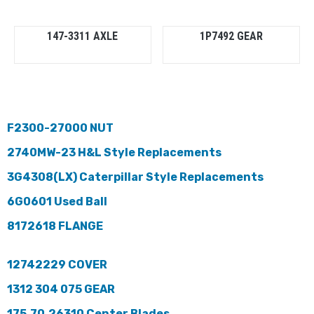
147-3311 AXLE
1P7492 GEAR
F2300-27000 NUT
2740MW-23 H&L Style Replacements
3G4308(LX) Caterpillar Style Replacements
6G0601 Used Ball
8172618 FLANGE
12742229 COVER
1312 304 075 GEAR
175.70.26310 Center Blades