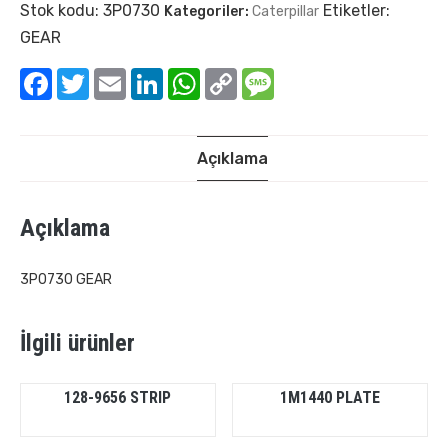
Stok kodu:
3P0730
Etiketler:
Kategoriler:
Caterpillar
GEAR
Facebook
Twitter
Email
LinkedIn
WhatsApp
Copy
Message
Link
Açıklama
Açıklama
3P0730 GEAR
İlgili ürünler
128-9656 STRIP
1M1440 PLATE