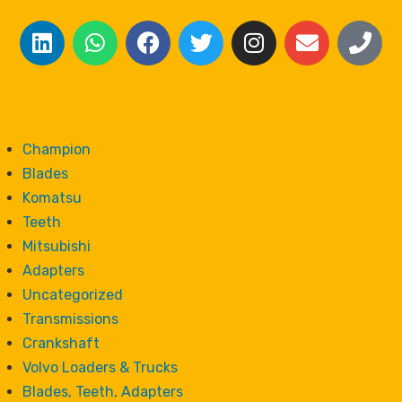
Champion
Blades
Komatsu
Teeth
Mitsubishi
Adapters
Uncategorized
Transmissions
Crankshaft
Volvo Loaders & Trucks
Blades, Teeth, Adapters