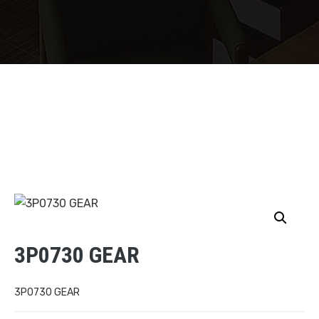
3P0730 GEAR
3P0730 GEAR