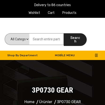
Delivery to 86 countries
Wishlist
Cart
Products
Work Machines Spare Parts
Searc
h
Shop By Department
MOBILE MENU
3P0730 GEAR
Home
Ürünler
3P0730 GEAR