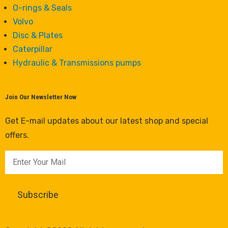
O-rings & Seals
Volvo
Disc & Plates
Caterpillar
Hydraulic & Transmissions pumps
Join Our Newsletter Now
Get E-mail updates about our latest shop and special
offers.