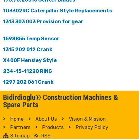
1U3302RC Caterpillar Style Replacements
1313 303 003 Provision for gear
1598855 Temp Sensor
1315 202 012 Crank
X400F Hensley Style
234-15-11220 RING
1297 202 061 Crank
Bidirdioglu® Construction Machines &
Spare Parts
Home
About Us
Vision & Mission
Partners
Products
Privacy Policy
Sitemap
RSS