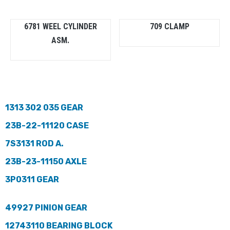
6781 WEEL CYLINDER
709 CLAMP
ASM.
1313 302 035 GEAR
23B-22-11120 CASE
7S3131 ROD A.
23B-23-11150 AXLE
3P0311 GEAR
49927 PINION GEAR
12743110 BEARING BLOCK