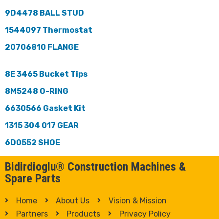
9D4478 BALL STUD
1544097 Thermostat
20706810 FLANGE
8E 3465 Bucket Tips
8M5248 O-RING
6630566 Gasket Kit
1315 304 017 GEAR
6D0552 SHOE
Bidirdioglu® Construction Machines &
Spare Parts
Home
About Us
Vision & Mission
Partners
Products
Privacy Policy