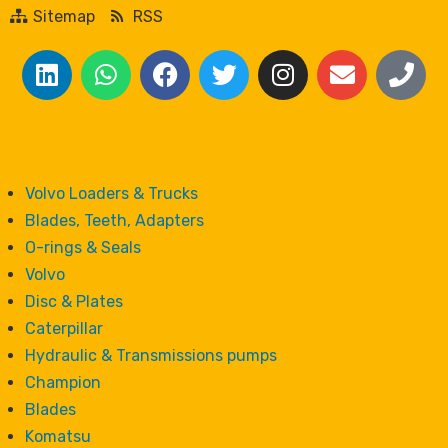
Sitemap
RSS
Volvo Loaders & Trucks
Blades, Teeth, Adapters
O-rings & Seals
Volvo
Disc & Plates
Caterpillar
Hydraulic & Transmissions pumps
Champion
Blades
Komatsu