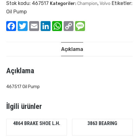
Stok kodu:
467517
Etiketler:
Kategoriler:
Champion
,
Volvo
Oil Pump
Facebook
Twitter
Email
LinkedIn
WhatsApp
Copy
Message
Link
Açıklama
Açıklama
467517 Oil Pump
İlgili ürünler
4864 BRAKE SHOE L.H.
3863 BEARING