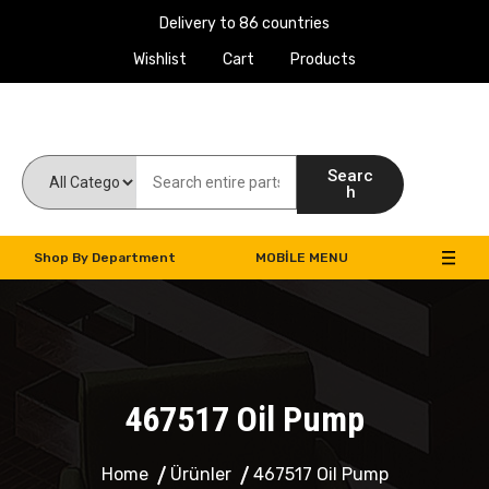
Delivery to 86 countries
Wishlist
Cart
Products
Work Machines Spare Parts
Searc
h
Shop By Department
MOBILE MENU
467517 Oil Pump
Home
Ürünler
467517 Oil Pump