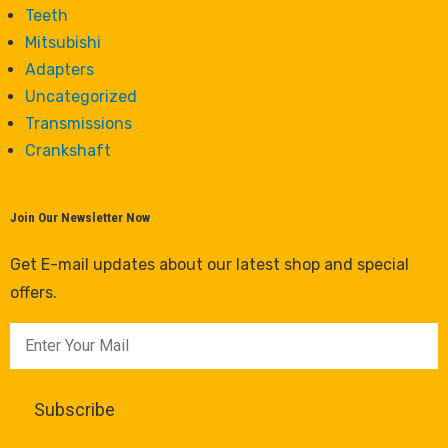
Teeth
Mitsubishi
Adapters
Uncategorized
Transmissions
Crankshaft
Join Our Newsletter Now
Get E-mail updates about our latest shop and special
offers.