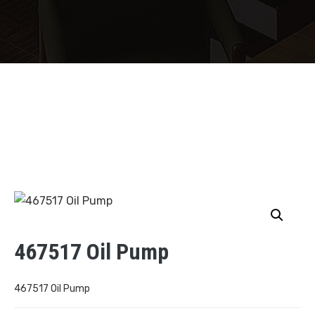
467517 Oil Pump
467517 Oil Pump