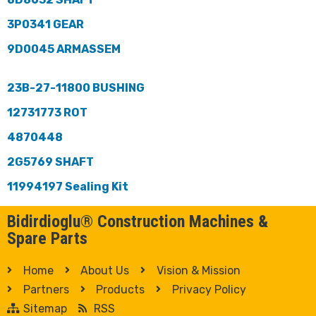
3P0341 GEAR
9D0045 ARMASSEM
23B-27-11800 BUSHING
12731773 ROT
4870448
2G5769 SHAFT
11994197 Sealing Kit
Bidirdioglu® Construction Machines &
Spare Parts
Home
About Us
Vision & Mission
Partners
Products
Privacy Policy
Sitemap
RSS