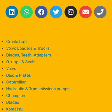
Crankshaft
Volvo Loaders & Trucks
Blades, Teeth, Adapters
O-rings & Seals
Volvo
Disc & Plates
Caterpillar
Hydraulic & Transmissions pumps
Champion
Blades
Komatsu