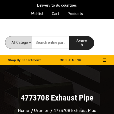
Delivery to 86 countries
Wishlist
Cart
Products
Work Machines Spare Parts
Searc
h
Shop By Department
MOBILE MENU
4773708 Exhaust Pipe
Home
Ürünler
4773708 Exhaust Pipe