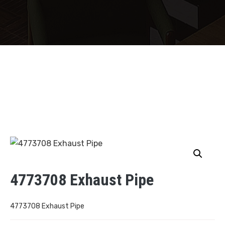
4773708 Exhaust Pipe
4773708 Exhaust Pipe