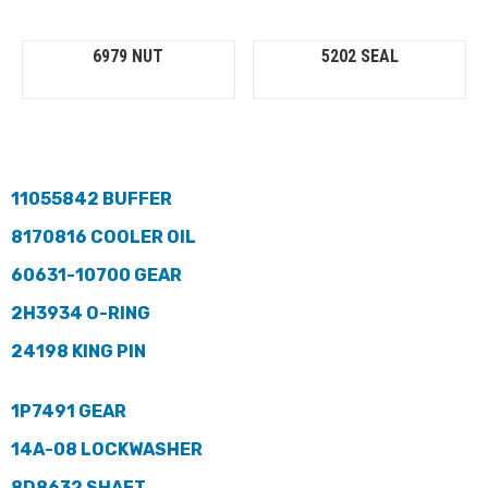
6979 NUT
5202 SEAL
11055842 BUFFER
8170816 COOLER OIL
60631-10700 GEAR
2H3934 O-RING
24198 KING PIN
1P7491 GEAR
14A-08 LOCKWASHER
8D8632 SHAFT