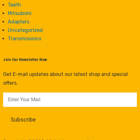
Teeth
Mitsubishi
Adapters
Uncategorized
Transmissions
Join Our Newsletter Now
Get E-mail updates about our latest shop and special
offers.