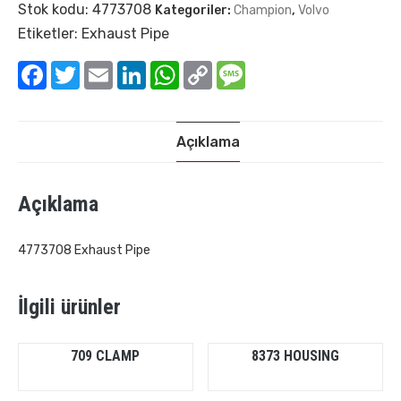
Stok kodu:
4773708
Kategoriler:
Champion
,
Volvo
Etiketler:
Exhaust Pipe
Facebook
Twitter
Email
LinkedIn
WhatsApp
Copy
Message
Link
Açıklama
Açıklama
4773708 Exhaust Pipe
İlgili ürünler
709 CLAMP
8373 HOUSING