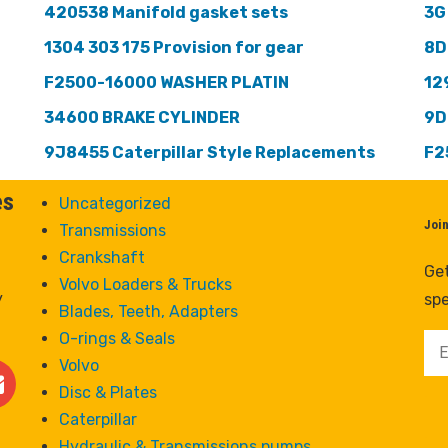
420538 Manifold gasket sets
3G
1304 303 175 Provision for gear
8D
F2500-16000 WASHER PLATIN
12
34600 BRAKE CYLINDER
9D
9J8455 Caterpillar Style Replacements
F2
es
Uncategorized
Joi
Transmissions
Crankshaft
Get
Volvo Loaders & Trucks
y
spe
Blades, Teeth, Adapters
O-rings & Seals
Volvo
Disc & Plates
Caterpillar
Hydraulic & Transmissions pumps