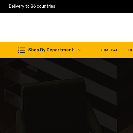
Delivery to 86 countries
Work Machines Spare Parts
Shop By Department
HOMEPAGE
C