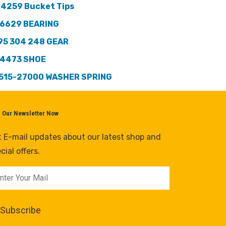
 4259 Bucket Tips
6629 BEARING
95 304 248 GEAR
4473 SHOE
515-27000 WASHER SPRING
n Our Newsletter Now
 E-mail updates about our latest shop and
cial offers.