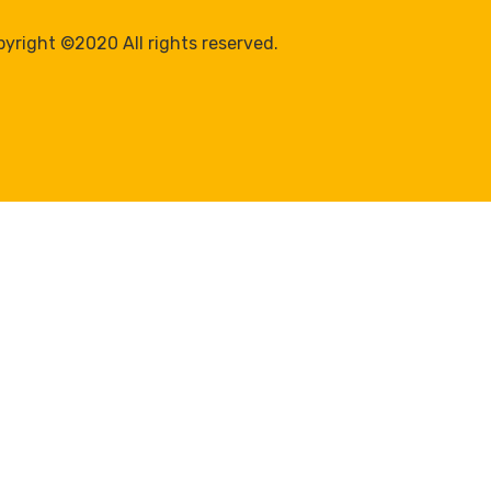
yright ©2020 All rights reserved.