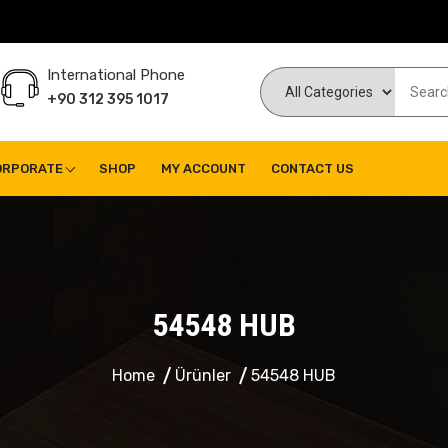
International Phone
+90 312 395 1017
ORPORATE
SHOP
MY ACCOUNT
CONTACT US
54548 HUB
Home
Ürünler
54548 HUB