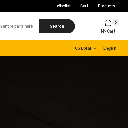
Wishlist
Cart
Products
0
Search
My Cart
US Dollar
English