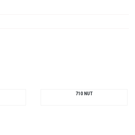
710 NUT