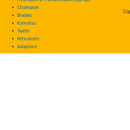
Champion
Cop
Blades
Komatsu
Teeth
Mitsubishi
Adapters