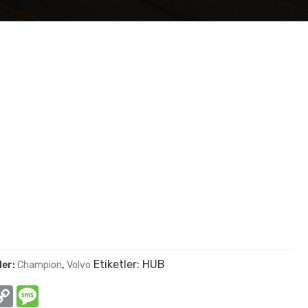
Etiketler:
HUB
ler:
Champion
,
Volvo
In
hatsApp
Copy
Message
Link