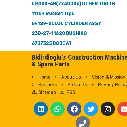
LG40B-AR(72A0006) OTHER TOOTH
11164 Bucket Tips
59129-00030 CYLINDER ASSY
23B-27-11620 BUSHING
6737325 BOBCAT
Bidirdioglu® Construction Machin
& Spare Parts
Home
About Us
Vision & Mission
Partners
Products
Privacy Polic
Sitemap
RSS