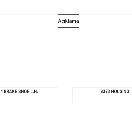
Açıklama
4 BRAKE SHOE L.H.
8373 HOUSING