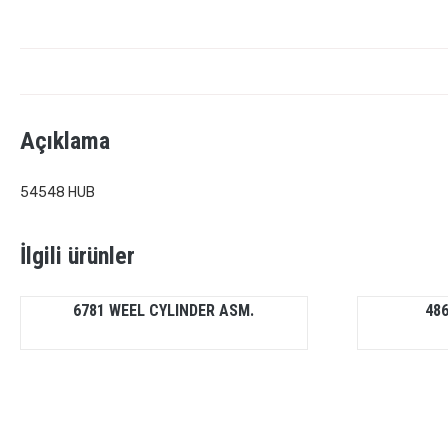
Açıklama
54548 HUB
İlgili ürünler
6781 WEEL CYLINDER ASM.
486