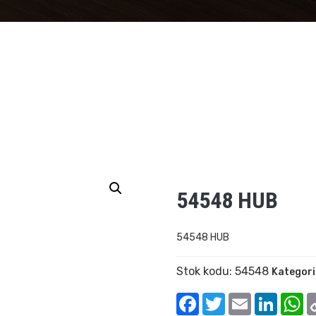
54548 HUB
54548 HUB
Stok kodu:
54548
Kategori
Facebook
Twitter
Email
Linked
W