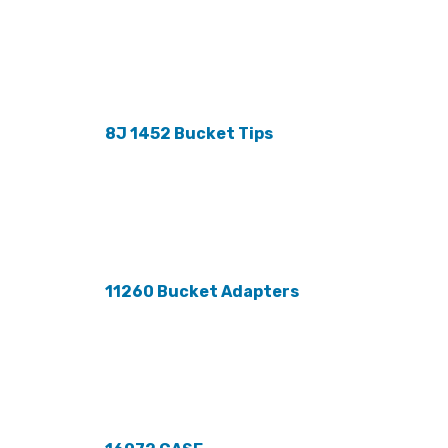
8J 1452 Bucket Tips
11260 Bucket Adapters