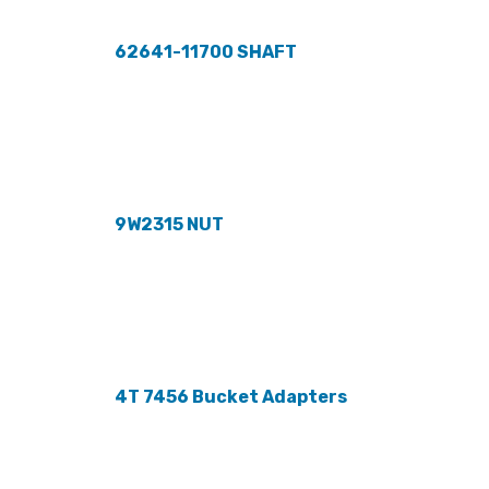
62641-11700 SHAFT
9W2315 NUT
4T 7456 Bucket Adapters