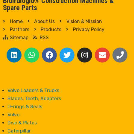
Bidirdioglu® Construction Machines &
Spare Parts
Home
About Us
Vision & Mission
Partners
Products
Privacy Policy
Sitemap
RSS
Volvo Loaders & Trucks
Blades, Teeth, Adapters
O-rings & Seals
Volvo
Disc & Plates
Caterpillar