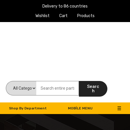
Delivery to 86 countries
Wishlist
Cart
Products
Work Machines Spare Parts
Searc
h
Shop By Department
MOBILE MENU