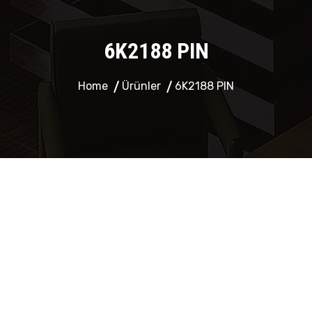
6K2188 PIN
Home
Ürünler
6K2188 PIN