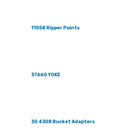
11058 Ripper Points
37660 YOKE
3G 4308 Bucket Adapters