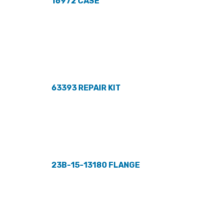
16972 CASE
63393 REPAIR KIT
23B-15-13180 FLANGE