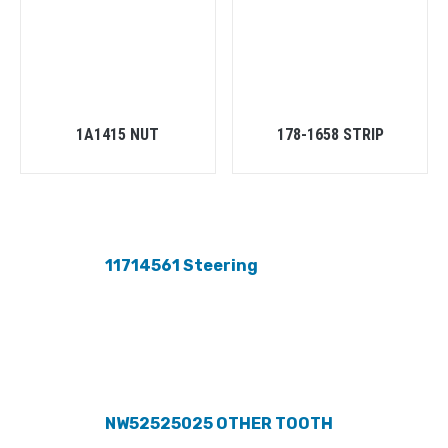
1A1415 NUT
178-1658 STRIP
11714561 Steering
NW52525025 OTHER TOOTH