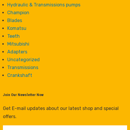
Hydraulic & Transmissions pumps
Champion
Blades
Komatsu
Teeth
Mitsubishi
Adapters
Uncategorized
Transmissions
Crankshaft
Join Our Newsletter Now
Get E-mail updates about our latest shop and special
offers.