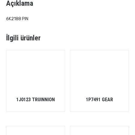
Açıklama
6K2188 PIN
İlgili ürünler
1J0123 TRUINNION
1P7491 GEAR