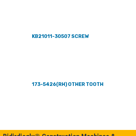
KB21011-30507 SCREW
173-5426(RH) OTHER TOOTH