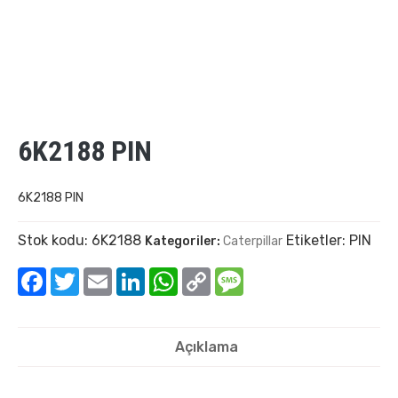
6K2188 PIN
6K2188 PIN
Stok kodu:
6K2188
Etiketler:
PIN
Kategoriler:
Caterpillar
Facebook
Twitter
Email
LinkedIn
WhatsApp
Copy
Message
Link
Açıklama