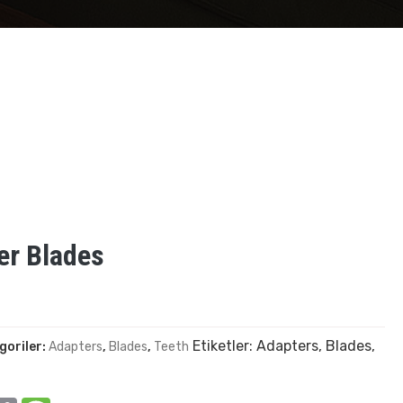
er Blades
Etiketler:
Adapters
,
Blades
,
goriler:
Adapters
,
Blades
,
Teeth