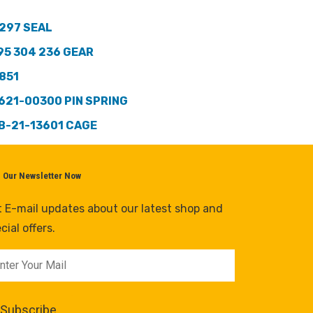
297 SEAL
95 304 236 GEAR
851
621-00300 PIN SPRING
B-21-13601 CAGE
n Our Newsletter Now
 E-mail updates about our latest shop and
cial offers.