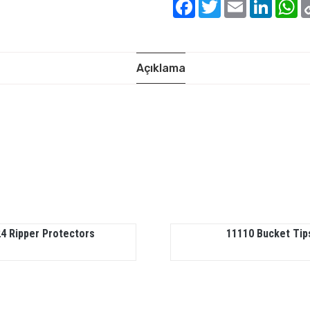
Facebook
Twitter
Email
Linked
W
Açıklama
4 Ripper Protectors
11110 Bucket Tip