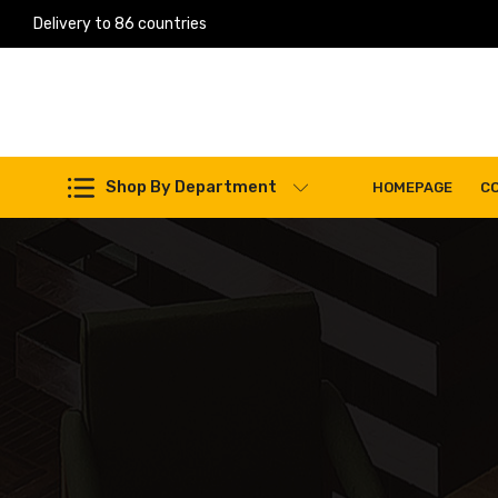
Delivery to 86 countries
Work Machines Spare Parts
Shop By Department
HOMEPAGE
C