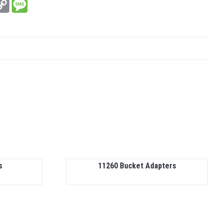
In
hatsApp
Copy
Message
Link
s
11260 Bucket Adapters