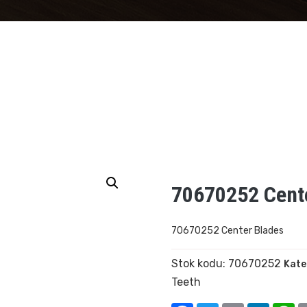
70670252 Cent
70670252 Center Blades
Stok kodu:
70670252
Kate
Teeth