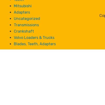
Mitsubishi
Adapters
Cop
Uncategorized
Transmissions
Crankshaft
Volvo Loaders & Trucks
Blades, Teeth, Adapters