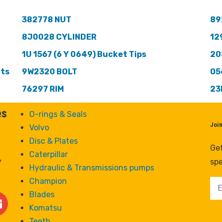
382778 NUT
89
8J0028 CYLINDER
12
1U 1567 (6 Y 0649) Bucket Tips
20
nts
9W2320 BOLT
05
76297 RIM
23
es
O-rings & Seals
Joi
Volvo
Disc & Plates
Get
Caterpillar
y
spe
Hydraulic & Transmissions pumps
Champion
Blades
Komatsu
Teeth