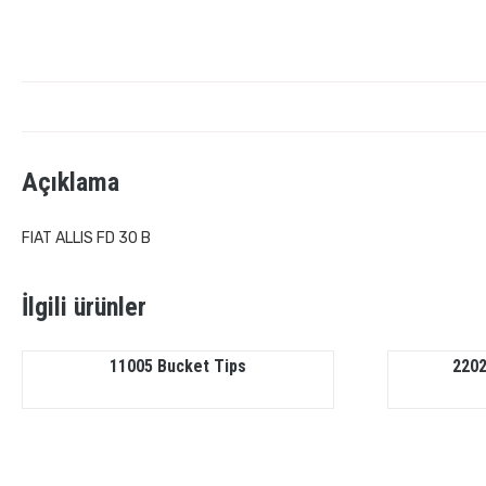
Açıklama
FIAT ALLIS FD 30 B
İlgili ürünler
11005 Bucket Tips
2202