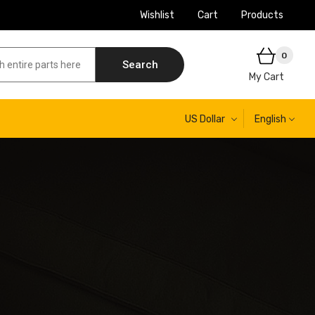
Wishlist
Cart
Products
0
Search
My Cart
US Dollar
English