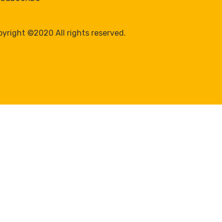
yright ©2020 All rights reserved.