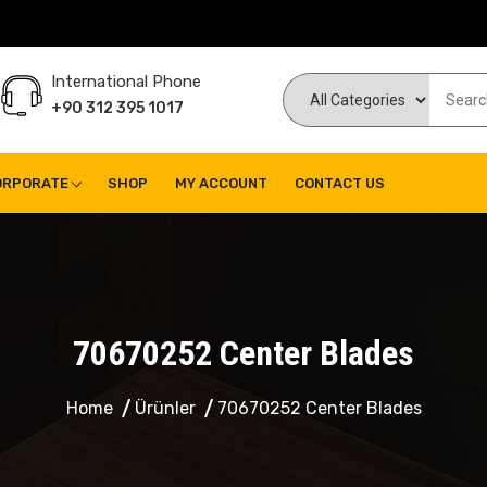
International Phone
+90 312 395 1017
ORPORATE
SHOP
MY ACCOUNT
CONTACT US
70670252 Center Blades
Home
Ürünler
70670252 Center Blades