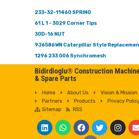
233-32-11460 SPRING
61 L 1 - 3029 Corner Tips
30D-16 NUT
9J6586WN Caterpillar Style Replaceme
1296 233 006 Synchromesh
Bidirdioglu® Construction Machin
& Spare Parts
Home
About Us
Vision & Mission
Partners
Products
Privacy Polic
Sitemap
RSS