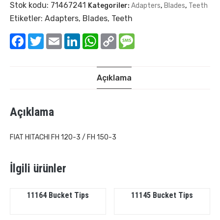
Stok kodu:
71467241
Kategoriler:
Adapters
,
Blades
,
Teeth
Etiketler:
Adapters
,
Blades
,
Teeth
Facebook
Twitter
Email
LinkedIn
WhatsApp
Copy
Message
Link
Açıklama
Açıklama
FIAT HITACHI FH 120-3 / FH 150-3
İlgili ürünler
11164 Bucket Tips
11145 Bucket Tips