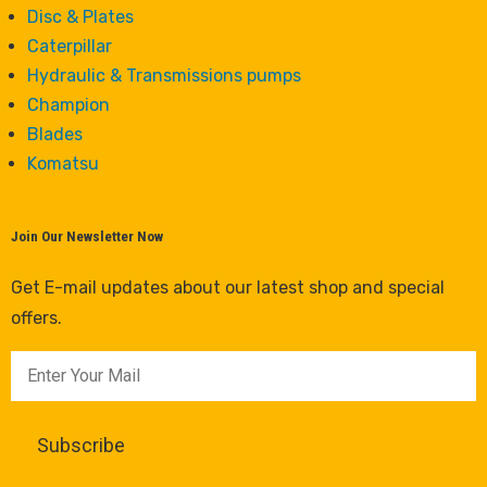
Disc & Plates
Caterpillar
Hydraulic & Transmissions pumps
Champion
Blades
Komatsu
Join Our Newsletter Now
Get E-mail updates about our latest shop and special
offers.