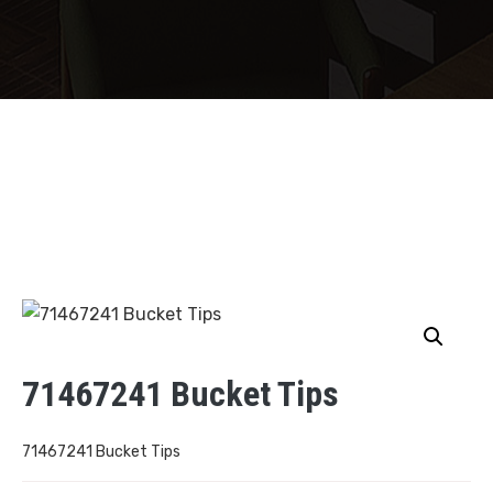
71467241 Bucket Tips
71467241 Bucket Tips