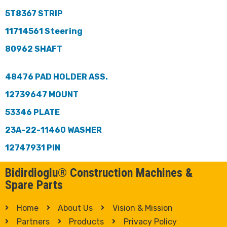
5T8367 STRIP
11714561 Steering
80962 SHAFT
48476 PAD HOLDER ASS.
12739647 MOUNT
53346 PLATE
23A-22-11460 WASHER
12747931 PIN
Bidirdioglu® Construction Machines &
Spare Parts
Home
About Us
Vision & Mission
Partners
Products
Privacy Policy