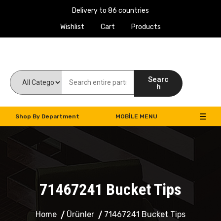
Delivery to 86 countries
Wishlist
Cart
Products
Work Machines Spare Parts
Searc
h
Shop By Department
MOBILE MENU
71467241 Bucket Tips
Home
Ürünler
71467241 Bucket Tips