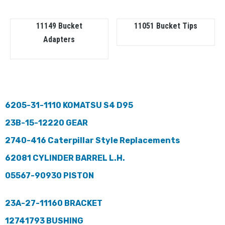
11149 Bucket
11051 Bucket Tips
Adapters
6205-31-1110 KOMATSU S4 D95
23B-15-12220 GEAR
2740-416 Caterpillar Style Replacements
62081 CYLINDER BARREL L.H.
05567-90930 PISTON
23A-27-11160 BRACKET
12741793 BUSHING