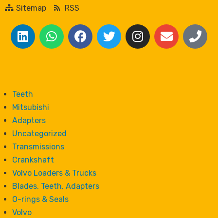
Sitemap
RSS
Teeth
Mitsubishi
Adapters
Uncategorized
Transmissions
Crankshaft
Volvo Loaders & Trucks
Blades, Teeth, Adapters
O-rings & Seals
Volvo