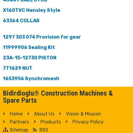
X160TVC Hensley Style
63364 COLLAR
1297 303 074 Provision for gear
11999906 Sealing Kit
23A-15-12730 PISTON
7T1629 NUT
1653956 Synchromesh
Bidirdioglu® Construction Machines &
Spare Parts
Home
About Us
Vision & Mission
Partners
Products
Privacy Policy
Sitemap
RSS