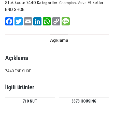
Stok kodu:
7440
Etiketler:
Kategoriler:
Champion
,
Volvo
END SHOE
Facebook
Twitter
Email
LinkedIn
WhatsApp
Copy
Message
Link
Açıklama
Açıklama
7440 END SHOE
İlgili ürünler
710 NUT
8373 HOUSING