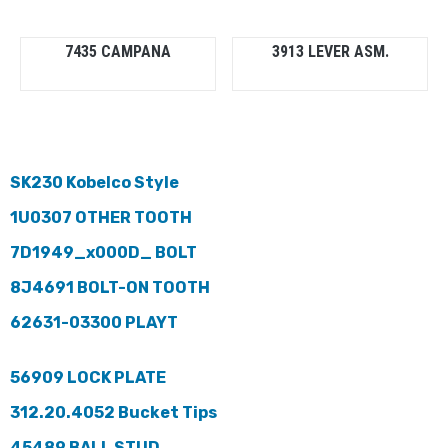
7435 CAMPANA
3913 LEVER ASM.
SK230 Kobelco Style
1U0307 OTHER TOOTH
7D1949_x000D_ BOLT
8J4691 BOLT-ON TOOTH
62631-03300 PLAYT
56909 LOCK PLATE
312.20.4052 Bucket Tips
45489 BALL STUD