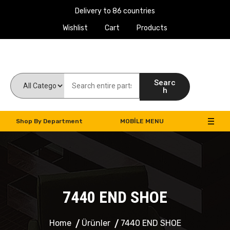
Delivery to 86 countries
Wishlist
Cart
Products
Work Machines Spare Parts
Searc
h
Shop By Department
MOBILE MENU
7440 END SHOE
Home
Ürünler
7440 END SHOE