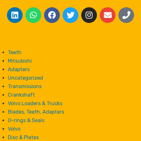
Teeth
Mitsubishi
Adapters
Uncategorized
Transmissions
Crankshaft
Volvo Loaders & Trucks
Blades, Teeth, Adapters
O-rings & Seals
Volvo
Disc & Plates