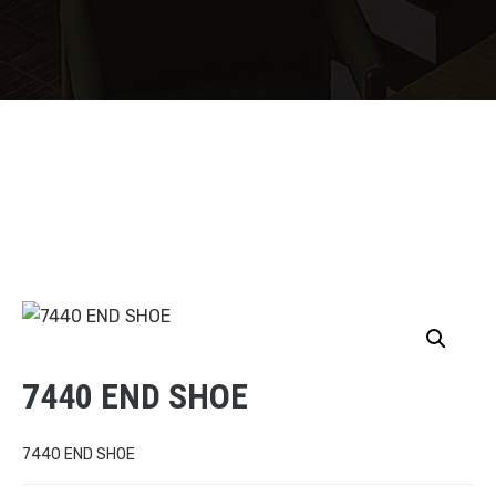
7440 END SHOE
7440 END SHOE