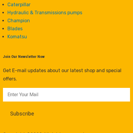
Caterpillar
Hydraulic & Transmissions pumps
Champion
Blades
Komatsu
Join Our Newsletter Now
Get E-mail updates about our latest shop and special
offers.