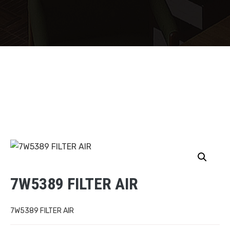
7W5389 FILTER AIR
7W5389 FILTER AIR