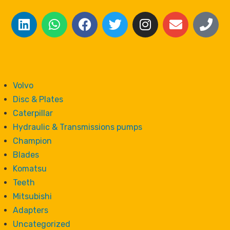
Volvo
Disc & Plates
Caterpillar
Hydraulic & Transmissions pumps
Champion
Blades
Komatsu
Teeth
Mitsubishi
Adapters
Uncategorized