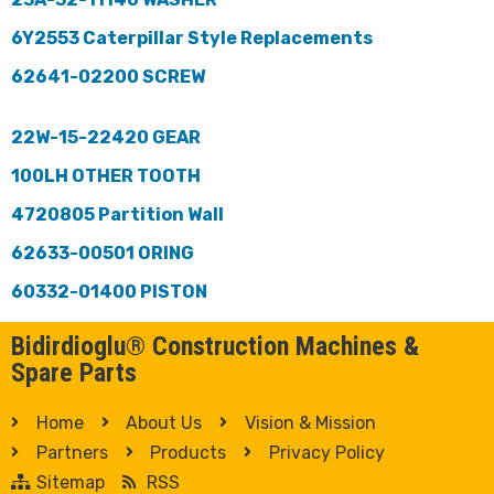
6Y2553 Caterpillar Style Replacements
62641-02200 SCREW
22W-15-22420 GEAR
100LH OTHER TOOTH
4720805 Partition Wall
62633-00501 ORING
60332-01400 PISTON
Bidirdioglu® Construction Machines &
Spare Parts
Home
About Us
Vision & Mission
Partners
Products
Privacy Policy
Sitemap
RSS