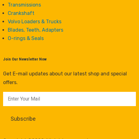
Transmissions
Crankshaft
Volvo Loaders & Trucks
Blades, Teeth, Adapters
O-rings & Seals
Join Our Newsletter Now
Get E-mail updates about our latest shop and special
offers.