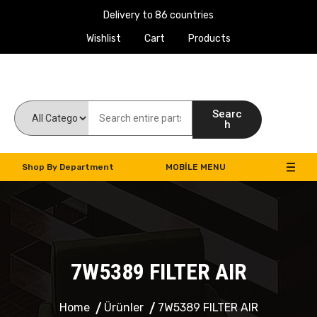
Delivery to 86 countries
Wishlist
Cart
Products
Work Machines Spare Parts
Searc
h
Shop By Department
MOBILE MENU
7W5389 FILTER AIR
Home
Ürünler
7W5389 FILTER AIR