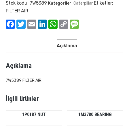
Stok kodu:
7W5389
Etiketler:
Kategoriler:
Caterpillar
FILTER AIR
Facebook
Twitter
Email
LinkedIn
WhatsApp
Copy
Message
Link
Açıklama
Açıklama
7W5389 FILTER AIR
İlgili ürünler
1P0187 NUT
1M3780 BEARING