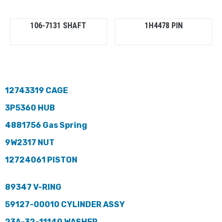
106-7131 SHAFT
1H4478 PIN
12743319 CAGE
3P5360 HUB
4881756 Gas Spring
9W2317 NUT
12724061 PISTON
89347 V-RING
59127-00010 CYLINDER ASSY
23A-32-11140 WASHER