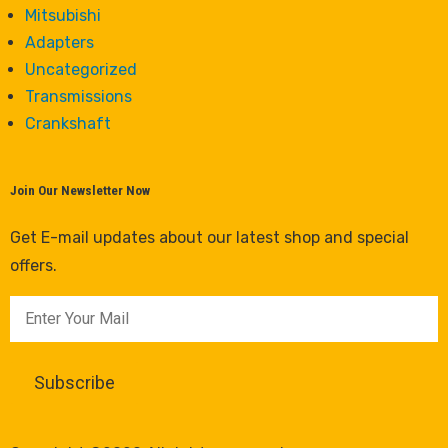
Mitsubishi
Adapters
Uncategorized
Transmissions
Crankshaft
Join Our Newsletter Now
Get E-mail updates about our latest shop and special
offers.