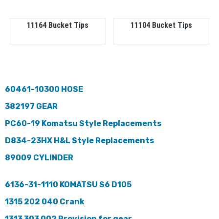
11164 Bucket Tips
11104 Bucket Tips
60461-10300 HOSE
382197 GEAR
PC60-19 Komatsu Style Replacements
D834-23HX H&L Style Replacements
89009 CYLINDER
6136-31-1110 KOMATSU S6 D105
1315 202 040 Crank
1313 303 002 Provision for gear