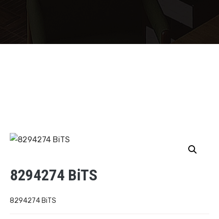
8294274 BiTS
8294274 BiTS