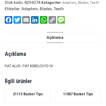
Stok kodu:
8294274
Kategoriler:
Adapters
,
Blades
,
Teeth
Etiketler:
Adapters
,
Blades
,
Teeth
Facebook
Twitter
Email
LinkedIn
WhatsApp
Copy
Message
Link
Açıklama
Açıklama
FIAT ALLIS- FIAT KOBELCO FD 14
İlgili ürünler
21113 Bucket Tips
11067 Bucket Tips