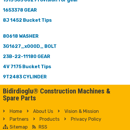
1653378 GEAR
8J 1452 Bucket Tips
80618 WASHER
3G1627_x000D_ BOLT
23B-22-11180 GEAR
4V 7175 Bucket Tips
9T2483 CYLINDER
Bidirdioglu® Construction Machines &
Spare Parts
Home
About Us
Vision & Mission
Partners
Products
Privacy Policy
Sitemap
RSS