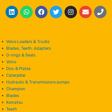
Volvo Loaders & Trucks
Blades, Teeth, Adapters
O-rings & Seals
Volvo
Disc & Plates
Caterpillar
Hydraulic & Transmissions pumps
Champion
Blades
Komatsu
Teeth