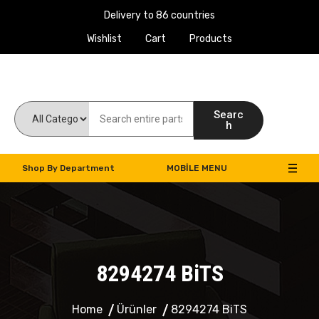
Delivery to 86 countries
Wishlist
Cart
Products
Work Machines Spare Parts
Searc
h
Shop By Department
MOBILE MENU
8294274 BiTS
Home
Ürünler
8294274 BiTS