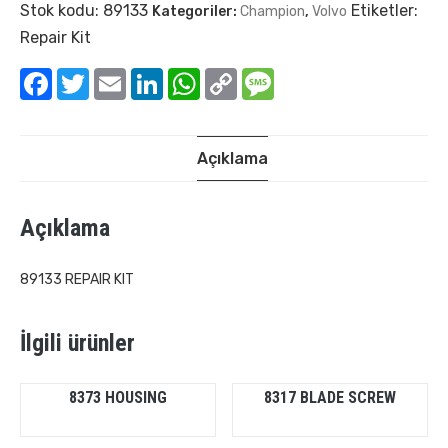
Stok kodu:
89133
Etiketler:
Kategoriler:
Champion
,
Volvo
Repair Kit
Facebook
Twitter
Email
LinkedIn
WhatsApp
Copy
Message
Link
Açıklama
Açıklama
89133 REPAIR KIT
İlgili ürünler
8373 HOUSING
8317 BLADE SCREW