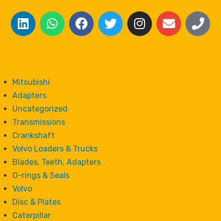
Mitsubishi
Adapters
Uncategorized
Transmissions
Crankshaft
Volvo Loaders & Trucks
Blades, Teeth, Adapters
O-rings & Seals
Volvo
Disc & Plates
Caterpillar