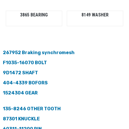
3865 BEARING
8149 WASHER
267952 Braking synchromesh
F1035-16070 BOLT
9D1472 SHAFT
404-4339 BOFORS
1524304 GEAR
135-8246 OTHER TOOTH
87301 KNUCKLE
60311-11200 PIN