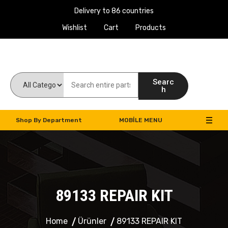
Delivery to 86 countries
Wishlist
Cart
Products
Work Machines Spare Parts
Searc
h
Shop By Department
MOBILE MENU
89133 REPAIR KIT
Home
Ürünler
89133 REPAIR KIT