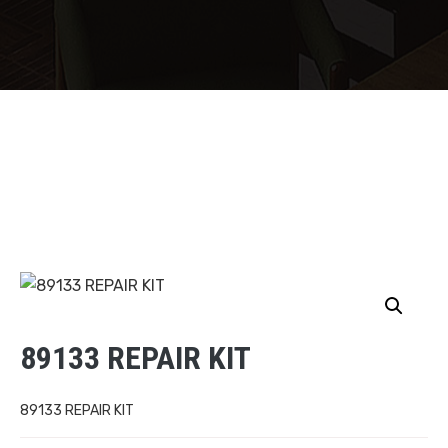
89133 REPAIR KIT
89133 REPAIR KIT