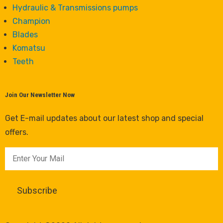
Hydraulic & Transmissions pumps
Champion
Blades
Komatsu
Teeth
Join Our Newsletter Now
Get E-mail updates about our latest shop and special
offers.