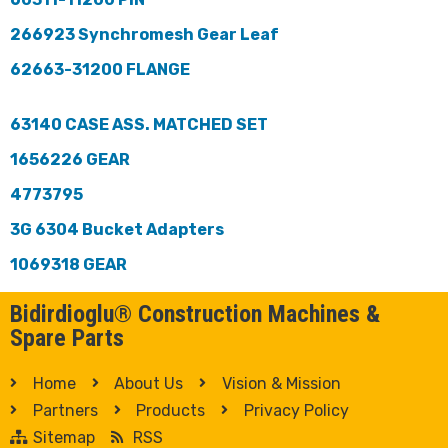
266923 Synchromesh Gear Leaf
62663-31200 FLANGE
63140 CASE ASS. MATCHED SET
1656226 GEAR
4773795
3G 6304 Bucket Adapters
1069318 GEAR
Bidirdioglu® Construction Machines &
Spare Parts
Home
About Us
Vision & Mission
Partners
Products
Privacy Policy
Sitemap
RSS