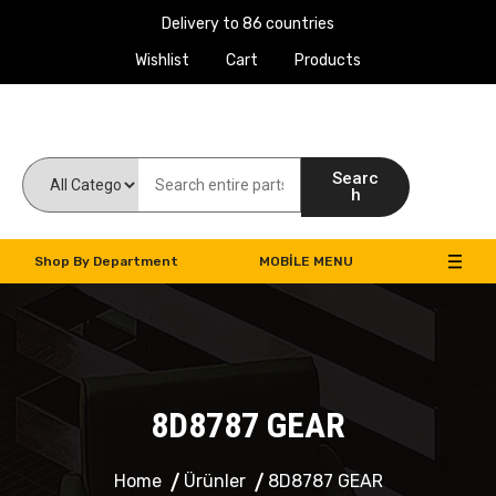
Delivery to 86 countries
Wishlist
Cart
Products
Work Machines Spare Parts
Searc
h
Shop By Department
MOBILE MENU
8D8787 GEAR
Home
Ürünler
8D8787 GEAR