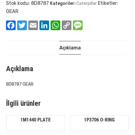
Stok kodu:
8D8787
Etiketler:
Kategoriler:
Caterpillar
GEAR
Facebook
Twitter
Email
LinkedIn
WhatsApp
Copy
Message
Link
Açıklama
Açıklama
8D8787 GEAR
İlgili ürünler
1M1440 PLATE
1P3706 O-RING