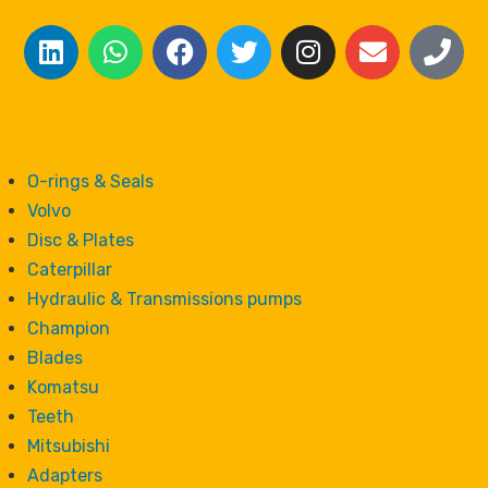
O-rings & Seals
Volvo
Disc & Plates
Caterpillar
Hydraulic & Transmissions pumps
Champion
Blades
Komatsu
Teeth
Mitsubishi
Adapters