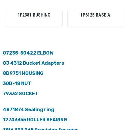
1F2381 BUSHING
1P6125 BASE A.
07235-50422 ELBOW
8J 4312 Bucket Adapters
8D9751 HOUSING
30D-18 NUT
79332 SOCKET
4871874 Sealing ring
12743355 ROLLER BEARING
1316 303 065 Provision for gear