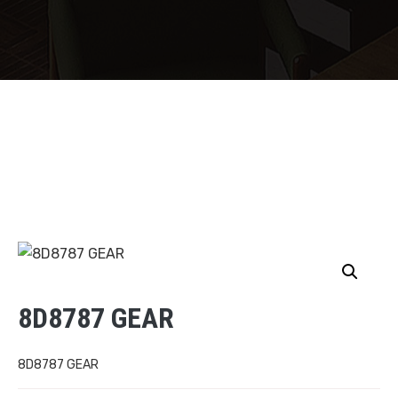
8D8787 GEAR
8D8787 GEAR