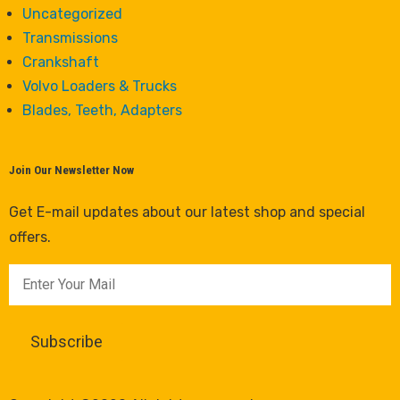
Uncategorized
Transmissions
Crankshaft
Volvo Loaders & Trucks
Blades, Teeth, Adapters
Join Our Newsletter Now
Get E-mail updates about our latest shop and special
offers.