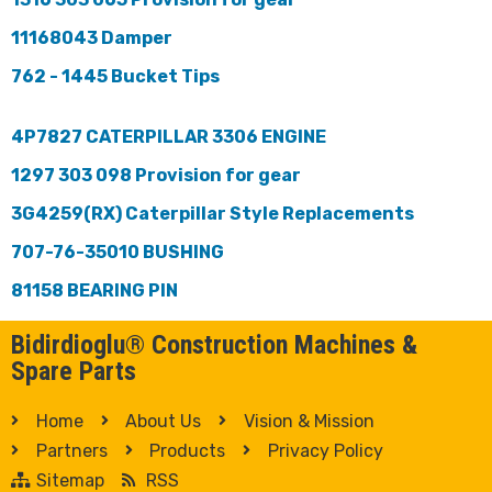
11168043 Damper
762 - 1445 Bucket Tips
4P7827 CATERPILLAR 3306 ENGINE
1297 303 098 Provision for gear
3G4259(RX) Caterpillar Style Replacements
707-76-35010 BUSHING
81158 BEARING PIN
Bidirdioglu® Construction Machines &
Spare Parts
Home
About Us
Vision & Mission
Partners
Products
Privacy Policy
Sitemap
RSS