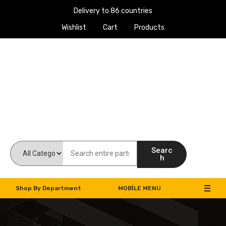
Delivery to 86 countries
Wishlist
Cart
Products
Work Machines Spare Parts
Searc
h
Shop By Department
MOBILE MENU