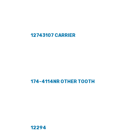
12743107 CARRIER
174-4114NR OTHER TOOTH
12294