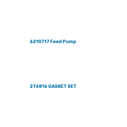
6210717 Feed Pump
276816 GASKET SET