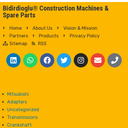
Bidirdioglu® Construction Machines &
Spare Parts
Home
About Us
Vision & Mission
Partners
Products
Privacy Policy
Sitemap
RSS
Mitsubishi
Adapters
Uncategorized
Transmissions
Crankshaft