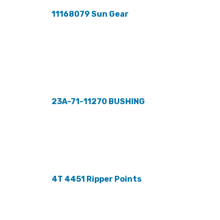
11168079 Sun Gear
23A-71-11270 BUSHING
4T 4451 Ripper Points