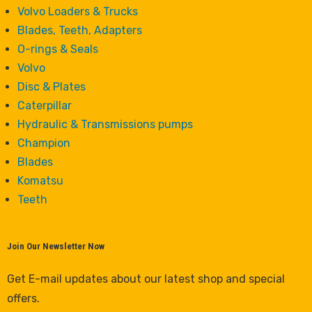
Volvo Loaders & Trucks
Blades, Teeth, Adapters
O-rings & Seals
Volvo
Disc & Plates
Caterpillar
Hydraulic & Transmissions pumps
Champion
Blades
Komatsu
Teeth
Join Our Newsletter Now
Get E-mail updates about our latest shop and special
offers.