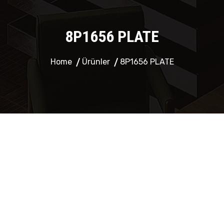
8P1656 PLATE
Home
Ürünler
8P1656 PLATE