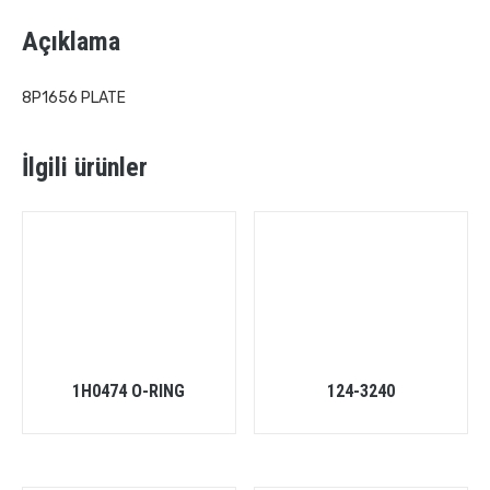
Açıklama
8P1656 PLATE
İlgili ürünler
1H0474 O-RING
124-3240