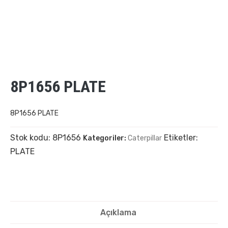
8P1656 PLATE
8P1656 PLATE
Stok kodu:
8P1656
Etiketler:
Kategoriler:
Caterpillar
PLATE
Açıklama