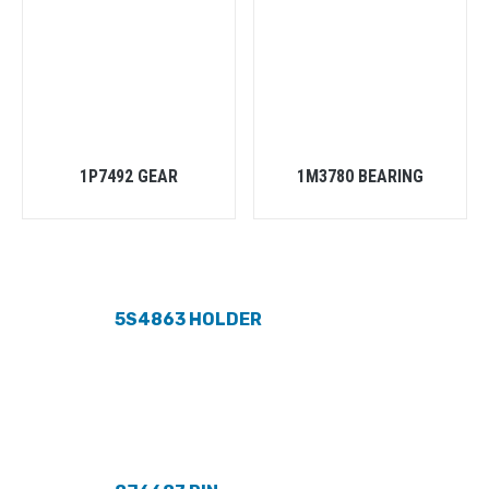
1P7492 GEAR
1M3780 BEARING
5S4863 HOLDER