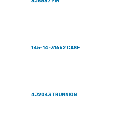
8J6687 PIN
145-14-31662 CASE
4J2043 TRUNNION