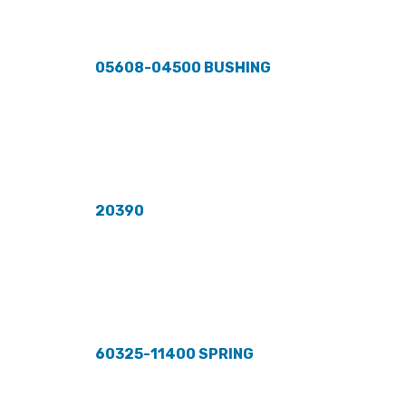
05608-04500 BUSHING
20390
60325-11400 SPRING