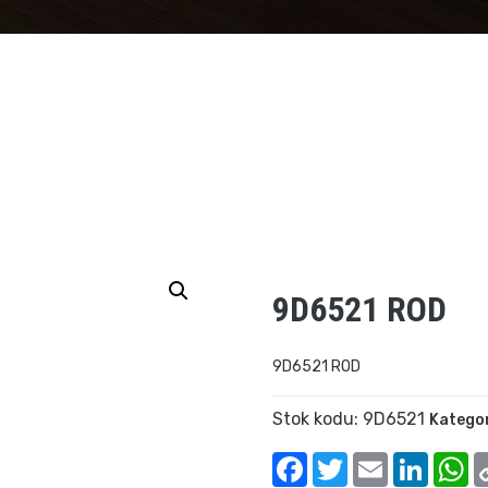
9D6521 ROD
9D6521 ROD
Stok kodu:
9D6521
Kategor
Facebook
Twitter
Email
Linked
W