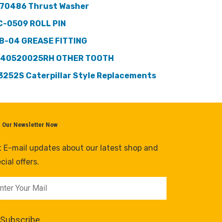
70486 Thrust Washer
C-0509 ROLL PIN
B-04 GREASE FITTING
40520025RH OTHER TOOTH
3252S Caterpillar Style Replacements
n Our Newsletter Now
 E-mail updates about our latest shop and
cial offers.