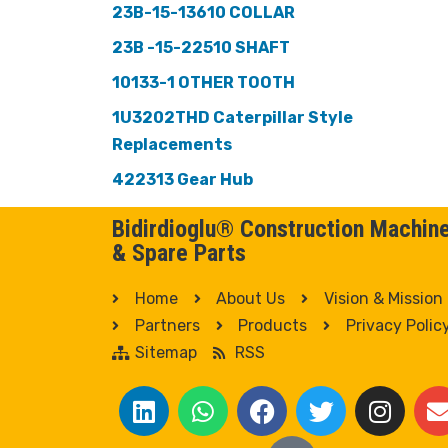
23B-15-13610 COLLAR
23B -15-22510 SHAFT
10133-1 OTHER TOOTH
1U3202THD Caterpillar Style
Replacements
422313 Gear Hub
Bidirdioglu® Construction Machin
& Spare Parts
Home
About Us
Vision & Mission
Partners
Products
Privacy Polic
Sitemap
RSS