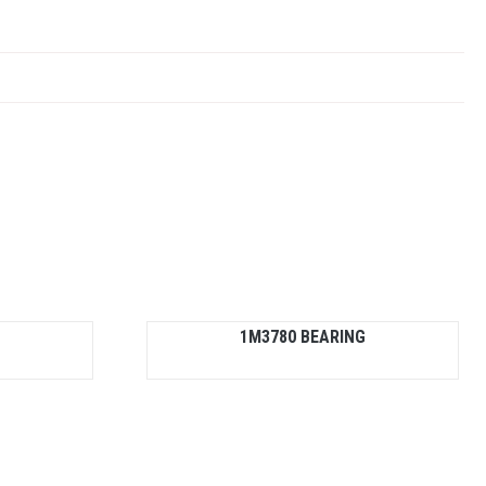
1M3780 BEARING