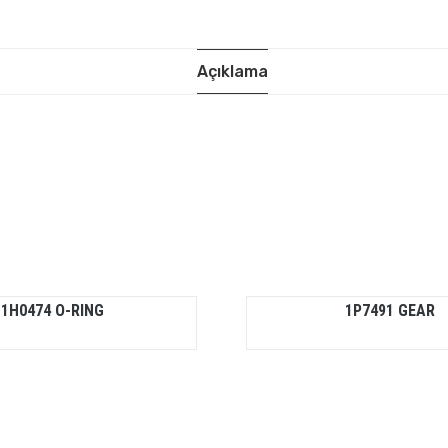
Açıklama
1H0474 O-RING
1P7491 GEAR