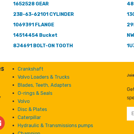
1652528 GEAR
48
23B-63-62101 CYLINDER
13
1069391 FLANGE
29
14514454 Bucket
NW
8J4691 BOLT-ON TOOTH
1U
es
Crankshaft
Joi
Volvo Loaders & Trucks
Blades, Teeth, Adapters
Get
O-rings & Seals
y
spe
Volvo
Disc & Plates
Caterpillar
Hydraulic & Transmissions pumps
Champion