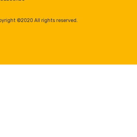
yright ©2020 All rights reserved.