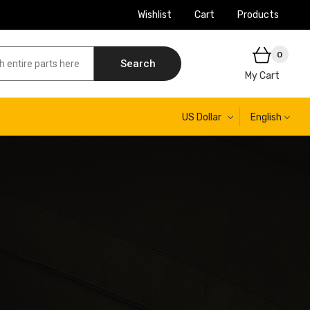
Wishlist
Cart
Products
0
Search
My Cart
US Dollar
English