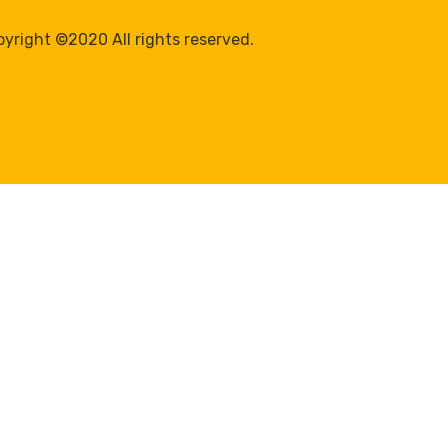
yright ©2020 All rights reserved.