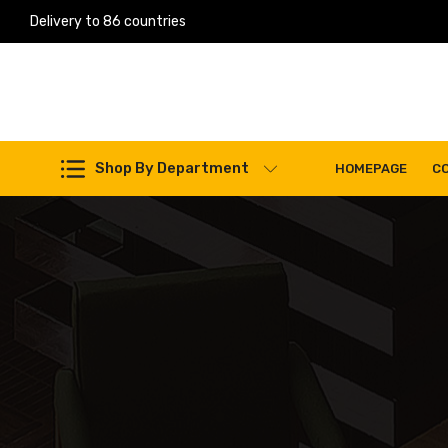
Delivery to 86 countries
Work Machines Spare Parts
Shop By Department
HOMEPAGE
C