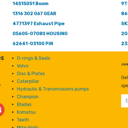
14515051 Boom
9T
1316 302 067 GEAR
86
4771397 Exhaust Pipe
SK
05605-07080 HOUSING
2G
62641-03100 PIN
23
es
O-rings & Seals
Joi
Volvo
Disc & Plates
Get
Caterpillar
y
spe
Hydraulic & Transmissions pumps
Champion
Blades
Komatsu
Teeth
Mitsubishi