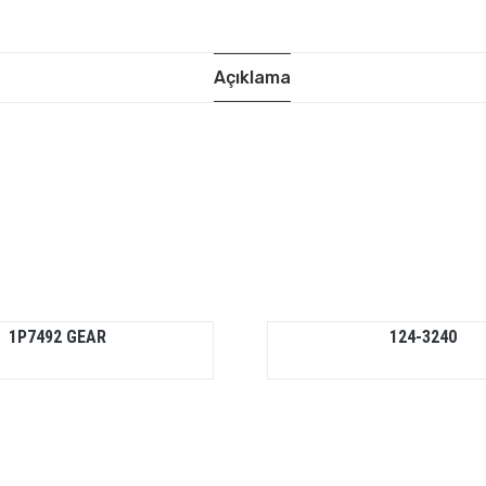
Açıklama
1P7492 GEAR
124-3240