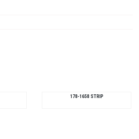
178-1658 STRIP