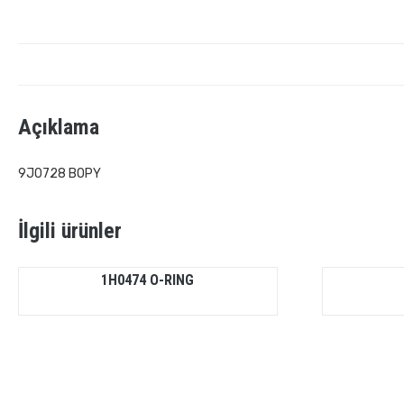
Açıklama
9J0728 BOPY
İlgili ürünler
1H0474 O-RING