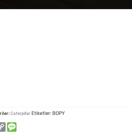
Etiketler:
BOPY
iler:
Caterpillar
In
hatsApp
Copy
Message
Link