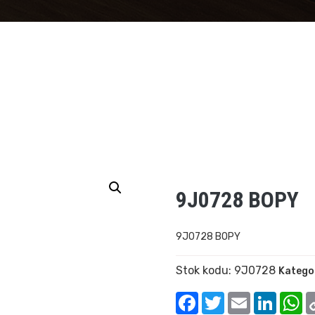
9J0728 BOPY
9J0728 BOPY
Stok kodu:
9J0728
Kategor
Facebook
Twitter
Email
Linked
W