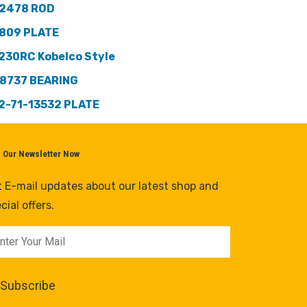
2478 ROD
809 PLATE
230RC Kobelco Style
8737 BEARING
2-71-13532 PLATE
n Our Newsletter Now
 E-mail updates about our latest shop and
cial offers.