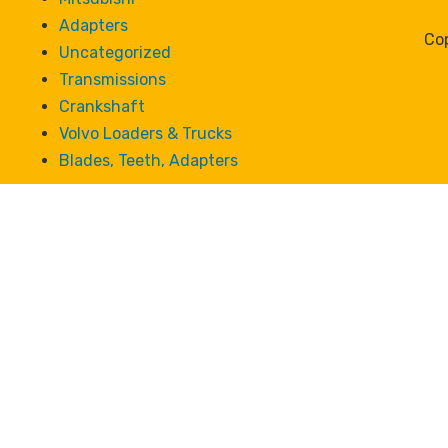
Adapters
Cop
Uncategorized
Transmissions
Crankshaft
Volvo Loaders & Trucks
Blades, Teeth, Adapters