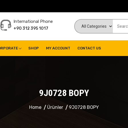
International Phone
+90 312 395 1017
ORPORATE
SHOP
MY ACCOUNT
CONTACT US
9J0728 BOPY
Home
Ürünler
9J0728 BOPY