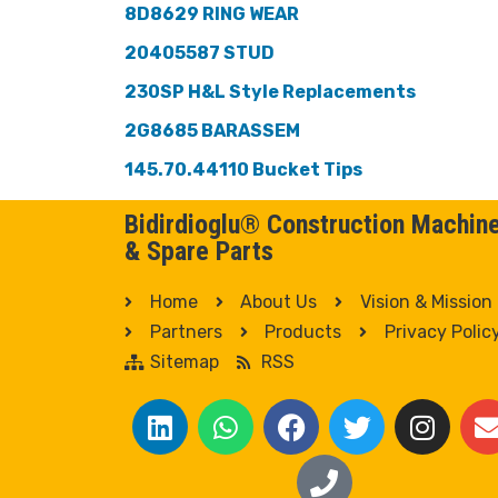
8D8629 RING WEAR
20405587 STUD
230SP H&L Style Replacements
2G8685 BARASSEM
145.70.44110 Bucket Tips
Bidirdioglu® Construction Machin
& Spare Parts
Home
About Us
Vision & Mission
Partners
Products
Privacy Polic
Sitemap
RSS