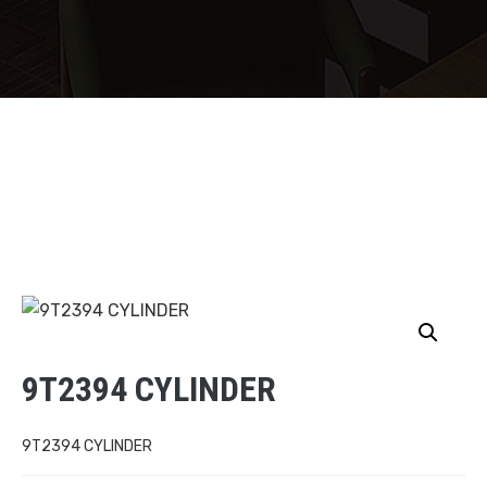
9T2394 CYLINDER
9T2394 CYLINDER