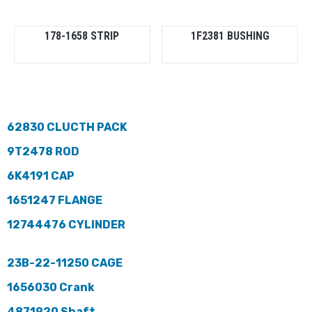
178-1658 STRIP
1F2381 BUSHING
62830 CLUCTH PACK
9T2478 ROD
6K4191 CAP
1651247 FLANGE
12744476 CYLINDER
23B-22-11250 CAGE
1656030 Crank
4871920 Shaft