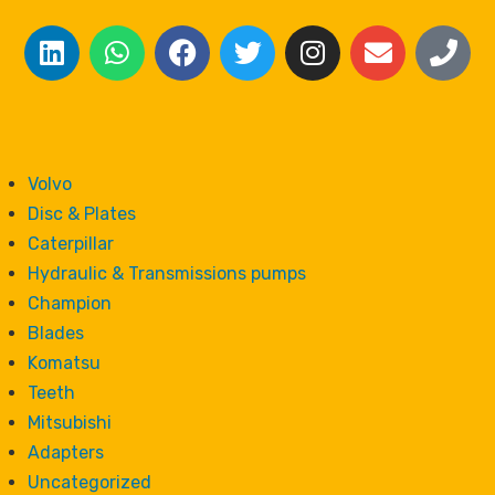
Volvo
Disc & Plates
Caterpillar
Hydraulic & Transmissions pumps
Champion
Blades
Komatsu
Teeth
Mitsubishi
Adapters
Uncategorized