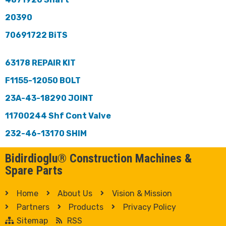
20390
70691722 BiTS
63178 REPAIR KIT
F1155-12050 BOLT
23A-43-18290 JOINT
11700244 Shf Cont Valve
232-46-13170 SHIM
Bidirdioglu® Construction Machines &
Spare Parts
Home
About Us
Vision & Mission
Partners
Products
Privacy Policy
Sitemap
RSS