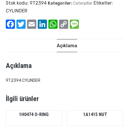
Stok kodu:
9T2394
Etiketler:
Kategoriler:
Caterpillar
CYLINDER
Facebook
Twitter
Email
LinkedIn
WhatsApp
Copy
Message
Link
Açıklama
Açıklama
9T2394 CYLINDER
İlgili ürünler
1H0474 O-RING
1A1415 NUT