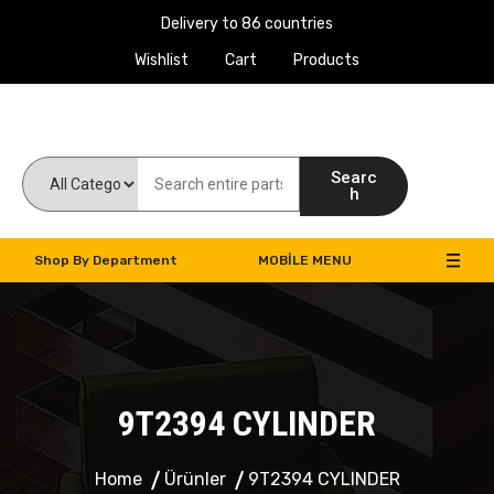
Delivery to 86 countries
Wishlist
Cart
Products
Work Machines Spare Parts
Searc
h
Shop By Department
MOBILE MENU
9T2394 CYLINDER
Home
Ürünler
9T2394 CYLINDER