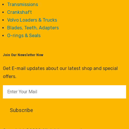
Transmissions
Crankshaft
Volvo Loaders & Trucks
Blades, Teeth, Adapters
O-rings & Seals
Join Our Newsletter Now
Get E-mail updates about our latest shop and special
offers.