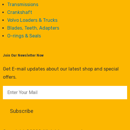
Transmissions
Crankshaft
Volvo Loaders & Trucks
Blades, Teeth, Adapters
O-rings & Seals
Join Our Newsletter Now
Get E-mail updates about our latest shop and special
offers.