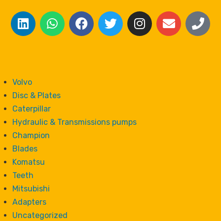
Volvo
Disc & Plates
Caterpillar
Hydraulic & Transmissions pumps
Champion
Blades
Komatsu
Teeth
Mitsubishi
Adapters
Uncategorized