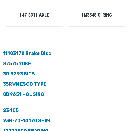
147-3311 AXLE
1M3548 O-RING
11103170 Brake Disc
87575 YOKE
3G 8293 BiTS
35RWN ESCO TYPE
8D9651 HOUSING
23405
23B-70-14170 SHIM
12727300 BEARING