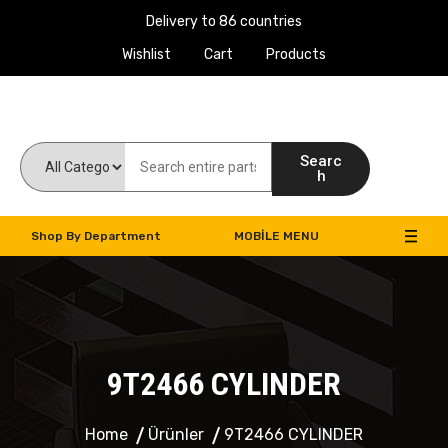
Delivery to 86 countries
Wishlist
Cart
Products
Work Machines Spare Parts
Searc
h
Shop By Department
MOBILE MENU
9T2466 CYLINDER
Home
Ürünler
9T2466 CYLINDER