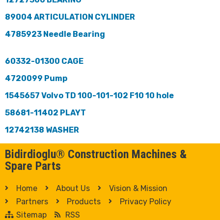
89004 ARTICULATION CYLINDER
4785923 Needle Bearing
60332-01300 CAGE
4720099 Pump
1545657 Volvo TD 100-101-102 F10 10 hole
58681-11402 PLAYT
12742138 WASHER
Bidirdioglu® Construction Machines &
Spare Parts
Home
About Us
Vision & Mission
Partners
Products
Privacy Policy
Sitemap
RSS