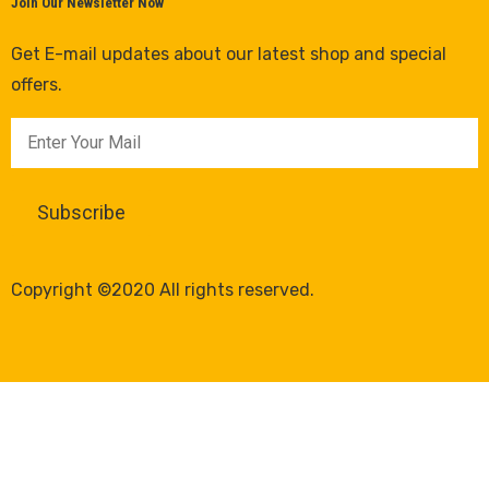
Join Our Newsletter Now
Get E-mail updates about our latest shop and special
offers.
Copyright ©2020 All rights reserved.