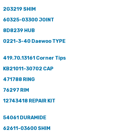
2G3219 SHIM
60325-03300 JOINT
8D8239 HUB
0221-3-40 Daewoo TYPE
419.70.13161 Corner Tips
KB21011-30702 CAP
471788 RING
76297 RIM
12743418 REPAIR KIT
54061 DURAMIDE
62611-03600 SHIM