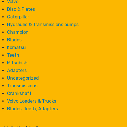
Volvo
Disc & Plates
Caterpillar
Hydraulic & Transmissions pumps
Champion
Blades
Komatsu
Teeth
Mitsubishi
Adapters
Uncategorized
Transmissions
Crankshaft
Volvo Loaders & Trucks
Blades, Teeth, Adapters