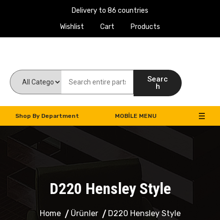
Delivery to 86 countries
Wishlist
Cart
Products
Work Machines Spare Parts
Searc
h
Shop By Department
MOBILE MENU
D220 Hensley Style
Home
Ürünler
D220 Hensley Style