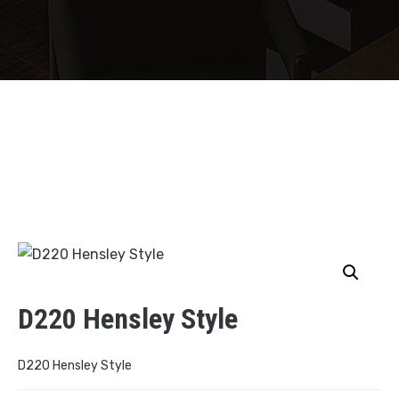
D220 Hensley Style
D220 Hensley Style