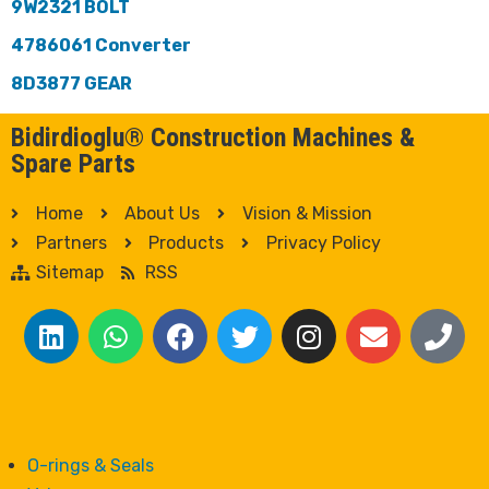
9W2321 BOLT
4786061 Converter
8D3877 GEAR
Bidirdioglu® Construction Machines &
Spare Parts
Home
About Us
Vision & Mission
Partners
Products
Privacy Policy
Sitemap
RSS
O-rings & Seals