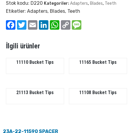
Stok kodu:
D220
Kategoriler:
Adapters
,
Blades
,
Teeth
Etiketler:
Adapters
,
Blades
,
Teeth
Facebook
Twitter
Email
LinkedIn
WhatsApp
Copy
Message
Link
İlgili ürünler
11110 Bucket Tips
11165 Bucket Tips
21113 Bucket Tips
11108 Bucket Tips
23A-22-11590 SPACER