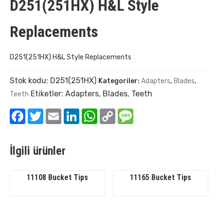
D251(251HX) H&L Style
Replacements
D251(251HX) H&L Style Replacements
Stok kodu:
D251(251HX)
Kategoriler:
Adapters
,
Blades
,
Etiketler:
Adapters
,
Blades
,
Teeth
Teeth
Facebook
Twitter
Email
LinkedIn
WhatsApp
Copy
Message
Link
İlgili ürünler
11108 Bucket Tips
11165 Bucket Tips