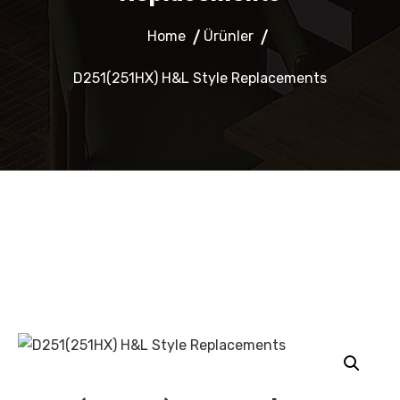
Home
Ürünler
D251(251HX) H&L Style Replacements