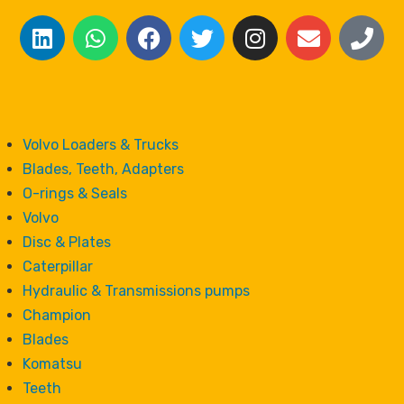
Volvo Loaders & Trucks
Blades, Teeth, Adapters
O-rings & Seals
Volvo
Disc & Plates
Caterpillar
Hydraulic & Transmissions pumps
Champion
Blades
Komatsu
Teeth