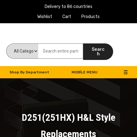
Delivery to 86 countries
Wishlist
Cart
Products
Work Machines Spare Parts
Searc
h
Shop By Department
MOBILE MENU
D251(251HX) H&L Style
Replacements