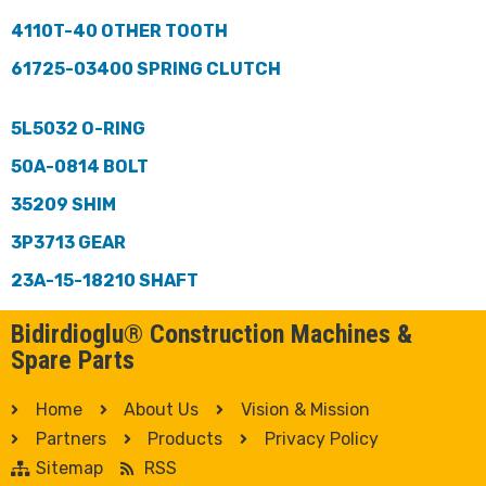
4110T-40 OTHER TOOTH
61725-03400 SPRING CLUTCH
5L5032 O-RING
50A-0814 BOLT
35209 SHIM
3P3713 GEAR
23A-15-18210 SHAFT
Bidirdioglu® Construction Machines &
Spare Parts
Home
About Us
Vision & Mission
Partners
Products
Privacy Policy
Sitemap
RSS