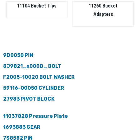
11104 Bucket Tips
11260 Bucket
Adapters
9D0050 PIN
8J9821_x000D_ BOLT
F2005-10020 BOLT WASHER
59116-00050 CYLINDER
27983 PIVOT BLOCK
11037828 Pressure Plate
1693883 GEAR
7S8582 PIN