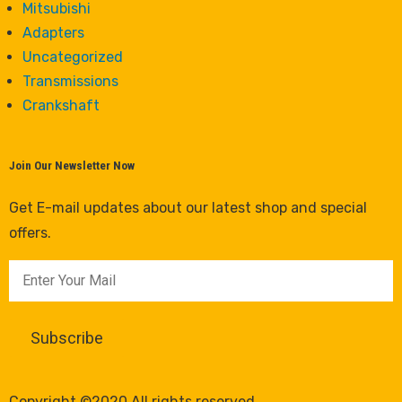
Mitsubishi
Adapters
Uncategorized
Transmissions
Crankshaft
Join Our Newsletter Now
Get E-mail updates about our latest shop and special
offers.
Copyright ©2020 All rights reserved.