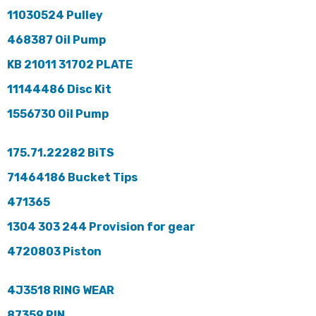
11030524 Pulley
468387 Oil Pump
KB 21011 31702 PLATE
11144486 Disc Kit
1556730 Oil Pump
175.71.22282 BiTS
71464186 Bucket Tips
471365
1304 303 244 Provision for gear
4720803 Piston
4J3518 RING WEAR
87359 PIN