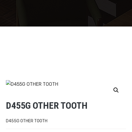
D455G OTHER TOOTH
D455G OTHER TOOTH