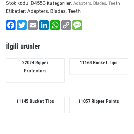
Stok kodu:
D455G
Kategoriler:
Adapters
,
Blades
,
Teeth
Etiketler:
Adapters
,
Blades
,
Teeth
Facebook
Twitter
Email
LinkedIn
WhatsApp
Copy
Message
Link
İlgili ürünler
22024 Ripper
11164 Bucket Tips
Protectors
11145 Bucket Tips
11057 Ripper Points