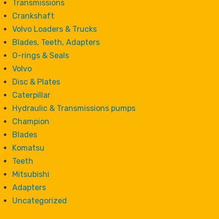
Transmissions
Crankshaft
Volvo Loaders & Trucks
Blades, Teeth, Adapters
O-rings & Seals
Volvo
Disc & Plates
Caterpillar
Hydraulic & Transmissions pumps
Champion
Blades
Komatsu
Teeth
Mitsubishi
Adapters
Uncategorized