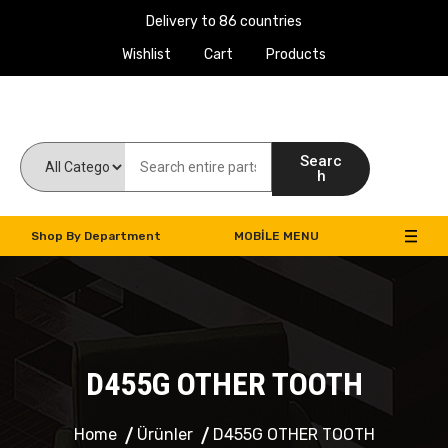
Delivery to 86 countries
Wishlist
Cart
Products
Work Machines Spare Parts
Searc
h
Shop By Department
MOBILE MENU
D455G OTHER TOOTH
Home
Ürünler
D455G OTHER TOOTH