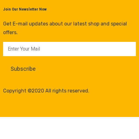
Join Our Newsletter Now
Get E-mail updates about our latest shop and special
offers.
Copyright ©2020 All rights reserved.