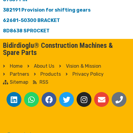
382191 Provision for shifting gears
62681-50300 BRACKET
8D8638 SPROCKET
Bidirdioglu® Construction Machines &
Spare Parts
Home
About Us
Vision & Mission
Partners
Products
Privacy Policy
Sitemap
RSS