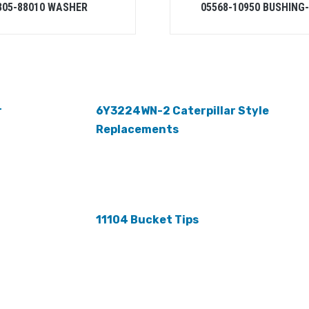
305-88010 WASHER
05568-10950 BUSHING
r
6Y3224WN-2 Caterpillar Style
Replacements
11104 Bucket Tips