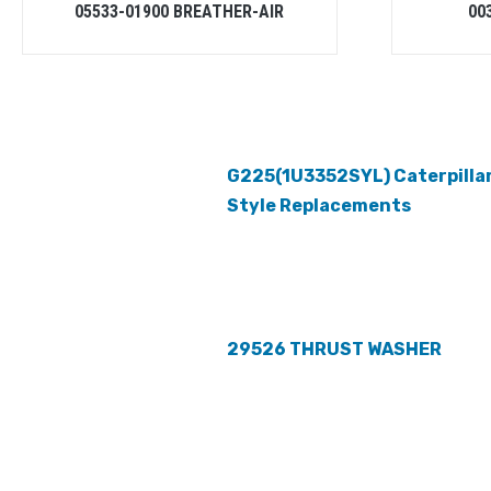
05533-01900 BREATHER-AIR
00
G225(1U3352SYL) Caterpilla
Style Replacements
29526 THRUST WASHER