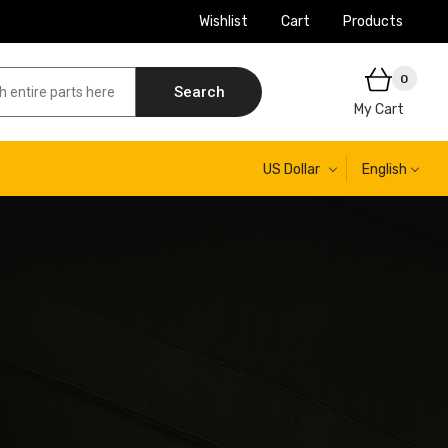
Wishlist
Cart
Products
0
Search
My Cart
US Dollar
English