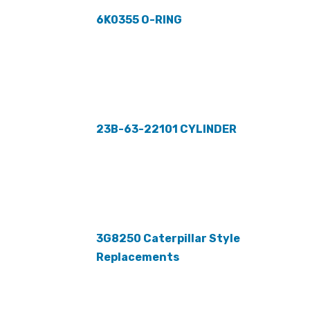
6K0355 O-RING
23B-63-22101 CYLINDER
3G8250 Caterpillar Style
Replacements