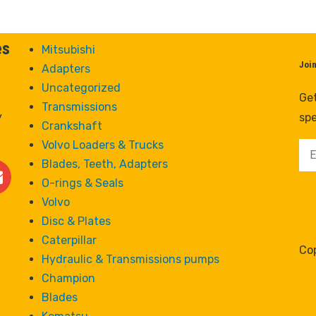
es
Mitsubishi
Joi
Adapters
Uncategorized
Get
Transmissions
y
spe
Crankshaft
Volvo Loaders & Trucks
Blades, Teeth, Adapters
O-rings & Seals
Volvo
Disc & Plates
Caterpillar
Cop
Hydraulic & Transmissions pumps
Champion
Blades