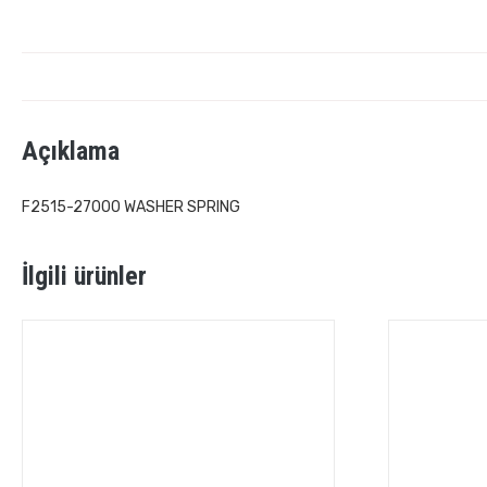
Açıklama
F2515-27000 WASHER SPRING
İlgili ürünler