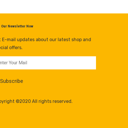
n Our Newsletter Now
 E-mail updates about our latest shop and
cial offers.
yright ©2020 All rights reserved.