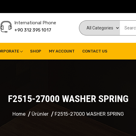
International Phone
+90 312 395 1017
ORPORATE
SHOP
MY ACCOUNT
CONTACT US
F2515-27000 WASHER SPRING
Home
Ürünler
F2515-27000 WASHER SPRING