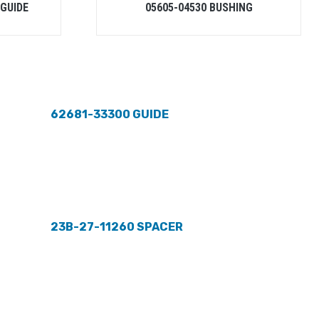
-GUIDE
05605-04530 BUSHING
62681-33300 GUIDE
23B-27-11260 SPACER