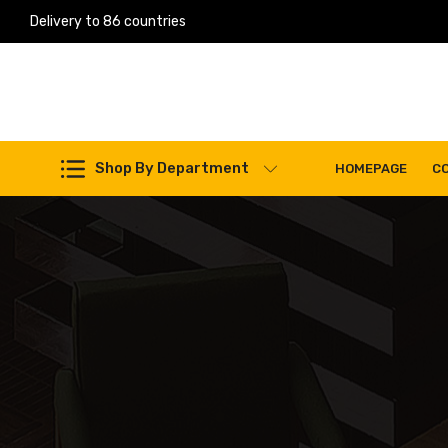
Delivery to 86 countries
Shop By Department
HOMEPAGE
C
Work Machines Spare Parts