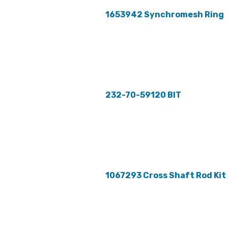
1653942 Synchromesh Ring
232-70-59120 BIT
1067293 Cross Shaft Rod Kit