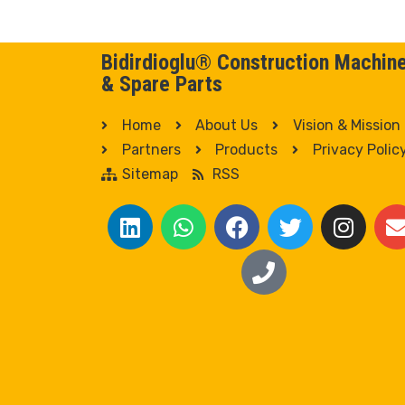
Bidirdioglu® Construction Machin
& Spare Parts
Home
About Us
Vision & Mission
Partners
Products
Privacy Polic
Sitemap
RSS