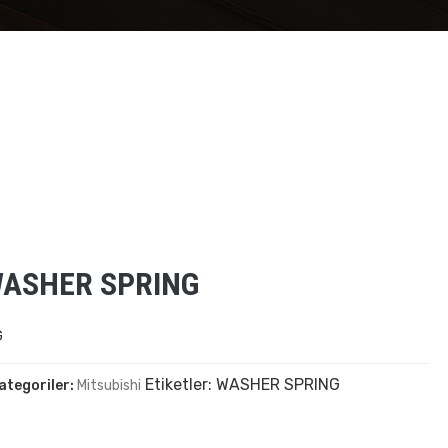
WASHER SPRING
G
Etiketler:
WASHER SPRING
ategoriler:
Mitsubishi