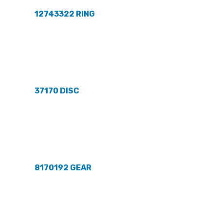
12743322 RING
37170 DISC
8170192 GEAR