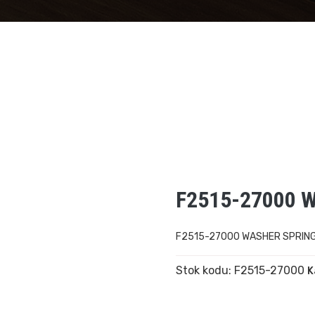
F2515-27000 
F2515-27000 WASHER SPRIN
Stok kodu:
F2515-27000
K