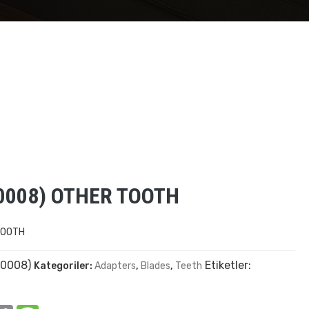
0008) OTHER TOOTH
TOOTH
0008)
Etiketler:
Kategoriler:
Adapters
,
Blades
,
Teeth