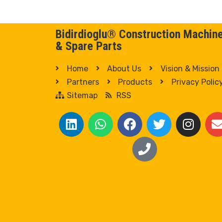
Bidirdioglu® Construction Machin
& Spare Parts
Home
About Us
Vision & Mission
Partners
Products
Privacy Polic
Sitemap
RSS