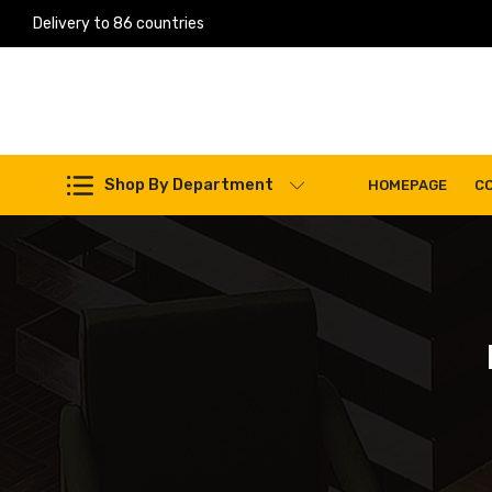
Delivery to 86 countries
Work Machines Spare Parts
Shop By Department
HOMEPAGE
C