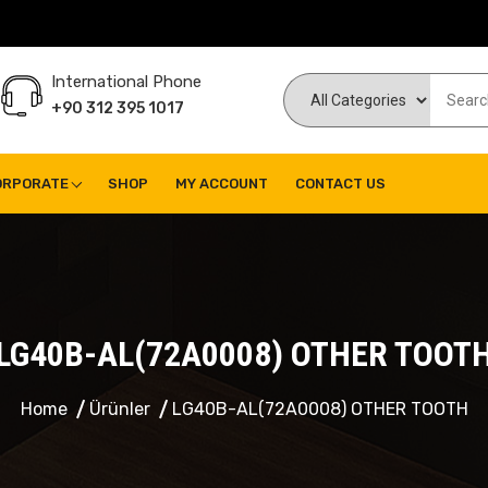
International Phone
+90 312 395 1017
ORPORATE
SHOP
MY ACCOUNT
CONTACT US
LG40B-AL(72A0008) OTHER TOOT
Home
Ürünler
LG40B-AL(72A0008) OTHER TOOTH