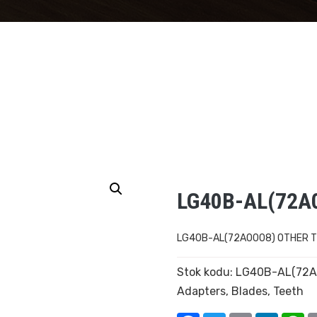
LG40B-AL(72A
LG40B-AL(72A0008) OTHER 
Stok kodu:
LG40B-AL(72A
Adapters
,
Blades
,
Teeth