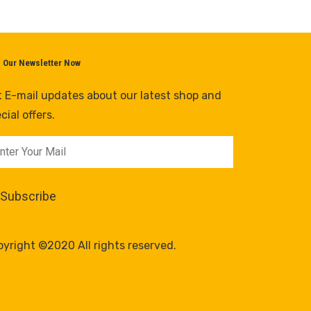
n Our Newsletter Now
 E-mail updates about our latest shop and
cial offers.
yright ©2020 All rights reserved.