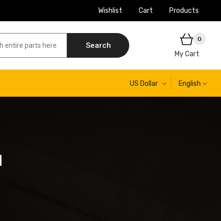
Wishlist
Cart
Products
0
Search
My Cart
US Dollar
English
H