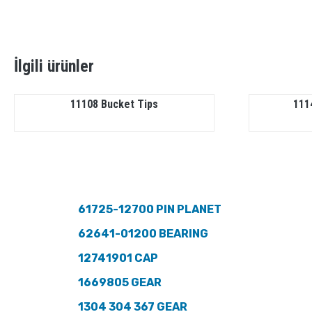
İlgili ürünler
11108 Bucket Tips
111
61725-12700 PIN PLANET
62641-01200 BEARING
12741901 CAP
1669805 GEAR
1304 304 367 GEAR