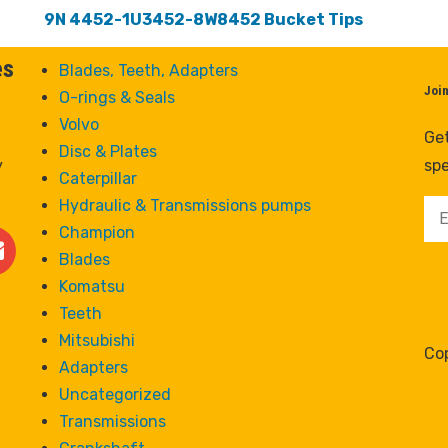
9N 4452-1U3452-8W8452 Bucket Tips
es
Blades, Teeth, Adapters
Joi
O-rings & Seals
Volvo
Get
Disc & Plates
y
spe
Caterpillar
Hydraulic & Transmissions pumps
Champion
Blades
Komatsu
Teeth
Mitsubishi
Cop
Adapters
Uncategorized
Transmissions