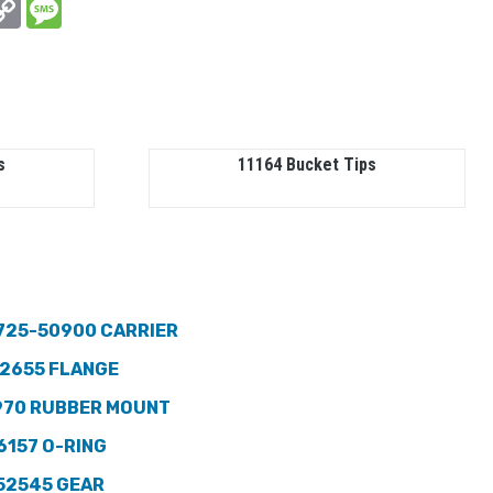
In
hatsApp
Copy
Message
Link
s
11164 Bucket Tips
725-50900 CARRIER
2655 FLANGE
970 RUBBER MOUNT
6157 O-RING
52545 GEAR