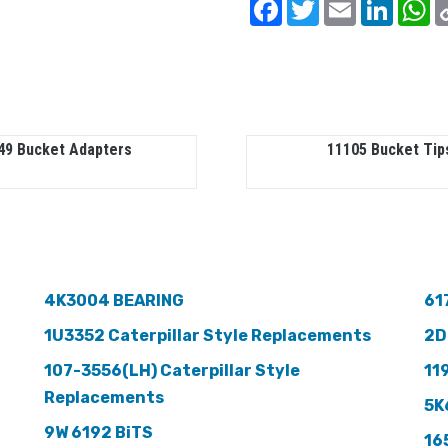
Facebook
Twitter
Email
Linked
W
49 Bucket Adapters
11105 Bucket Tip
4K3004 BEARING
61
1U3352 Caterpillar Style Replacements
2D
107-3556(LH) Caterpillar Style
11
Replacements
5K
9W 6192 BiTS
16