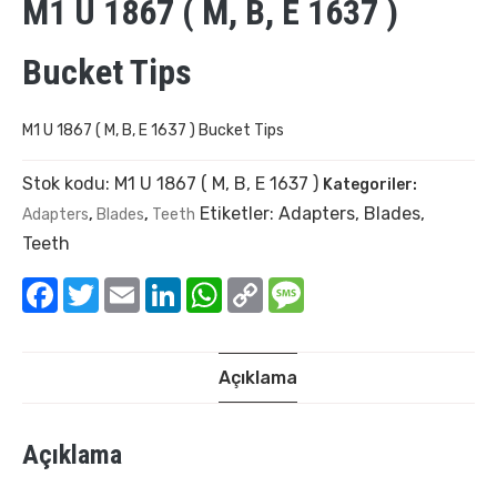
M1 U 1867 ( M, B, E 1637 )
Bucket Tips
M1 U 1867 ( M, B, E 1637 ) Bucket Tips
Stok kodu:
M1 U 1867 ( M, B, E 1637 )
Kategoriler:
Etiketler:
Adapters
,
Blades
,
Adapters
,
Blades
,
Teeth
Teeth
Facebook
Twitter
Email
LinkedIn
WhatsApp
Copy
Message
Link
Açıklama
Açıklama