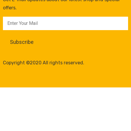
offers.
Copyright ©2020 All rights reserved.