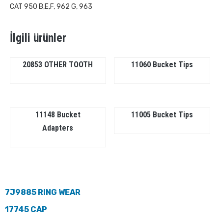
CAT 950 B,E,F, 962 G, 963
İlgili ürünler
20853 OTHER TOOTH
11060 Bucket Tips
11148 Bucket
11005 Bucket Tips
Adapters
7J9885 RING WEAR
17745 CAP