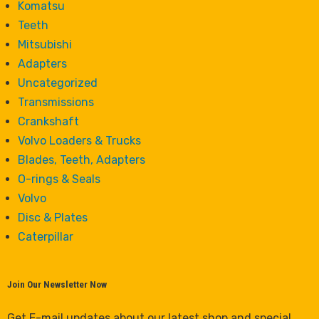
Komatsu
Teeth
Mitsubishi
Adapters
Uncategorized
Transmissions
Crankshaft
Volvo Loaders & Trucks
Blades, Teeth, Adapters
O-rings & Seals
Volvo
Disc & Plates
Caterpillar
Join Our Newsletter Now
Get E-mail updates about our latest shop and special