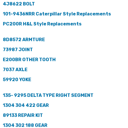
4J8622 BOLT
101-9436NRR Caterpillar Style Replacements
PC200R H&L Style Replacements
8D8572 ARMTURE
73987 JOINT
E200BR OTHER TOOTH
7037 AXLE
59920 YOKE
135- 9295 DELTA TYPE RIGHT SEGMENT
1304 304 422 GEAR
89133 REPAIR KIT
1304 302 188 GEAR