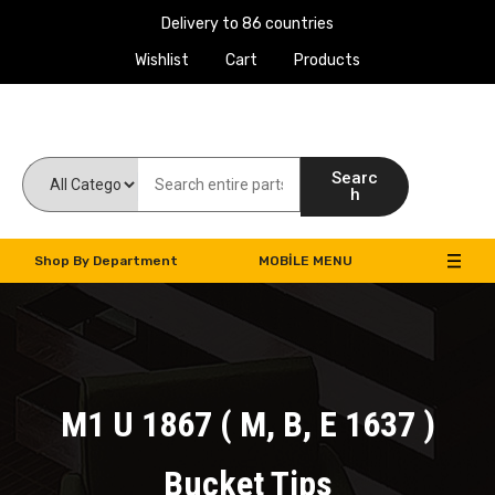
Delivery to 86 countries
Wishlist
Cart
Products
Work Machines Spare Parts
Searc
h
Shop By Department
MOBILE MENU
M1 U 1867 ( M, B, E 1637 )
Bucket Tips