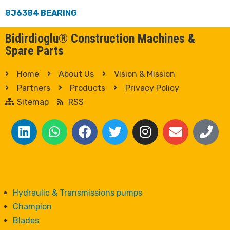
8J6384 BEARING
Bidirdioglu® Construction Machines &
Spare Parts
Home
About Us
Vision & Mission
Partners
Products
Privacy Policy
Sitemap
RSS
Hydraulic & Transmissions pumps
Champion
Blades