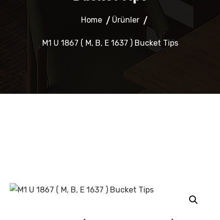
Home
Ürünler
M1 U 1867 ( M, B, E 1637 ) Bucket Tips