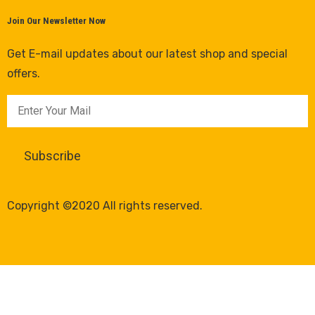
Join Our Newsletter Now
Get E-mail updates about our latest shop and special
offers.
Copyright ©2020 All rights reserved.