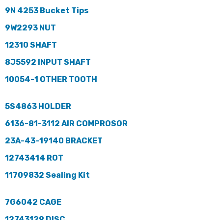
9N 4253 Bucket Tips
9W2293 NUT
12310 SHAFT
8J5592 INPUT SHAFT
10054-1 OTHER TOOTH
5S4863 HOLDER
6136-81-3112 AIR COMPROSOR
23A-43-19140 BRACKET
12743414 ROT
11709832 Sealing Kit
7G6042 CAGE
12743129 DISC