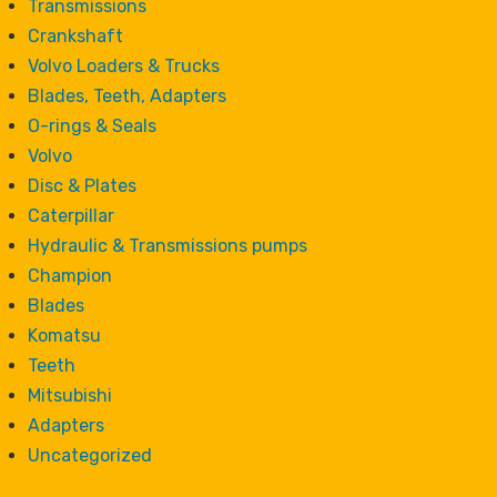
Transmissions
Crankshaft
Volvo Loaders & Trucks
Blades, Teeth, Adapters
O-rings & Seals
Volvo
Disc & Plates
Caterpillar
Hydraulic & Transmissions pumps
Champion
Blades
Komatsu
Teeth
Mitsubishi
Adapters
Uncategorized