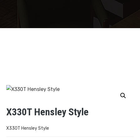
X330T Hensley Style
X330T Hensley Style