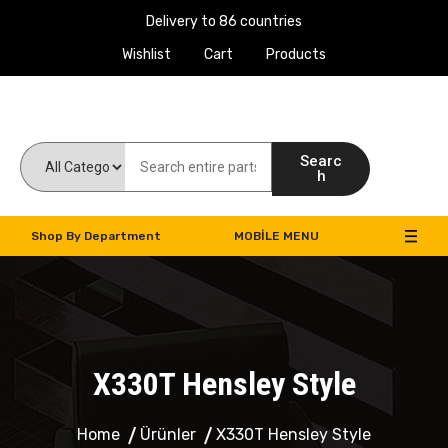
Delivery to 86 countries
Wishlist
Cart
Products
Work Machines Spare Parts
Searc
h
Shop By Department
MOBILE MENU
X330T Hensley Style
Home
Ürünler
X330T Hensley Style