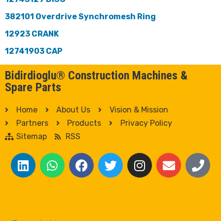
382101 Overdrive Synchromesh Ring
12923 CRANK
12741903 CAP
Bidirdioglu® Construction Machines &
Spare Parts
Home
About Us
Vision & Mission
Partners
Products
Privacy Policy
Sitemap
RSS