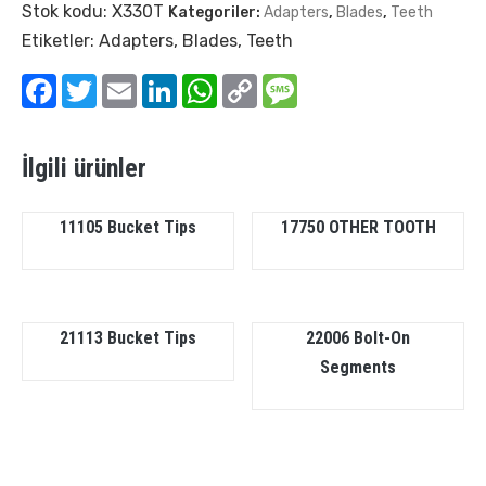
Stok kodu:
X330T
Kategoriler:
Adapters
,
Blades
,
Teeth
Etiketler:
Adapters
,
Blades
,
Teeth
Facebook
Twitter
Email
LinkedIn
WhatsApp
Copy
Message
Link
İlgili ürünler
11105 Bucket Tips
17750 OTHER TOOTH
21113 Bucket Tips
22006 Bolt-On
Segments