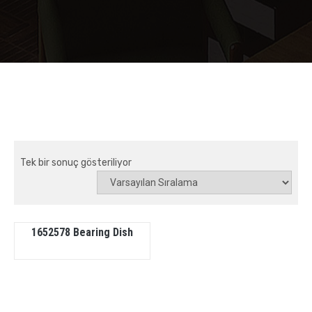
Tek bir sonuç gösteriliyor
1652578 Bearing Dish