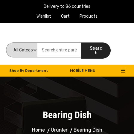
Delivery to 86 countries
Wishlist
Cart
Products
Work Machines Spare Parts
Searc
h
Shop By Department
MOBILE MENU
Bearing Dish
Home
Ürünler
Bearing Dish