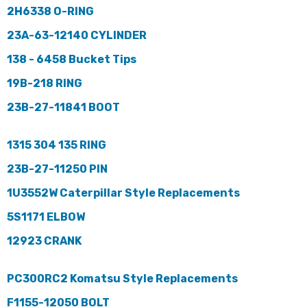
2H6338 O-RING
23A-63-12140 CYLINDER
138 - 6458 Bucket Tips
19B-218 RING
23B-27-11841 BOOT
1315 304 135 RING
23B-27-11250 PIN
1U3552W Caterpillar Style Replacements
5S1171 ELBOW
12923 CRANK
PC300RC2 Komatsu Style Replacements
F1155-12050 BOLT