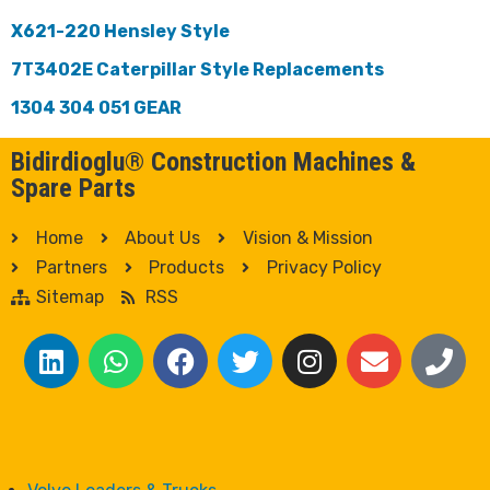
X621-220 Hensley Style
7T3402E Caterpillar Style Replacements
1304 304 051 GEAR
Bidirdioglu® Construction Machines &
Spare Parts
Home
About Us
Vision & Mission
Partners
Products
Privacy Policy
Sitemap
RSS