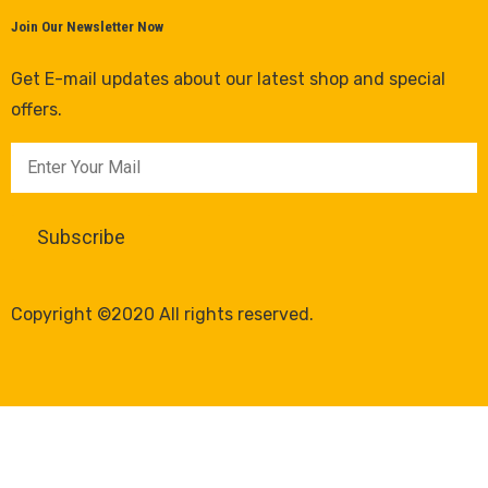
Join Our Newsletter Now
Get E-mail updates about our latest shop and special
offers.
Copyright ©2020 All rights reserved.