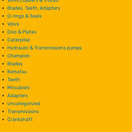
Volvo Loaders & Trucks
Blades, Teeth, Adapters
O-rings & Seals
Volvo
Disc & Plates
Caterpillar
Hydraulic & Transmissions pumps
Champion
Blades
Komatsu
Teeth
Mitsubishi
Adapters
Uncategorized
Transmissions
Crankshaft