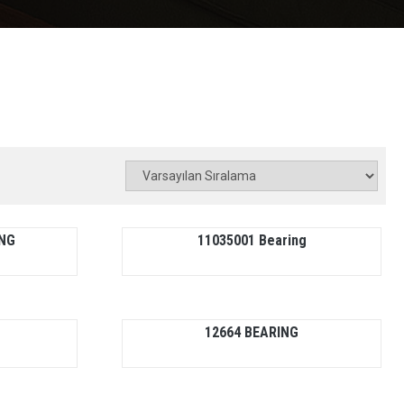
ING
11035001 Bearing
12664 BEARING