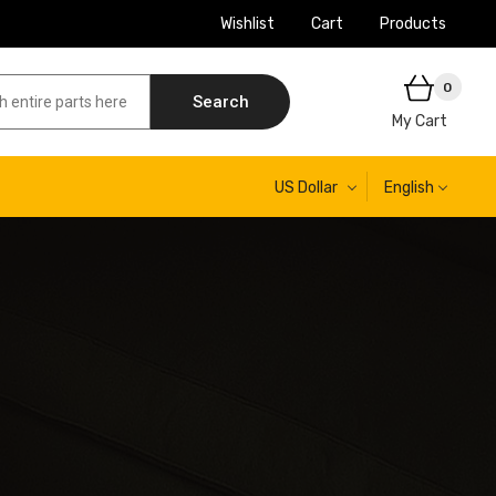
Wishlist
Cart
Products
0
Search
My Cart
US Dollar
English