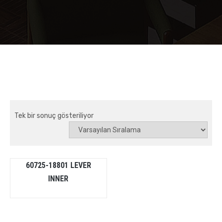
Tek bir sonuç gösteriliyor
60725-18801 LEVER
INNER