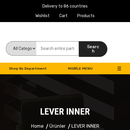
Delivery to 86 countries
Wishlist
Cart
Products
Work Machines Spare Parts
Searc
h
Shop By Department
MOBILE MENU
LEVER INNER
Home
Ürünler
LEVER INNER