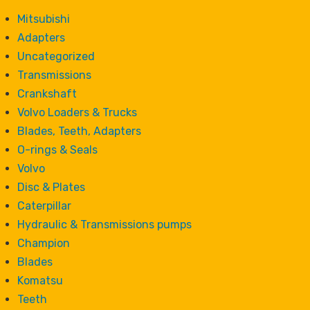
Mitsubishi
Adapters
Uncategorized
Transmissions
Crankshaft
Volvo Loaders & Trucks
Blades, Teeth, Adapters
O-rings & Seals
Volvo
Disc & Plates
Caterpillar
Hydraulic & Transmissions pumps
Champion
Blades
Komatsu
Teeth