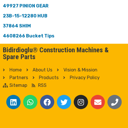
49927 PINION GEAR
23B-15-12280 HUB
37864 SHIM
4608266 Bucket Tips
Bidirdioglu® Construction Machines &
Spare Parts
Home
About Us
Vision & Mission
Partners
Products
Privacy Policy
Sitemap
RSS