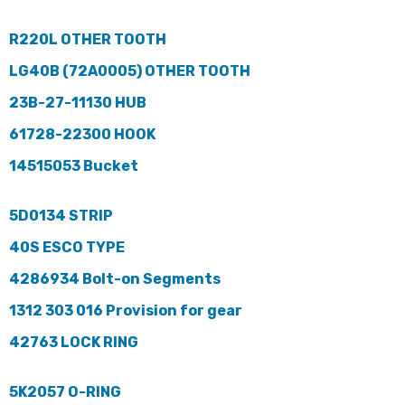
R220L OTHER TOOTH
LG40B (72A0005) OTHER TOOTH
23B-27-11130 HUB
61728-22300 HOOK
14515053 Bucket
5D0134 STRIP
40S ESCO TYPE
4286934 Bolt-on Segments
1312 303 016 Provision for gear
42763 LOCK RING
5K2057 O-RING