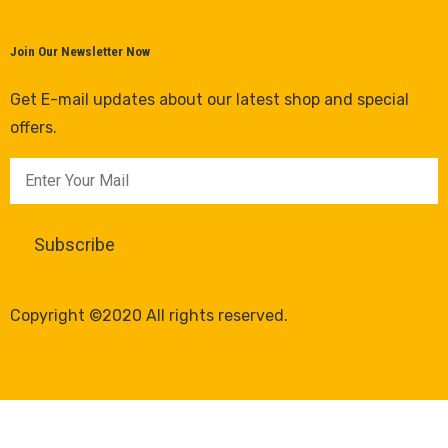
Join Our Newsletter Now
Get E-mail updates about our latest shop and special
offers.
Copyright ©2020 All rights reserved.