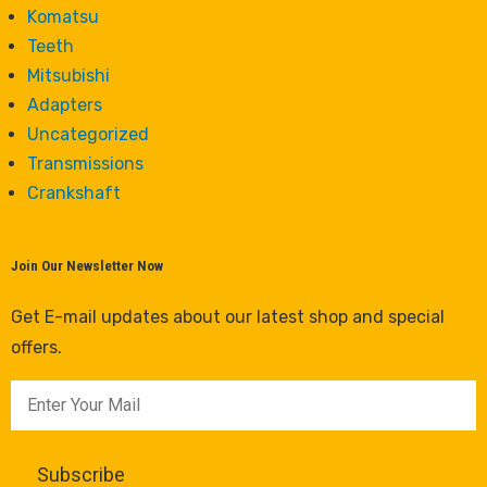
Komatsu
Teeth
Mitsubishi
Adapters
Uncategorized
Transmissions
Crankshaft
Join Our Newsletter Now
Get E-mail updates about our latest shop and special
offers.