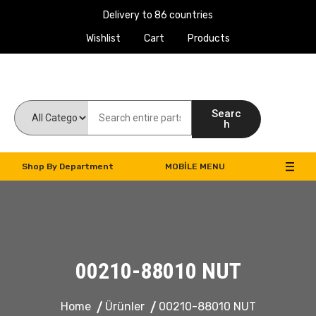
Delivery to 86 countries
Wishlist
Cart
Products
Work Machines Spare Parts
Searc
h
Shop By Department
MOBILE MENU
00210-88010 NUT
Home
Ürünler
00210-88010 NUT