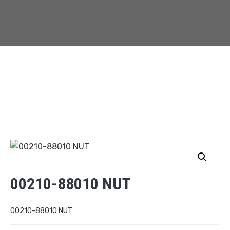
00210-88010 NUT
00210-88010 NUT