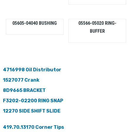
05605-04040 BUSHING
05566-05020 RING-
BUFFER
4716998 Oil Distributor
1527077 Crank
8D9665 BRACKET
F3202-02200 RING SNAP
12270 SIDE SHIFT SLIDE
419.70.13170 Corner Tips