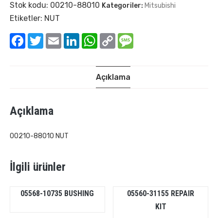
Stok kodu:
00210-88010
Kategoriler:
Mitsubishi
Etiketler:
NUT
Facebook
Twitter
Email
LinkedIn
WhatsApp
Copy
Message
Link
Açıklama
Açıklama
00210-88010 NUT
İlgili ürünler
05568-10735 BUSHING
05560-31155 REPAIR
KIT