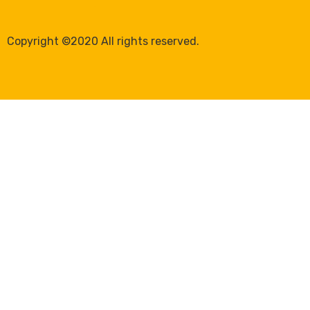
Copyright ©2020 All rights reserved.