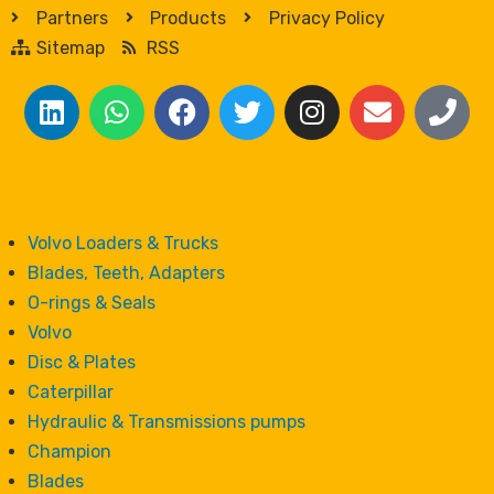
Partners
Products
Privacy Policy
Sitemap
RSS
Volvo Loaders & Trucks
Blades, Teeth, Adapters
O-rings & Seals
Volvo
Disc & Plates
Caterpillar
Hydraulic & Transmissions pumps
Champion
Blades