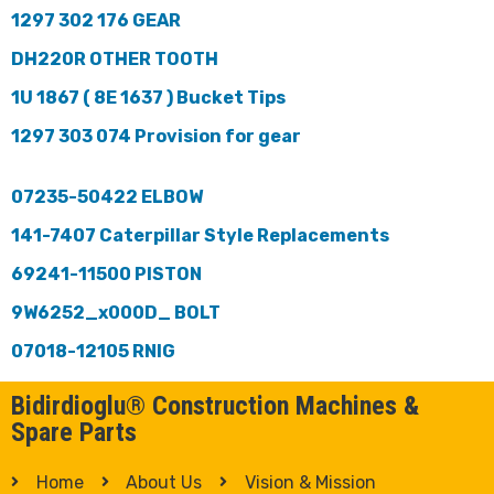
1297 302 176 GEAR
DH220R OTHER TOOTH
1U 1867 ( 8E 1637 ) Bucket Tips
1297 303 074 Provision for gear
07235-50422 ELBOW
141-7407 Caterpillar Style Replacements
69241-11500 PISTON
9W6252_x000D_ BOLT
07018-12105 RNIG
Bidirdioglu® Construction Machines &
Spare Parts
Home
About Us
Vision & Mission