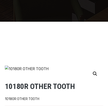
10180R OTHER TOOTH
10180R OTHER TOOTH