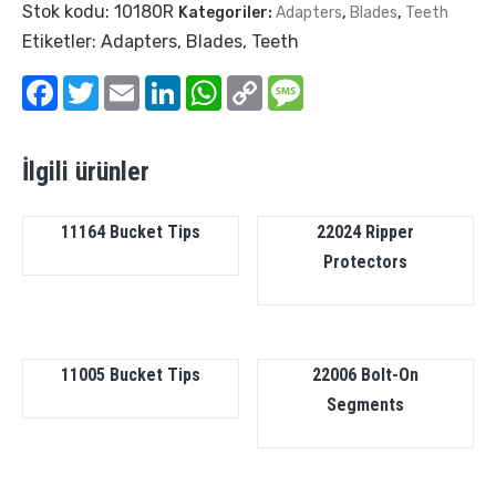
Stok kodu:
10180R
Kategoriler:
Adapters
,
Blades
,
Teeth
Etiketler:
Adapters
,
Blades
,
Teeth
Facebook
Twitter
Email
LinkedIn
WhatsApp
Copy
Message
Link
İlgili ürünler
11164 Bucket Tips
22024 Ripper
Protectors
11005 Bucket Tips
22006 Bolt-On
Segments