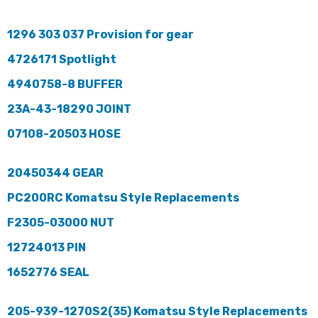
1296 303 037 Provision for gear
4726171 Spotlight
4940758-8 BUFFER
23A-43-18290 JOINT
07108-20503 HOSE
20450344 GEAR
PC200RC Komatsu Style Replacements
F2305-03000 NUT
12724013 PIN
1652776 SEAL
205-939-1270S2(35) Komatsu Style Replacements