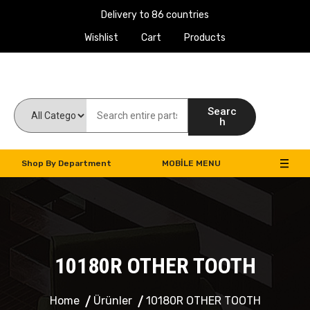
Delivery to 86 countries
Wishlist
Cart
Products
Work Machines Spare Parts
Searc
h
Shop By Department
MOBILE MENU
10180R OTHER TOOTH
Home
Ürünler
10180R OTHER TOOTH