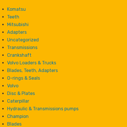
Komatsu
Teeth
Mitsubishi
Adapters
Uncategorized
Transmissions
Crankshaft
Volvo Loaders & Trucks
Blades, Teeth, Adapters
O-rings & Seals
Volvo
Disc & Plates
Caterpillar
Hydraulic & Transmissions pumps
Champion
Blades