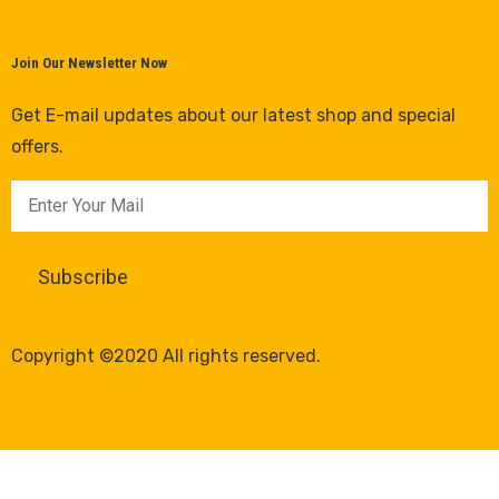
Join Our Newsletter Now
Get E-mail updates about our latest shop and special
offers.
Copyright ©2020 All rights reserved.