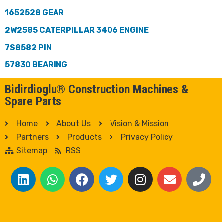
1652528 GEAR
2W2585 CATERPILLAR 3406 ENGINE
7S8582 PIN
57830 BEARING
Bidirdioglu® Construction Machines &
Spare Parts
Home
About Us
Vision & Mission
Partners
Products
Privacy Policy
Sitemap
RSS