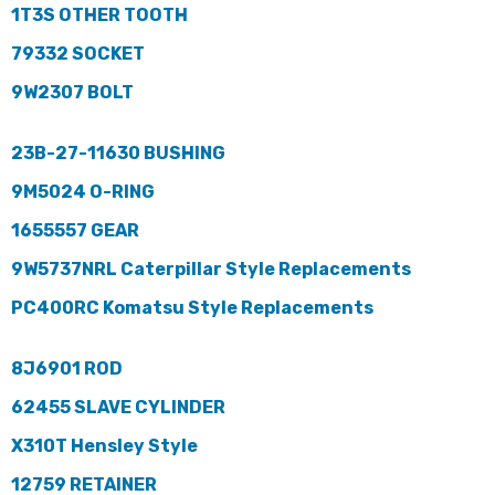
1T3S OTHER TOOTH
79332 SOCKET
9W2307 BOLT
23B-27-11630 BUSHING
9M5024 O-RING
1655557 GEAR
9W5737NRL Caterpillar Style Replacements
PC400RC Komatsu Style Replacements
8J6901 ROD
62455 SLAVE CYLINDER
X310T Hensley Style
12759 RETAINER