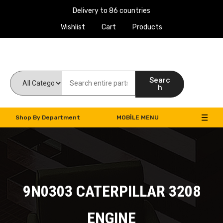
Delivery to 86 countries
Wishlist
Cart
Products
Work Machines Spare Parts
Searc
h
Shop By Department
MOBILE MENU
9N0303 CATERPILLAR 3208
ENGINE