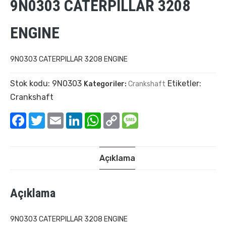
9N0303 CATERPILLAR 3208
ENGINE
9N0303 CATERPILLAR 3208 ENGINE
Stok kodu:
9N0303
Etiketler:
Kategoriler:
Crankshaft
Crankshaft
Facebook
Twitter
Email
LinkedIn
WhatsApp
Copy
Message
Link
Açıklama
Açıklama
9N0303 CATERPILLAR 3208 ENGINE