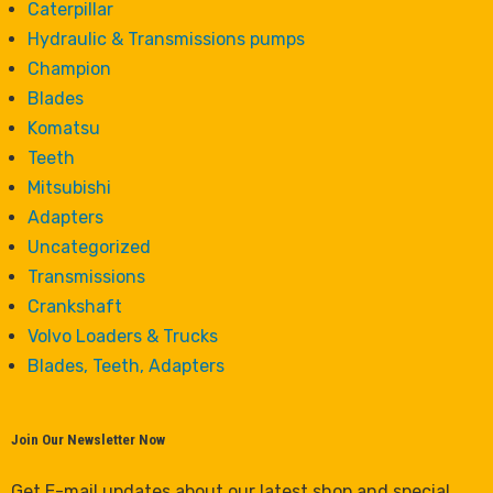
Caterpillar
Hydraulic & Transmissions pumps
Champion
Blades
Komatsu
Teeth
Mitsubishi
Adapters
Uncategorized
Transmissions
Crankshaft
Volvo Loaders & Trucks
Blades, Teeth, Adapters
Join Our Newsletter Now
Get E-mail updates about our latest shop and special