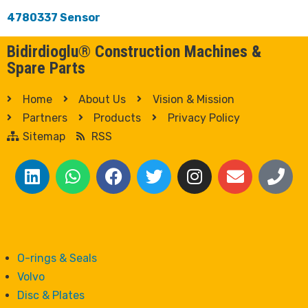
4780337 Sensor
Bidirdioglu® Construction Machines &
Spare Parts
Home
About Us
Vision & Mission
Partners
Products
Privacy Policy
Sitemap
RSS
O-rings & Seals
Volvo
Disc & Plates