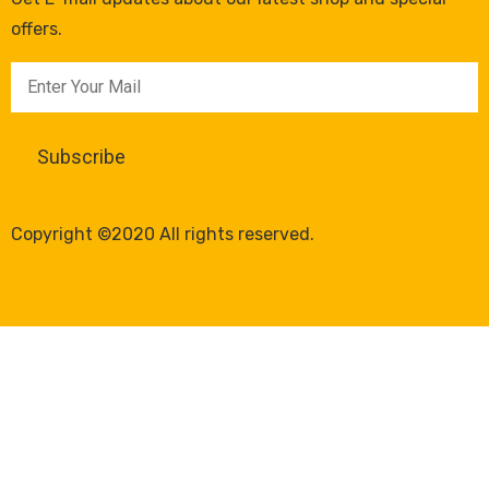
offers.
Copyright ©2020 All rights reserved.