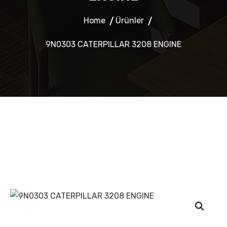
Home
Ürünler
9N0303 CATERPILLAR 3208 ENGINE