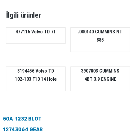
İlgili ürünler
477116 Volvo TD 71
.000140 CUMMINS NT
885
8194456 Volvo TD
3907803 CUMMINS
102-103 F10 14 Hole
4BT 3.9 ENGINE
50A-1232 BLOT
12743064 GEAR