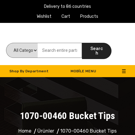
Delivery to 86 countries
Wishlist
Cart
Products
Work Machines Spare Parts
Searc
h
Shop By Department
MOBILE MENU
1070-00460 Bucket Tips
Home
Ürünler
1070-00460 Bucket Tips