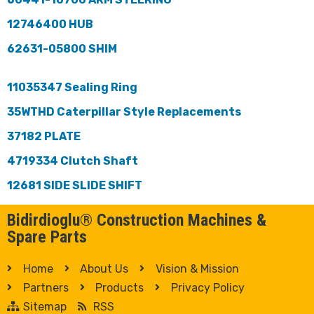
12746400 HUB
62631-05800 SHIM
11035347 Sealing Ring
35WTHD Caterpillar Style Replacements
37182 PLATE
4719334 Clutch Shaft
12681 SIDE SLIDE SHIFT
Bidirdioglu® Construction Machines &
Spare Parts
Home
About Us
Vision & Mission
Partners
Products
Privacy Policy
Sitemap
RSS