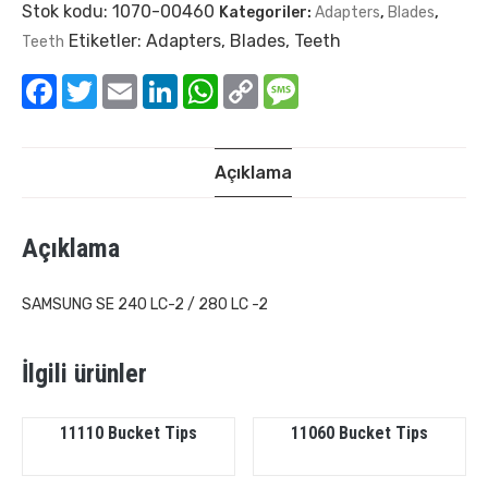
Stok kodu:
1070-00460
Kategoriler:
Adapters
,
Blades
,
Etiketler:
Adapters
,
Blades
,
Teeth
Teeth
Facebook
Twitter
Email
LinkedIn
WhatsApp
Copy
Message
Link
Açıklama
Açıklama
SAMSUNG SE 240 LC-2 / 280 LC -2
İlgili ürünler
11110 Bucket Tips
11060 Bucket Tips