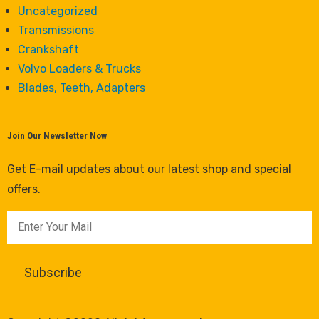
Uncategorized
Transmissions
Crankshaft
Volvo Loaders & Trucks
Blades, Teeth, Adapters
Join Our Newsletter Now
Get E-mail updates about our latest shop and special
offers.