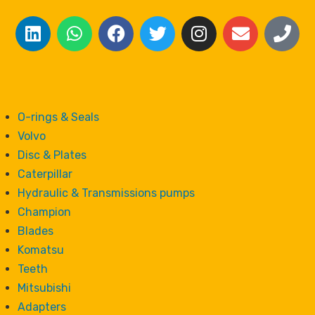
O-rings & Seals
Volvo
Disc & Plates
Caterpillar
Hydraulic & Transmissions pumps
Champion
Blades
Komatsu
Teeth
Mitsubishi
Adapters