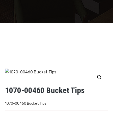
1070-00460 Bucket Tips
1070-00460 Bucket Tips