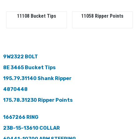
11108 Bucket Tips
11058 Ripper Points
9W2322 BOLT
8E 3465 Bucket Tips
195.79.31140 Shank Ripper
4870448
175.78.31230 Ripper Points
1667266 RING
23B-15-13610 COLLAR
60441-10700 ARM STEERING