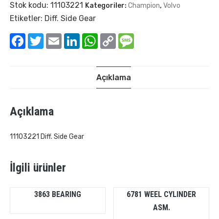
Stok kodu:
11103221
Kategoriler:
Champion
,
Volvo
Etiketler:
Diff. Side Gear
Facebook
Twitter
Email
LinkedIn
WhatsApp
Copy
Message
Link
Açıklama
Açıklama
11103221 Diff. Side Gear
İlgili ürünler
3863 BEARING
6781 WEEL CYLINDER
ASM.