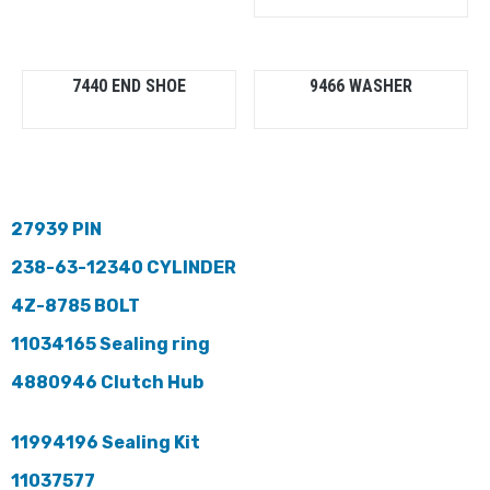
7440 END SHOE
9466 WASHER
27939 PIN
238-63-12340 CYLINDER
4Z-8785 BOLT
11034165 Sealing ring
4880946 Clutch Hub
11994196 Sealing Kit
11037577