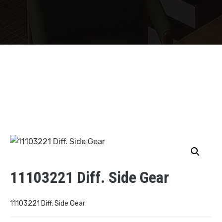
11103221 Diff. Side Gear
11103221 Diff. Side Gear