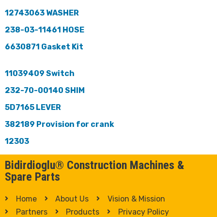
12743063 WASHER
238-03-11461 HOSE
6630871 Gasket Kit
11039409 Switch
232-70-00140 SHIM
5D7165 LEVER
382189 Provision for crank
12303
Bidirdioglu® Construction Machines &
Spare Parts
Home
About Us
Vision & Mission
Partners
Products
Privacy Policy