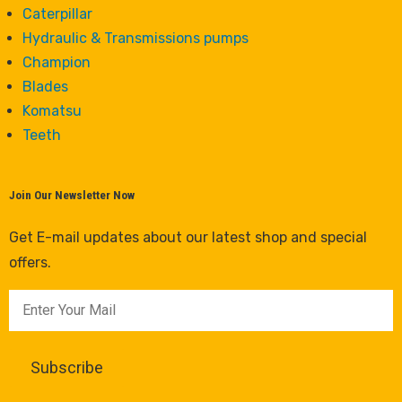
Caterpillar
Hydraulic & Transmissions pumps
Champion
Blades
Komatsu
Teeth
Join Our Newsletter Now
Get E-mail updates about our latest shop and special
offers.