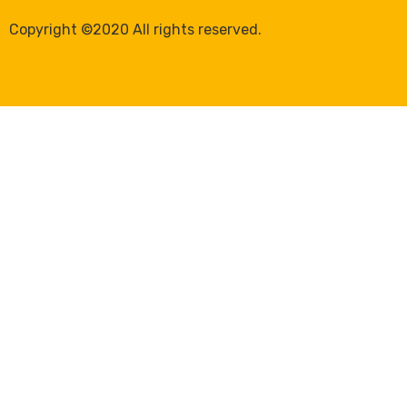
Copyright ©2020 All rights reserved.