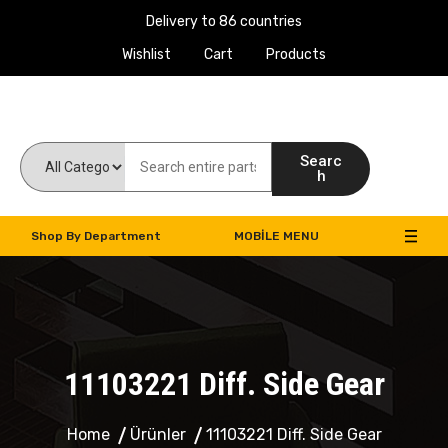
Delivery to 86 countries
Wishlist
Cart
Products
Work Machines Spare Parts
Searc
h
Shop By Department
MOBILE MENU
11103221 Diff. Side Gear
Home
Ürünler
11103221 Diff. Side Gear