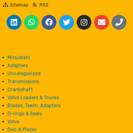
Sitemap
RSS
Mitsubishi
Adapters
Uncategorized
Transmissions
Crankshaft
Volvo Loaders & Trucks
Blades, Teeth, Adapters
O-rings & Seals
Volvo
Disc & Plates