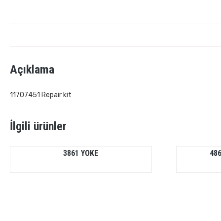
Açıklama
11707451 Repair kit
İlgili ürünler
3861 YOKE
486