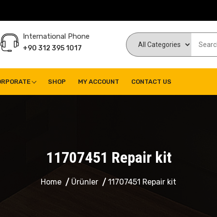
International Phone
+90 312 395 1017
ORPORATE
SHOP
MY ACCOUNT
CONTACT US
11707451 Repair kit
Home
Ürünler
11707451 Repair kit