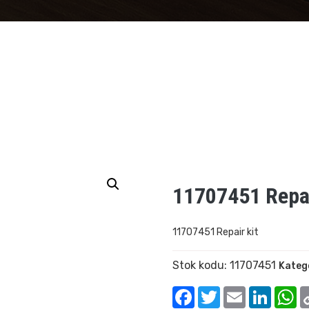
11707451 Repai
11707451 Repair kit
Stok kodu:
11707451
Kateg
Facebook
Twitter
Email
Linked
W