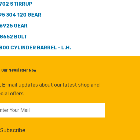
702 STIRRUP
95 304 120 GEAR
6925 GEAR
8652 BOLT
800 CYLINDER BARREL - L.H.
n Our Newsletter Now
 E-mail updates about our latest shop and
cial offers.