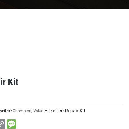
r Kit
Etiketler:
Repair Kit
oriler:
Champion
,
Volvo
In
hatsApp
Copy
Message
Link