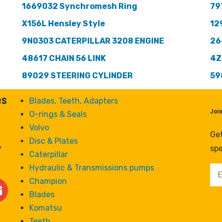
1669032 Synchromesh Ring
79
X156L Hensley Style
12
9N0303 CATERPILLAR 3208 ENGINE
26
48617 CHAIN 56 LINK
4Z
89029 STEERING CYLINDER
59
es
Blades, Teeth, Adapters
Joi
O-rings & Seals
Volvo
Get
Disc & Plates
y
spe
Caterpillar
Hydraulic & Transmissions pumps
Champion
Blades
Komatsu
Teeth