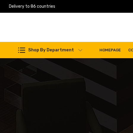
Delivery to 86 countries
Work Machines Spare Parts
Shop By Department
HOMEPAGE
C