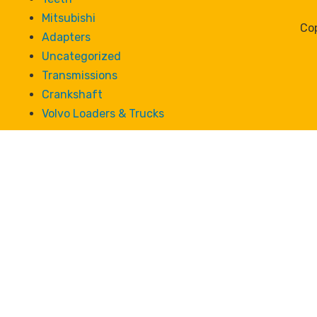
Mitsubishi
Cop
Adapters
Uncategorized
Transmissions
Crankshaft
Volvo Loaders & Trucks