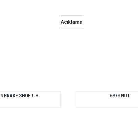
Açıklama
4 BRAKE SHOE L.H.
6979 NUT