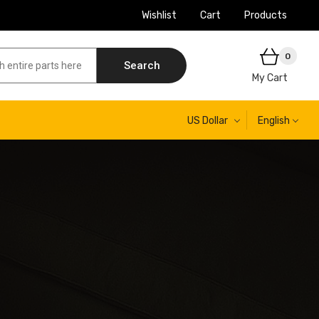
Wishlist
Cart
Products
0
Search
My Cart
US Dollar
English