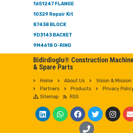
1651247 FLANGE
10329 Repair Kit
87438 BLOCK
9D3143 BACKET
9M4618 O-RING
Bidirdioglu® Construction Machin
& Spare Parts
Home
About Us
Vision & Mission
Partners
Products
Privacy Polic
Sitemap
RSS