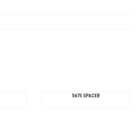
5675 SPACER