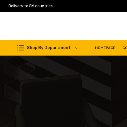
Delivery to 86 countries
Work Machines Spare Parts
Shop By Department
HOMEPAGE
C