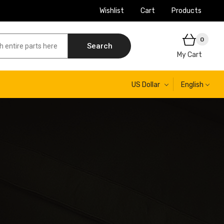
Wishlist
Cart
Products
0
Search
My Cart
US Dollar
English