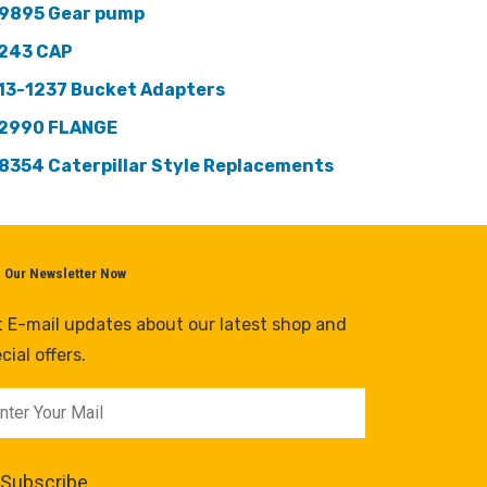
9895 Gear pump
243 CAP
13-1237 Bucket Adapters
2990 FLANGE
8354 Caterpillar Style Replacements
n Our Newsletter Now
 E-mail updates about our latest shop and
cial offers.