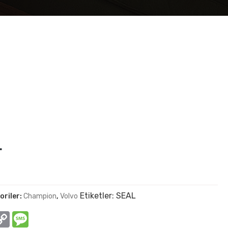
L
Etiketler:
SEAL
oriler:
Champion
,
Volvo
In
hatsApp
Copy
Message
Link