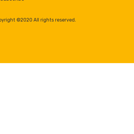
yright ©2020 All rights reserved.