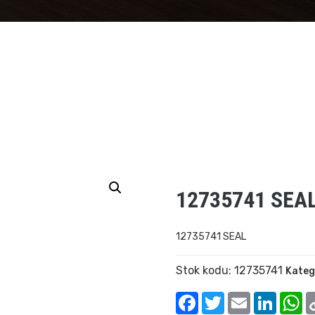
12735741 SEA
12735741 SEAL
Stok kodu:
12735741
Kateg
Facebook
Twitter
Email
Linked
W