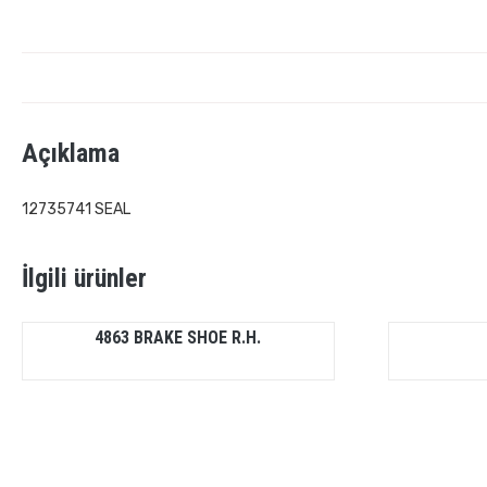
Açıklama
12735741 SEAL
İlgili ürünler
4863 BRAKE SHOE R.H.