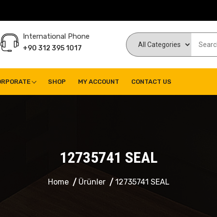
International Phone
+90 312 395 1017
ORPORATE
SHOP
MY ACCOUNT
CONTACT US
12735741 SEAL
Home
Ürünler
12735741 SEAL