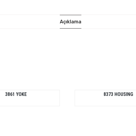
Açıklama
3861 YOKE
8373 HOUSING