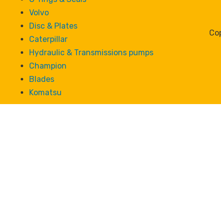
Volvo
Disc & Plates
Cop
Caterpillar
Hydraulic & Transmissions pumps
Champion
Blades
Komatsu