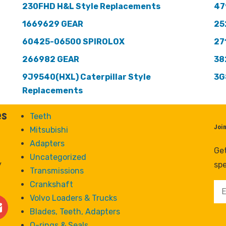
230FHD H&L Style Replacements
47
1669629 GEAR
25
60425-06500 SPIROLOX
27
266982 GEAR
38
9J9540(HXL) Caterpillar Style
3G
Replacements
es
Teeth
Joi
Mitsubishi
Adapters
Get
Uncategorized
y
spe
Transmissions
Crankshaft
Volvo Loaders & Trucks
Blades, Teeth, Adapters
O-rings & Seals