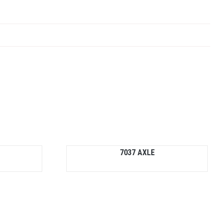
7037 AXLE