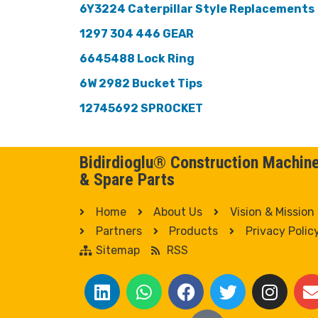
6Y3224 Caterpillar Style Replacements
1297 304 446 GEAR
6645488 Lock Ring
6W 2982 Bucket Tips
12745692 SPROCKET
Bidirdioglu® Construction Machin
& Spare Parts
Home
About Us
Vision & Mission
Partners
Products
Privacy Polic
Sitemap
RSS