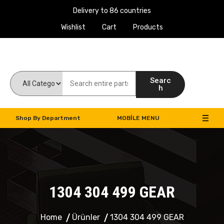
Delivery to 86 countries
Wishlist
Cart
Products
Work Machines Spare Parts
Searc
h
Shop By Department
MOBILE MENU
1304 304 499 GEAR
Home
Ürünler
1304 304 499 GEAR