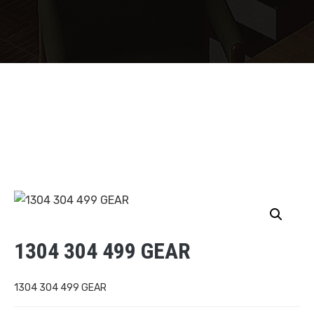
1304 304 499 GEAR
1304 304 499 GEAR