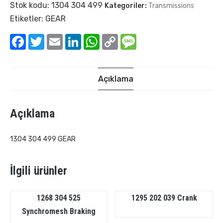
Stok kodu:
1304 304 499
Kategoriler:
Transmissions
Etiketler:
GEAR
Facebook
Twitter
Email
LinkedIn
WhatsApp
Copy
Message
Link
Açıklama
Açıklama
1304 304 499 GEAR
İlgili ürünler
1268 304 525
1295 202 039 Crank
Synchromesh Braking