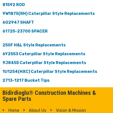
81592 ROD
9W1875(RH) Caterpillar Style Replacements
6G2947 SHAFT
61725-23700 SPACER
250F H&L Style Replacements
6Y2553 Caterpillar Style Replacements
9J8455 Caterpillar Style Replacements
1U1254(HXC) Caterpillar Style Replacements
2713-1217 Bucket Tips
Bidirdioglu® Construction Machines &
Spare Parts
Home
About Us
Vision & Mission