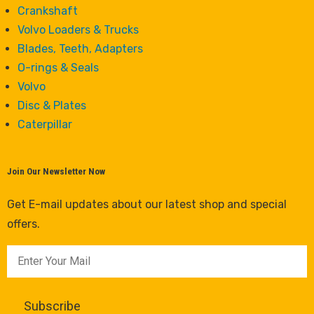
Crankshaft
Volvo Loaders & Trucks
Blades, Teeth, Adapters
O-rings & Seals
Volvo
Disc & Plates
Caterpillar
Join Our Newsletter Now
Get E-mail updates about our latest shop and special
offers.