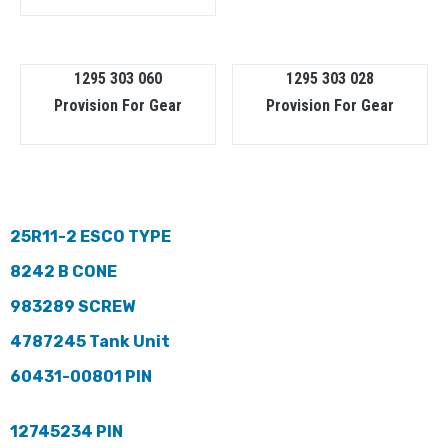
1295 303 060
1295 303 028
Provision For Gear
Provision For Gear
25R11-2 ESCO TYPE
8242 B CONE
983289 SCREW
4787245 Tank Unit
60431-00801 PIN
12745234 PIN