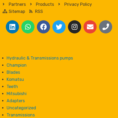
Partners
Products
Privacy Policy
Sitemap
RSS
Hydraulic & Transmissions pumps
Champion
Blades
Komatsu
Teeth
Mitsubishi
Adapters
Uncategorized
Transmissions