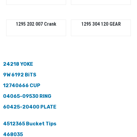
1295 202 007 Crank
1295 304 120 GEAR
24218 YOKE
9W 6192 BiTS
12740666 CUP
04065-09530 RING
60425-20400 PLATE
4512365 Bucket Tips
468035