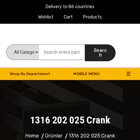
Delivery to 86 countries
Wishlist
Cart
Products
Work Machines Spare Parts
Searc
h
Shop By Department
MOBILE MENU
1316 202 025 Crank
Home
Ürünler
1316 202 025 Crank