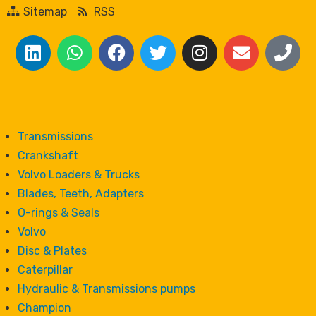
Sitemap
RSS
Transmissions
Crankshaft
Volvo Loaders & Trucks
Blades, Teeth, Adapters
O-rings & Seals
Volvo
Disc & Plates
Caterpillar
Hydraulic & Transmissions pumps
Champion