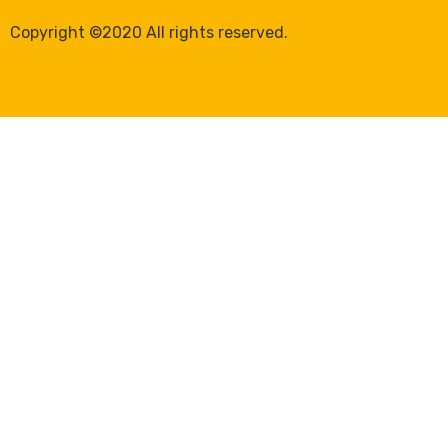
Copyright ©2020 All rights reserved.