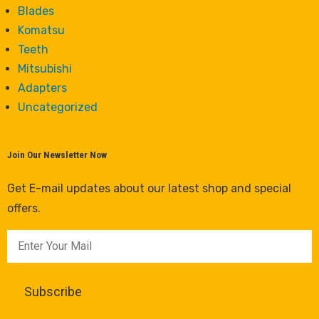
Blades
Komatsu
Teeth
Mitsubishi
Adapters
Uncategorized
Join Our Newsletter Now
Get E-mail updates about our latest shop and special
offers.