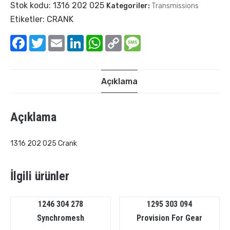
Stok kodu:
1316 202 025
Kategoriler:
Transmissions
Etiketler:
CRANK
Facebook
Twitter
Email
LinkedIn
WhatsApp
Copy
Message
Link
Açıklama
Açıklama
1316 202 025 Crank
İlgili ürünler
1246 304 278
1295 303 094
Synchromesh
Provision For Gear