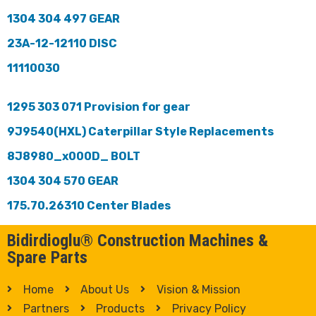
1304 304 497 GEAR
23A-12-12110 DISC
11110030
1295 303 071 Provision for gear
9J9540(HXL) Caterpillar Style Replacements
8J8980_x000D_ BOLT
1304 304 570 GEAR
175.70.26310 Center Blades
Bidirdioglu® Construction Machines &
Spare Parts
Home
About Us
Vision & Mission
Partners
Products
Privacy Policy