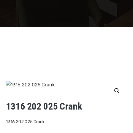
1316 202 025 Crank
1316 202 025 Crank