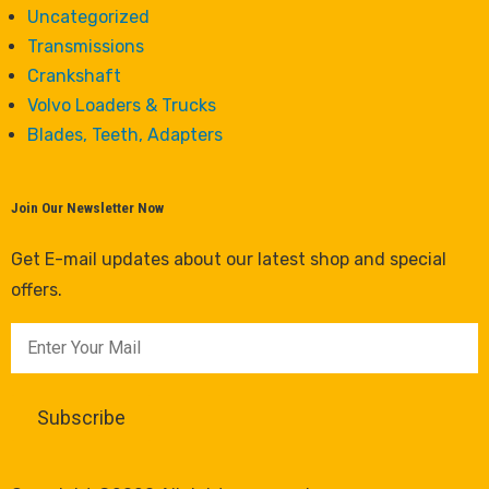
Uncategorized
Transmissions
Crankshaft
Volvo Loaders & Trucks
Blades, Teeth, Adapters
Join Our Newsletter Now
Get E-mail updates about our latest shop and special
offers.