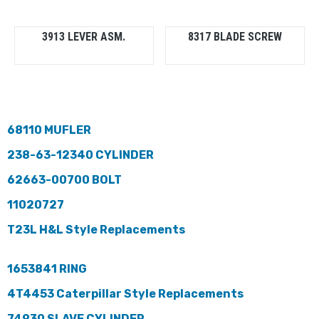
3913 LEVER ASM.
8317 BLADE SCREW
68110 MUFLER
238-63-12340 CYLINDER
62663-00700 BOLT
11020727
T23L H&L Style Replacements
1653841 RING
4T4453 Caterpillar Style Replacements
74930 SLAVE CYLINDER