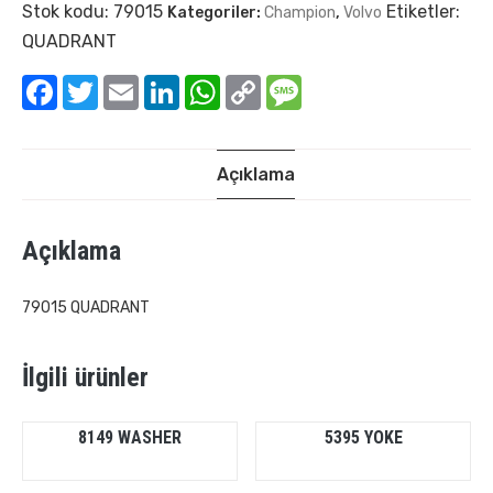
Stok kodu:
79015
Etiketler:
Kategoriler:
Champion
,
Volvo
QUADRANT
Facebook
Twitter
Email
LinkedIn
WhatsApp
Copy
Message
Link
Açıklama
Açıklama
79015 QUADRANT
İlgili ürünler
8149 WASHER
5395 YOKE