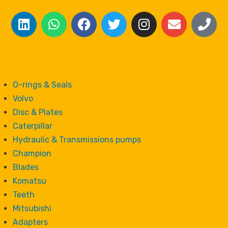
O-rings & Seals
Volvo
Disc & Plates
Caterpillar
Hydraulic & Transmissions pumps
Champion
Blades
Komatsu
Teeth
Mitsubishi
Adapters