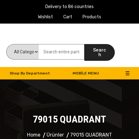
Delivery to 86 countries
Wishlist
Cart
Products
Work Machines Spare Parts
Searc
h
Shop By Department
MOBILE MENU
79015 QUADRANT
Home
Ürünler
79015 QUADRANT