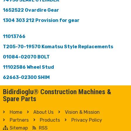
1652522 Ovardire Gear
1304 303 212 Provision for gear
11013766
T205-70-19570 Komatsu Style Replacements
01084-02070 BOLT
11102586 Wheel Stud
62663-02300 SHIM
Bidirdioglu® Construction Machines &
Spare Parts
Home
About Us
Vision & Mission
Partners
Products
Privacy Policy
Sitemap
RSS