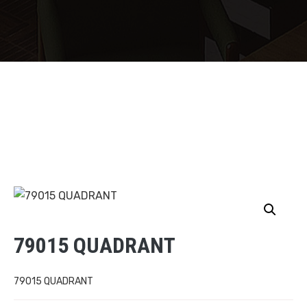
79015 QUADRANT
79015 QUADRANT