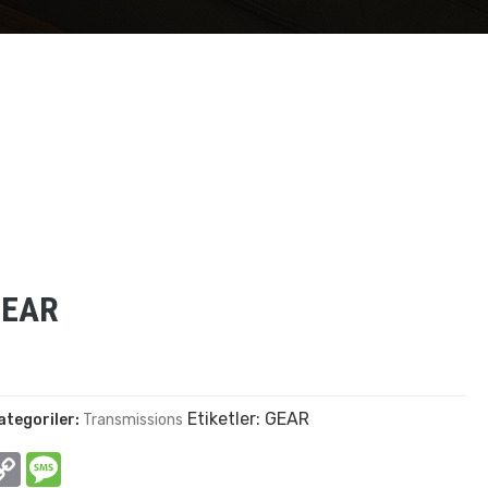
GEAR
Etiketler:
GEAR
ategoriler:
Transmissions
In
hatsApp
Copy
Message
Link