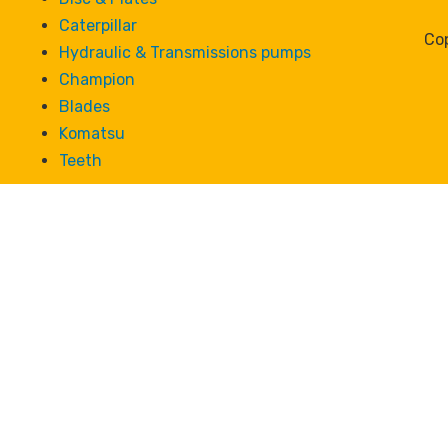
Caterpillar
Cop
Hydraulic & Transmissions pumps
Champion
Blades
Komatsu
Teeth