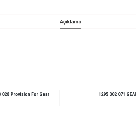
Açıklama
 028 Provision For Gear
1295 302 071 GEA