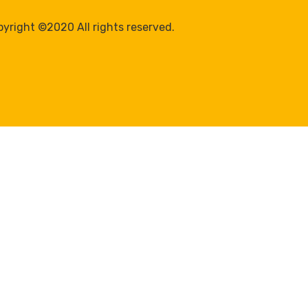
yright ©2020 All rights reserved.