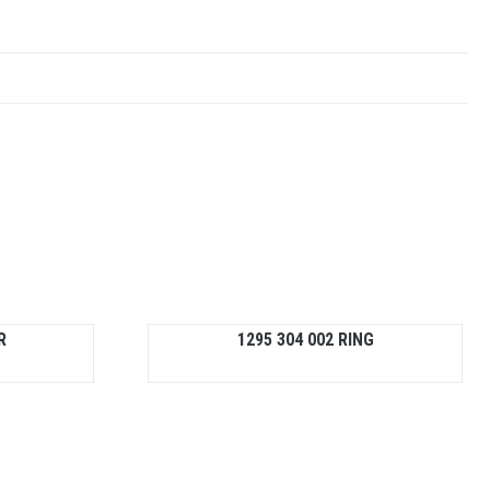
R
1295 304 002 RING