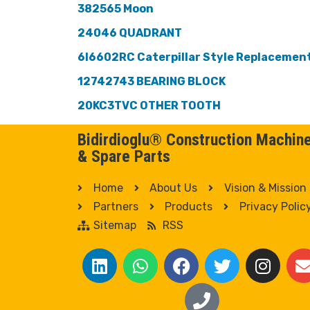
382565 Moon
24046 QUADRANT
6I6602RC Caterpillar Style Replacemen
12742743 BEARING BLOCK
20KC3TVC OTHER TOOTH
Bidirdioglu® Construction Machin
& Spare Parts
Home
About Us
Vision & Mission
Partners
Products
Privacy Polic
Sitemap
RSS