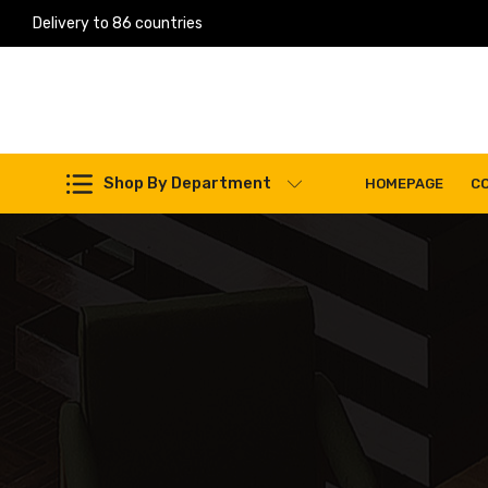
Delivery to 86 countries
Work Machines Spare Parts
Shop By Department
HOMEPAGE
C