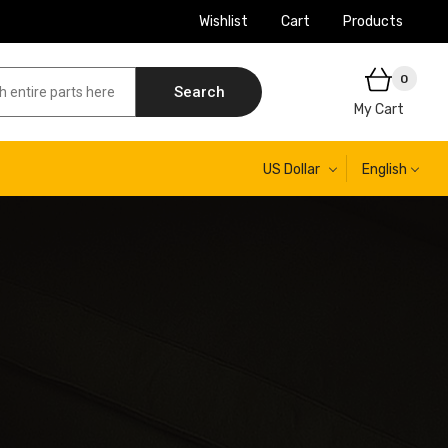
Wishlist
Cart
Products
0
Search
My Cart
US Dollar
English