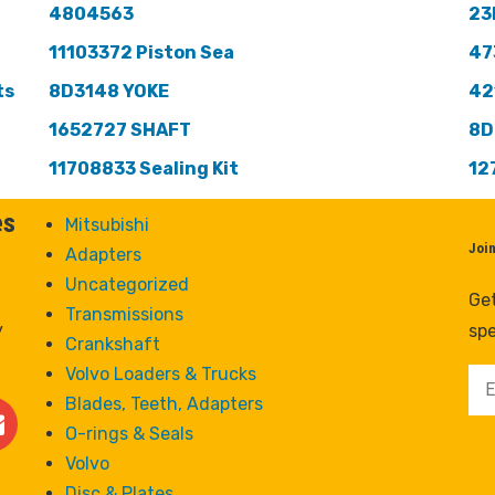
4804563
23
11103372 Piston Sea
47
ts
8D3148 YOKE
42
1652727 SHAFT
8D
11708833 Sealing Kit
12
es
Mitsubishi
Joi
Adapters
Uncategorized
Get
Transmissions
y
spe
Crankshaft
Volvo Loaders & Trucks
Blades, Teeth, Adapters
O-rings & Seals
Volvo
Disc & Plates