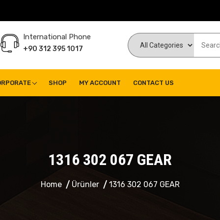
International Phone
+90 312 395 1017
ORPORATE
SHOP
MY ACCOUNT
CONTACT US
1316 302 067 GEAR
Home
Ürünler
1316 302 067 GEAR