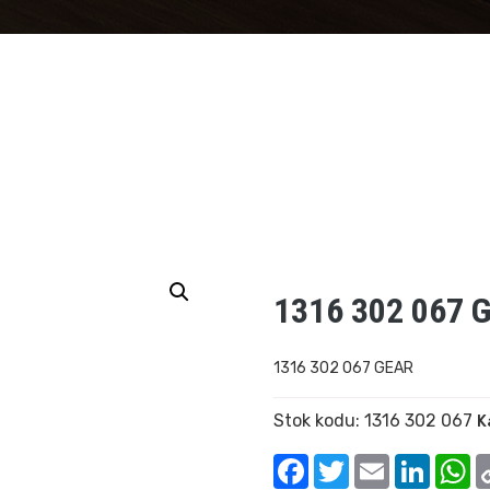
1316 302 067 
1316 302 067 GEAR
Stok kodu:
1316 302 067
K
Facebook
Twitter
Email
Linked
W