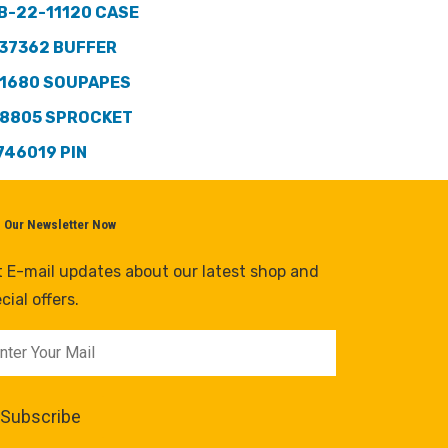
B-22-11120 CASE
37362 BUFFER
1680 SOUPAPES
8805 SPROCKET
746019 PIN
n Our Newsletter Now
 E-mail updates about our latest shop and
cial offers.