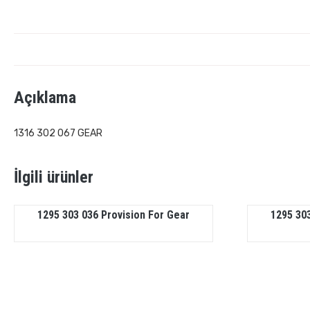
Açıklama
1316 302 067 GEAR
İlgili ürünler
1295 303 036 Provision For Gear
1295 303