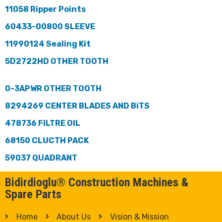
11058 Ripper Points
60433-00800 SLEEVE
11990124 Sealing Kit
5D2722HD OTHER TOOTH
0-3APWR OTHER TOOTH
8294269 CENTER BLADES AND BiTS
478736 FILTRE OIL
68150 CLUCTH PACK
59037 QUADRANT
Bidirdioglu® Construction Machines &
Spare Parts
Home
About Us
Vision & Mission