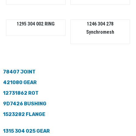
1295 304 002 RING
1246 304 278
Synchromesh
78407 JOINT
421080 GEAR
12731862 ROT
9D7426 BUSHING
1523282 FLANGE
1315 304 025 GEAR