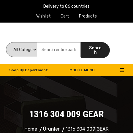
Delivery to 86 countries
Wishlist
Cart
Products
Work Machines Spare Parts
Searc
h
Shop By Department
MOBILE MENU
1316 304 009 GEAR
Home
Ürünler
1316 304 009 GEAR