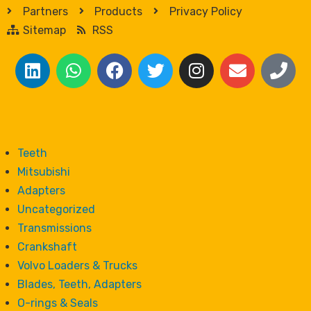
Partners
Products
Privacy Policy
Sitemap
RSS
Teeth
Mitsubishi
Adapters
Uncategorized
Transmissions
Crankshaft
Volvo Loaders & Trucks
Blades, Teeth, Adapters
O-rings & Seals