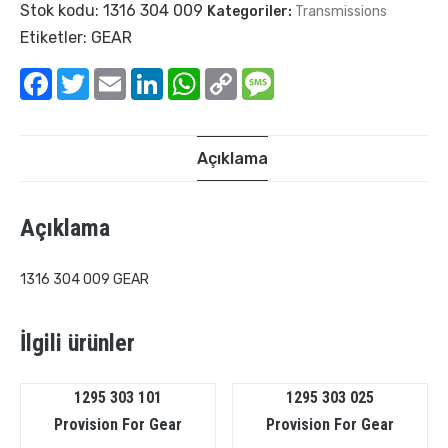
Stok kodu:
1316 304 009
Kategoriler:
Transmissions
Etiketler:
GEAR
Facebook
Twitter
Email
LinkedIn
WhatsApp
Copy
Message
Link
Açıklama
Açıklama
1316 304 009 GEAR
İlgili ürünler
1295 303 101
1295 303 025
Provision For Gear
Provision For Gear