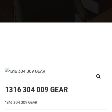
1316 304 009 GEAR
1316 304 009 GEAR