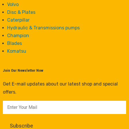
Volvo
Disc & Plates
Caterpillar
Hydraulic & Transmissions pumps
Champion
Blades
Komatsu
Join Our Newsletter Now
Get E-mail updates about our latest shop and special
offers.