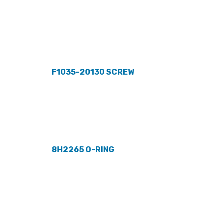
F1035-20130 SCREW
8H2265 O-RING