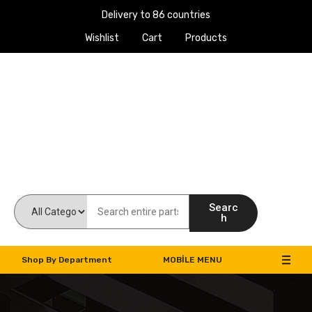
Delivery to 86 countries
Wishlist
Cart
Products
Work Machines Spare Parts
Searc
h
Shop By Department
MOBILE MENU