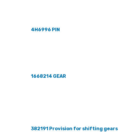
4H6996 PIN
1668214 GEAR
382191 Provision for shifting gears