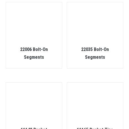
22006 Bolt-On
22035 Bolt-On
Segments
Segments