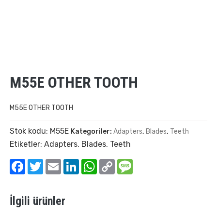
M55E OTHER TOOTH
M55E OTHER TOOTH
Stok kodu:
M55E
Kategoriler:
Adapters
,
Blades
,
Teeth
Etiketler:
Adapters
,
Blades
,
Teeth
Facebook
Twitter
Email
LinkedIn
WhatsApp
Copy
Message
Link
İlgili ürünler