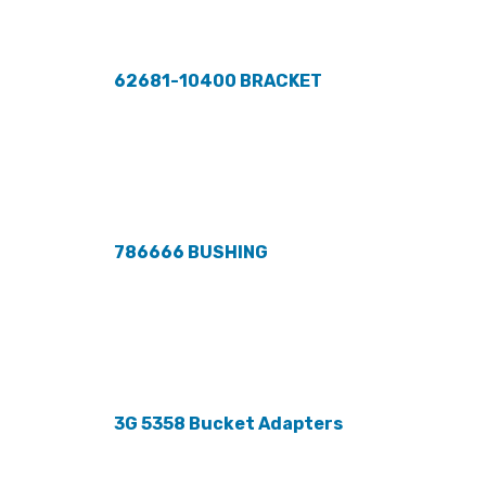
62681-10400 BRACKET
786666 BUSHING
3G 5358 Bucket Adapters