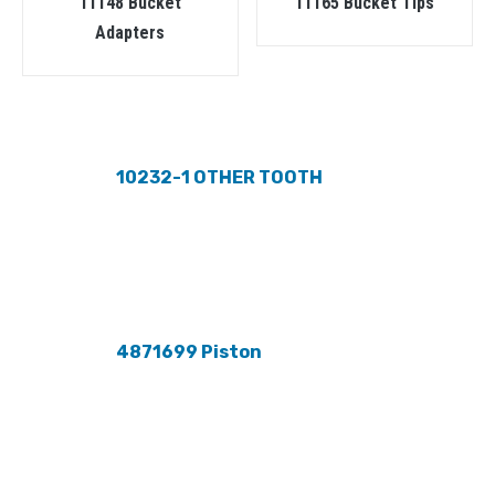
11148 Bucket
11165 Bucket Tips
Adapters
10232-1 OTHER TOOTH
4871699 Piston