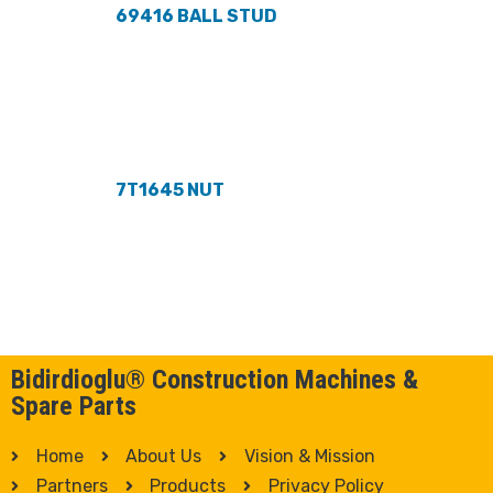
69416 BALL STUD
7T1645 NUT
Bidirdioglu® Construction Machines &
Spare Parts
Home
About Us
Vision & Mission
Partners
Products
Privacy Policy