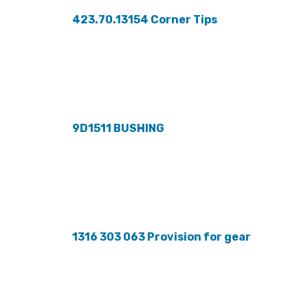
423.70.13154 Corner Tips
9D1511 BUSHING
1316 303 063 Provision for gear