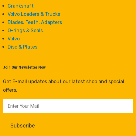
Crankshaft
Volvo Loaders & Trucks
Blades, Teeth, Adapters
O-rings & Seals
Volvo
Disc & Plates
Join Our Newsletter Now
Get E-mail updates about our latest shop and special
offers.