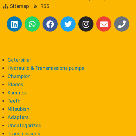
Sitemap
RSS
Caterpillar
Hydraulic & Transmissions pumps
Champion
Blades
Komatsu
Teeth
Mitsubishi
Adapters
Uncategorized
Transmissions