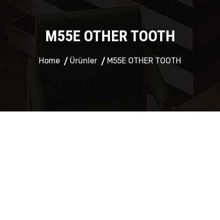
M55E OTHER TOOTH
Home
Ürünler
M55E OTHER TOOTH