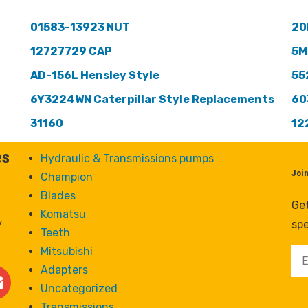
01583-13923 NUT
20
12727729 CAP
5M
AD-156L Hensley Style
55
6Y3224WN Caterpillar Style Replacements
60
31160
12
es
Hydraulic & Transmissions pumps
Joi
Champion
Blades
Get
Komatsu
y
spe
Teeth
Mitsubishi
Adapters
Uncategorized
Transmissions