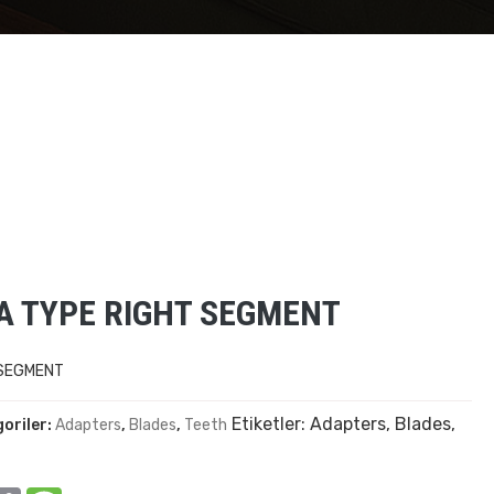
TA TYPE RIGHT SEGMENT
 SEGMENT
Etiketler:
Adapters
,
Blades
,
oriler:
Adapters
,
Blades
,
Teeth