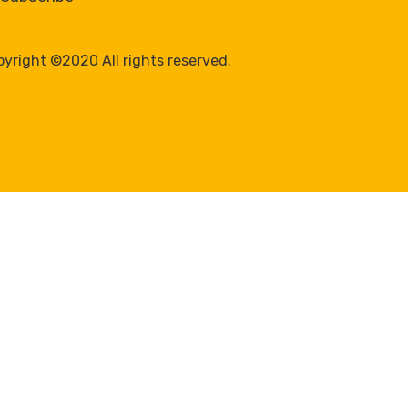
yright ©2020 All rights reserved.