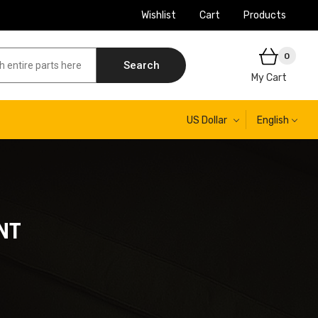
Wishlist
Cart
Products
0
Search
My Cart
US Dollar
English
NT