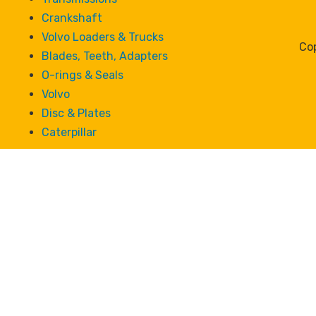
Crankshaft
Volvo Loaders & Trucks
Cop
Blades, Teeth, Adapters
O-rings & Seals
Volvo
Disc & Plates
Caterpillar