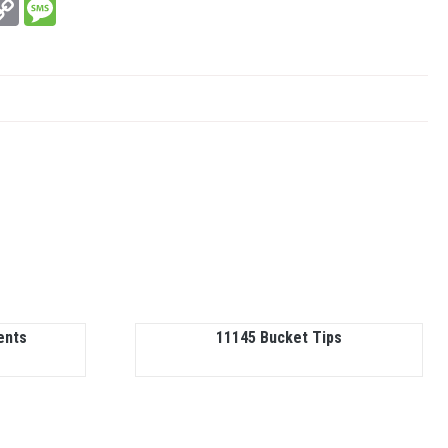
In
hatsApp
Copy
Message
Link
ents
11145 Bucket Tips