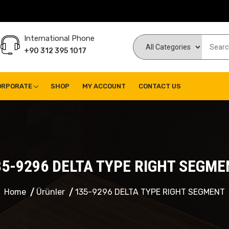
International Phone
+90 312 395 1017
ORPORATE
SHOP
MY ACCOUNT
CONTACT US
35-9296 DELTA TYPE RIGHT SEGME
Home
Ürünler
135-9296 DELTA TYPE RIGHT SEGMENT