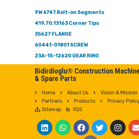
9W 6747 Bolt-on Segments
419.70.13163 Corner Tips
35627 FLANGE
60441-01801 SCREW
23A-15-12620 GEAR RING
Bidirdioglu® Construction Machin
& Spare Parts
Home
About Us
Vision & Mission
Partners
Products
Privacy Polic
Sitemap
RSS