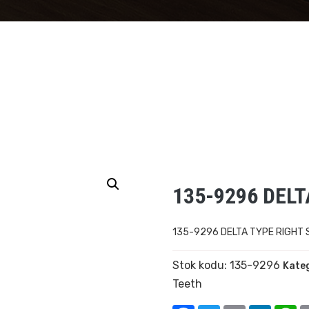
135-9296 DEL
135-9296 DELTA TYPE RIGHT
Stok kodu:
135-9296
Kateg
Teeth