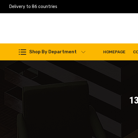
Delivery to 86 countries
Work Machines Spare Parts
Shop By Department
HOMEPAGE
C
1