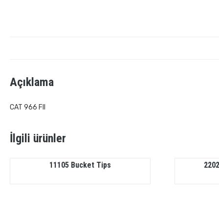
Açıklama
CAT 966 FII
İlgili ürünler
11105 Bucket Tips
2202