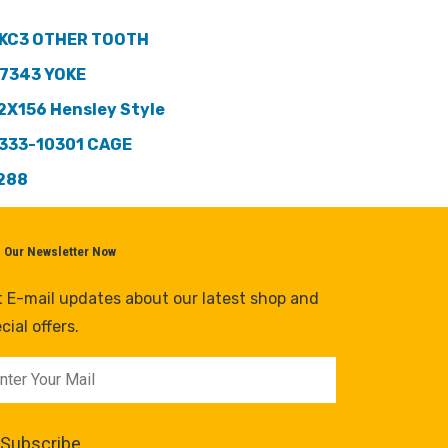
KC3 OTHER TOOTH
7343 YOKE
2X156 Hensley Style
333-10301 CAGE
288
n Our Newsletter Now
 E-mail updates about our latest shop and
cial offers.