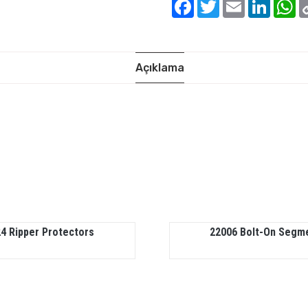
Facebook
Twitter
Email
Linked
W
Açıklama
4 Ripper Protectors
22006 Bolt-On Segm