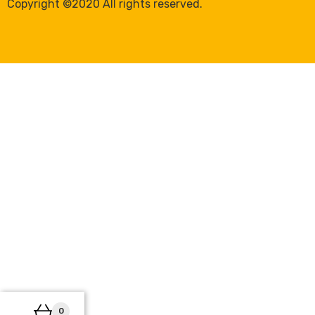
Copyright ©2020 All rights reserved.
0