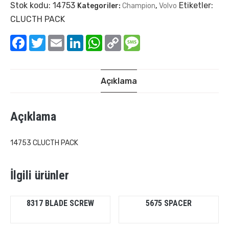
Stok kodu:
14753
Etiketler:
Kategoriler:
Champion
,
Volvo
CLUCTH PACK
Facebook
Twitter
Email
LinkedIn
WhatsApp
Copy
Message
Link
Açıklama
Açıklama
14753 CLUCTH PACK
İlgili ürünler
8317 BLADE SCREW
5675 SPACER