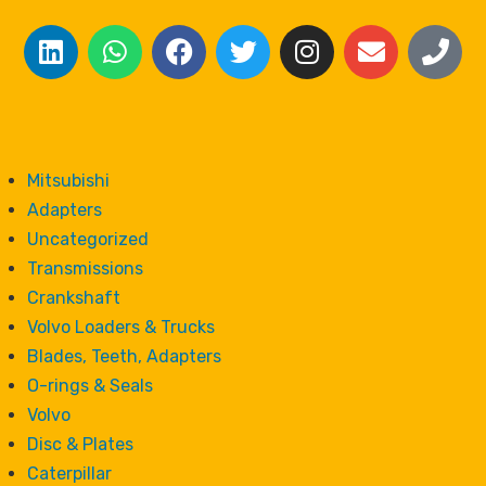
Mitsubishi
Adapters
Uncategorized
Transmissions
Crankshaft
Volvo Loaders & Trucks
Blades, Teeth, Adapters
O-rings & Seals
Volvo
Disc & Plates
Caterpillar