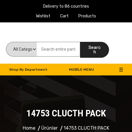
Delivery to 86 countries
Wishlist
Cart
Products
Work Machines Spare Parts
Searc
h
Shop By Department
MOBILE MENU
14753 CLUCTH PACK
Home
Ürünler
14753 CLUCTH PACK