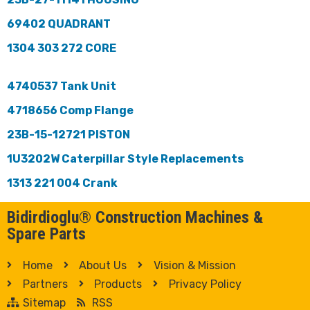
69402 QUADRANT
1304 303 272 CORE
4740537 Tank Unit
4718656 Comp Flange
23B-15-12721 PISTON
1U3202W Caterpillar Style Replacements
1313 221 004 Crank
Bidirdioglu® Construction Machines &
Spare Parts
Home
About Us
Vision & Mission
Partners
Products
Privacy Policy
Sitemap
RSS