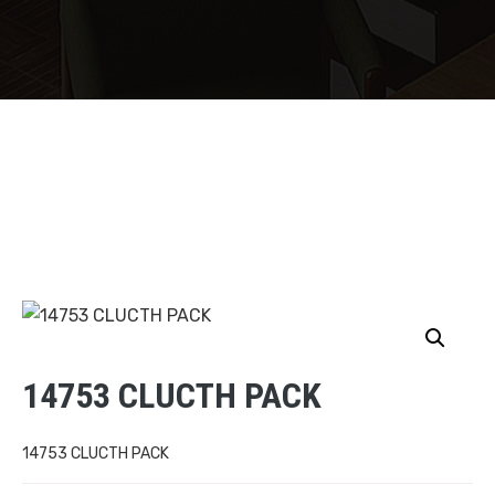
14753 CLUCTH PACK
14753 CLUCTH PACK