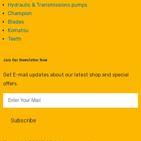
Hydraulic & Transmissions pumps
Champion
Blades
Komatsu
Teeth
Join Our Newsletter Now
Get E-mail updates about our latest shop and special
offers.