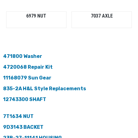
6979 NUT
7037 AXLE
471800 Washer
4720068 Repair Kit
11168079 Sun Gear
835-2A H&L Style Replacements
12743300 SHAFT
7T1634 NUT
9D3143 BACKET
23B-27-11141 HOUSING