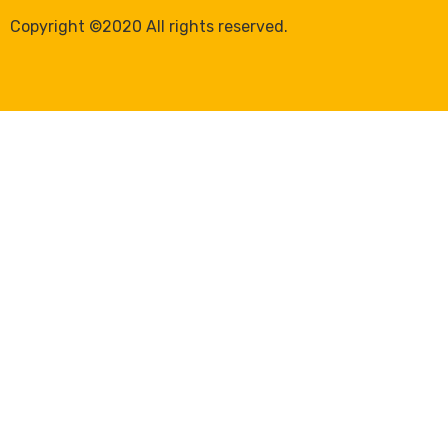
Copyright ©2020 All rights reserved.