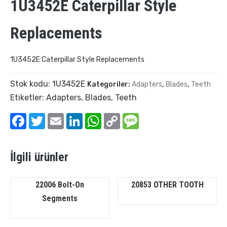
1U3452E Caterpillar Style
Replacements
1U3452E Caterpillar Style Replacements
Stok kodu:
1U3452E
Kategoriler:
Adapters
,
Blades
,
Teeth
Etiketler:
Adapters
,
Blades
,
Teeth
Facebook
Twitter
Email
LinkedIn
WhatsApp
Copy
Message
Link
İlgili ürünler
22006 Bolt-On
20853 OTHER TOOTH
Segments