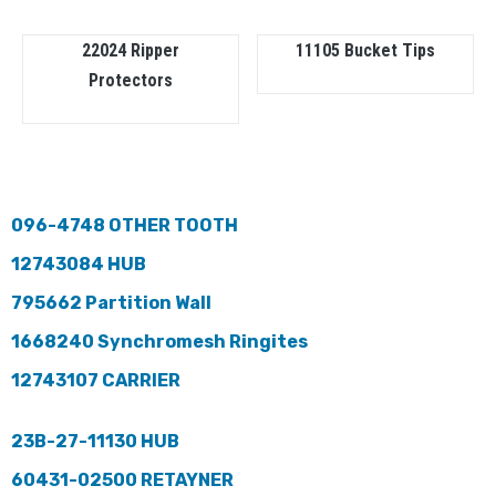
22024 Ripper
11105 Bucket Tips
Protectors
096-4748 OTHER TOOTH
12743084 HUB
795662 Partition Wall
1668240 Synchromesh Ringites
12743107 CARRIER
23B-27-11130 HUB
60431-02500 RETAYNER