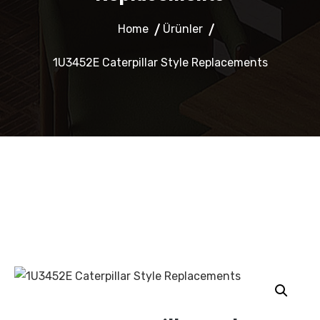
Home
Ürünler
1U3452E Caterpillar Style Replacements