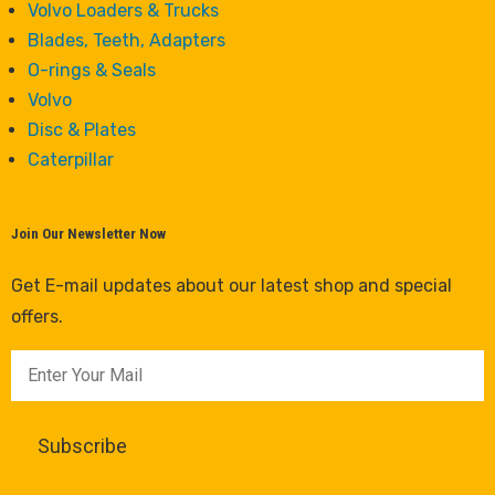
Volvo Loaders & Trucks
Blades, Teeth, Adapters
O-rings & Seals
Volvo
Disc & Plates
Caterpillar
Join Our Newsletter Now
Get E-mail updates about our latest shop and special
offers.