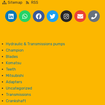
Sitemap
RSS
Hydraulic & Transmissions pumps
Champion
Blades
Komatsu
Teeth
Mitsubishi
Adapters
Uncategorized
Transmissions
Crankshaft