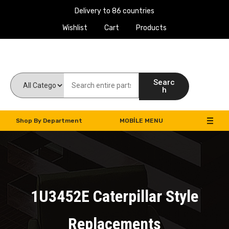
Delivery to 86 countries
Wishlist
Cart
Products
Work Machines Spare Parts
Searc
h
Shop By Department
MOBILE MENU
1U3452E Caterpillar Style
Replacements