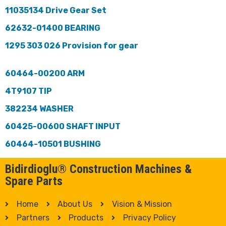
11035134 Drive Gear Set
62632-01400 BEARING
1295 303 026 Provision for gear
60464-00200 ARM
4T9107 TIP
382234 WASHER
60425-00600 SHAFT INPUT
60464-10501 BUSHING
Bidirdioglu® Construction Machines &
Spare Parts
Home
About Us
Vision & Mission
Partners
Products
Privacy Policy