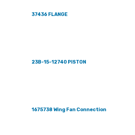
37436 FLANGE
23B-15-12740 PISTON
1675738 Wing Fan Connection