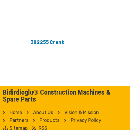
382255 Crank
Bidirdioglu® Construction Machines &
Spare Parts
Home
About Us
Vision & Mission
Partners
Products
Privacy Policy
Sitemap
RSS