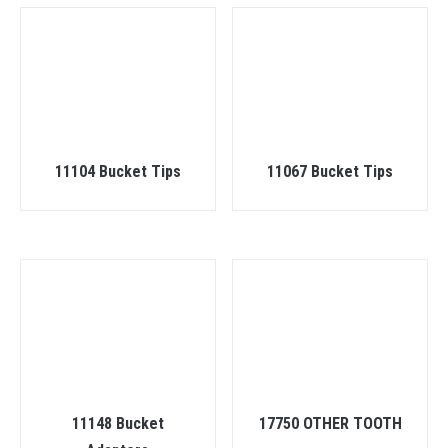
11104 Bucket Tips
11067 Bucket Tips
11148 Bucket
17750 OTHER TOOTH