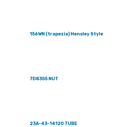
156WN (trapezia) Hensley Style
7D8355 NUT
23A-43-14120 TUBE