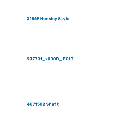
X156F Hensley Style
9J7701_x000D_ BOLT
4871502 Shaft