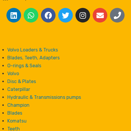
Volvo Loaders & Trucks
Blades, Teeth, Adapters
O-rings & Seals
Volvo
Disc & Plates
Caterpillar
Hydraulic & Transmissions pumps
Champion
Blades
Komatsu
Teeth