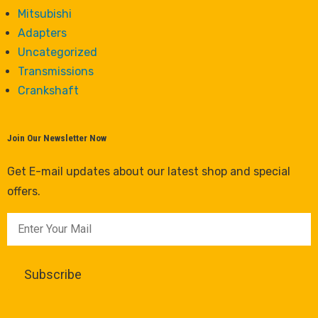
Mitsubishi
Adapters
Uncategorized
Transmissions
Crankshaft
Join Our Newsletter Now
Get E-mail updates about our latest shop and special
offers.