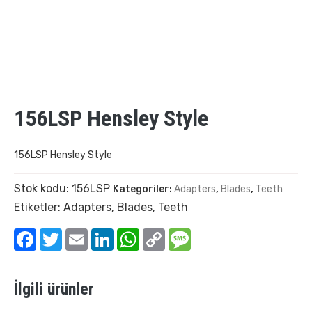
156LSP Hensley Style
156LSP Hensley Style
Stok kodu:
156LSP
Kategoriler:
Adapters
,
Blades
,
Teeth
Etiketler:
Adapters
,
Blades
,
Teeth
Facebook
Twitter
Email
LinkedIn
WhatsApp
Copy
Message
Link
İlgili ürünler