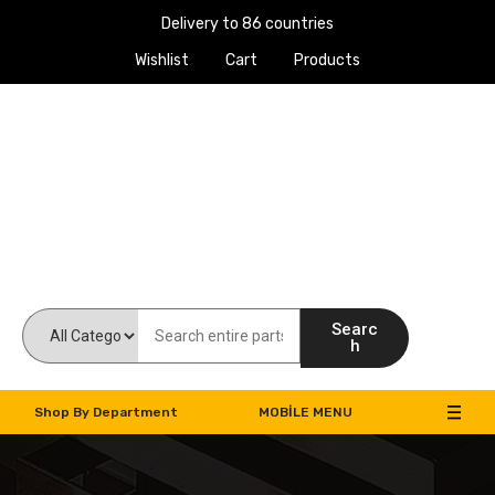
Delivery to 86 countries
Wishlist
Cart
Products
Work Machines Spare Parts
Searc
h
Shop By Department
MOBILE MENU