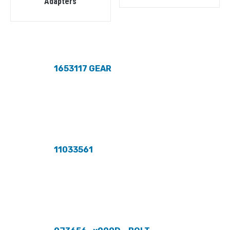
Adapters
1653117 GEAR
11033561