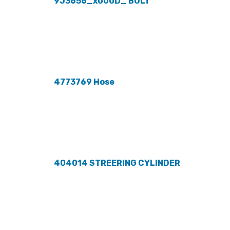
9J3656_x000D_ BOLT
4773769 Hose
404014 STREERING CYLINDER