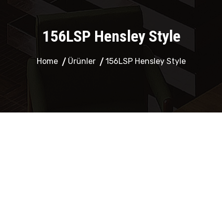
156LSP Hensley Style
Home
Ürünler
156LSP Hensley Style