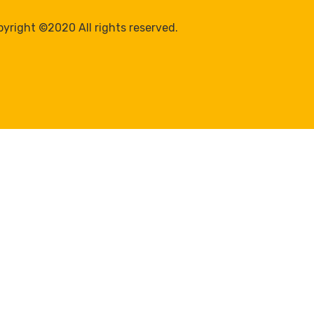
yright ©2020 All rights reserved.