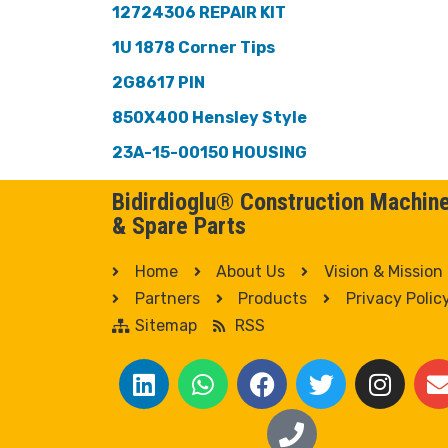
12724306 REPAIR KIT
1U 1878 Corner Tips
2G8617 PIN
850X400 Hensley Style
23A-15-00150 HOUSING
Bidirdioglu® Construction Machin
& Spare Parts
Home
About Us
Vision & Mission
Partners
Products
Privacy Polic
Sitemap
RSS