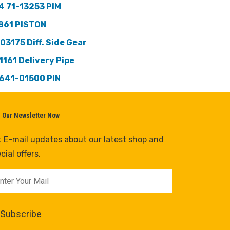
4 71-13253 PIM
861 PISTON
103175 Diff. Side Gear
1161 Delivery Pipe
641-01500 PIN
n Our Newsletter Now
 E-mail updates about our latest shop and
cial offers.