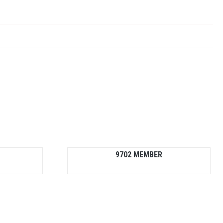
9702 MEMBER