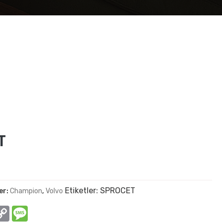
T
Etiketler:
SPROCET
er:
Champion
,
Volvo
In
hatsApp
Copy
Message
Link