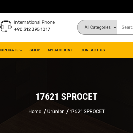
International Phone
+90 312 395 1017
ORPORATE
SHOP
MY ACCOUNT
CONTACT US
17621 SPROCET
Home
Ürünler
17621 SPROCET