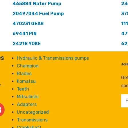
465884 Water Pump
23
20497044 Fuel Pump
37
470231 GEAR
11
69441 PIN
47
24218 YOKE
62
es
Hydraulic & Transmissions pumps
Joi
Champion
Blades
Get
Komatsu
y
spe
Teeth
Mitsubishi
Adapters
Uncategorized
Transmissions
Crankshaft