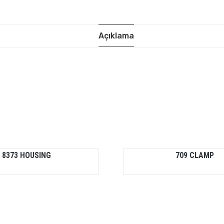
Açıklama
8373 HOUSING
709 CLAMP