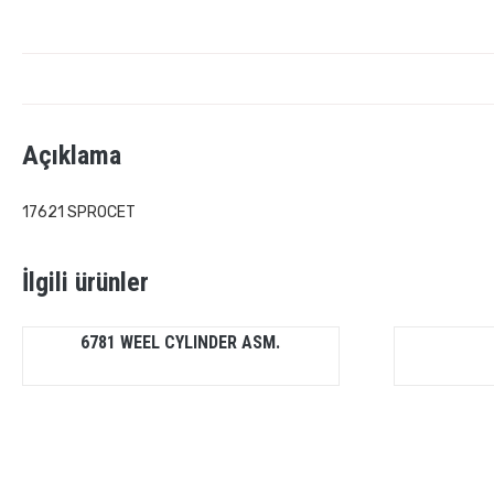
Açıklama
17621 SPROCET
İlgili ürünler
6781 WEEL CYLINDER ASM.