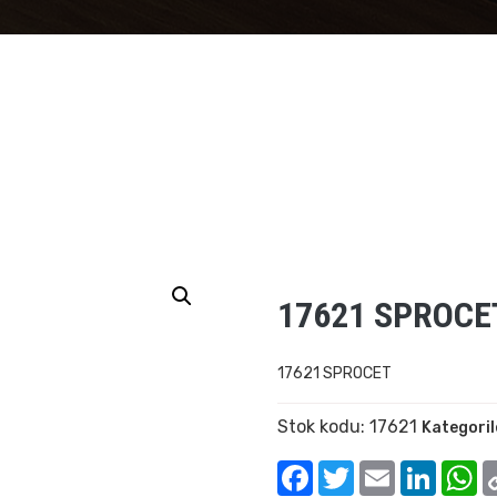
17621 SPROCE
17621 SPROCET
Stok kodu:
17621
Kategoril
Facebook
Twitter
Email
Linked
W