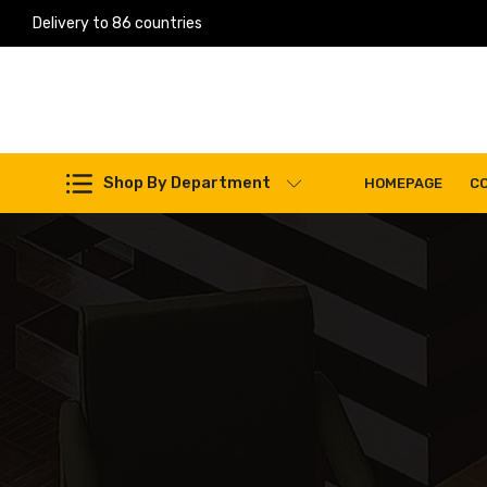
Delivery to 86 countries
Work Machines Spare Parts
Shop By Department
HOMEPAGE
C