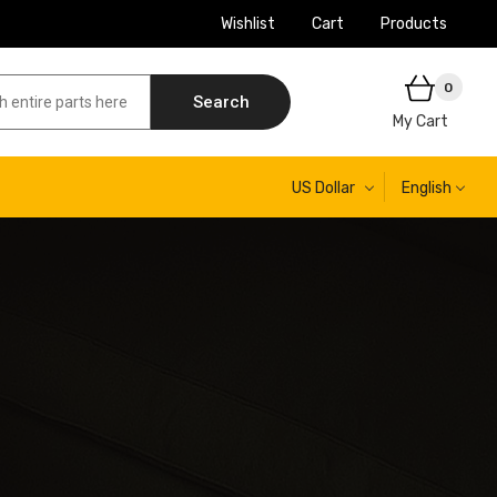
Wishlist
Cart
Products
0
Search
My Cart
US Dollar
English