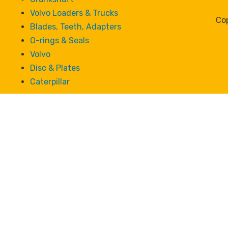
Volvo Loaders & Trucks
Cop
Blades, Teeth, Adapters
O-rings & Seals
Volvo
Disc & Plates
Caterpillar